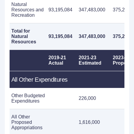
Natural
Resources and
93,195,084
347,483,000
375,211,
Recreation
Total for
Natural
93,195,084
347,483,000
375,211,
Resources
2019-21
2021-23
2023-25
Actual
Estimated
Propose
All Other Expenditures
Other Budgeted
226,000
Expenditures
All Other
Proposed
1,616,000
Appropriations