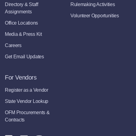
Directory & Staff
Rulemaking Activities
Assignments
Volunteer Opportunities
Office Locations
Media & Press Kit
Careers
Get Email Updates
For Vendors
Register as a Vendor
State Vendor Lookup
OFM Procurements &
Contracts