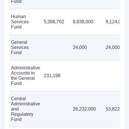
Fund
Human
Services
5,386,702
8,838,000
9,124,000
Fund
General
Services
24,000
24,000
Fund
Administrative
Accounts in
231,198
the General
Fund
Central
Administrative
and
26,232,000
53,822,000
Regulatory
Fund