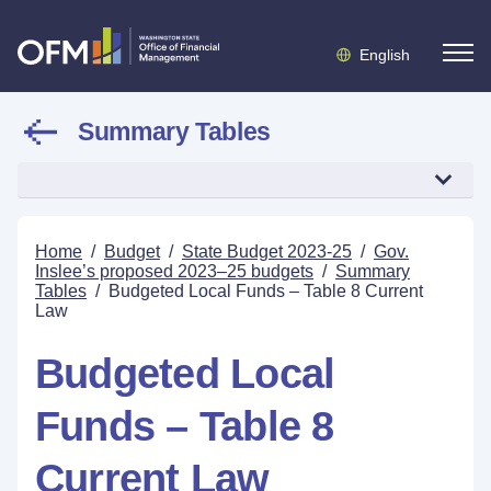
English
Summary Tables
Home
/
Budget
/
State Budget 2023-25
/
Gov.
Inslee’s proposed 2023–25 budgets
/
Summary
Tables
/
Budgeted Local Funds – Table 8 Current
Law
Budgeted Local
Funds – Table 8
Current Law