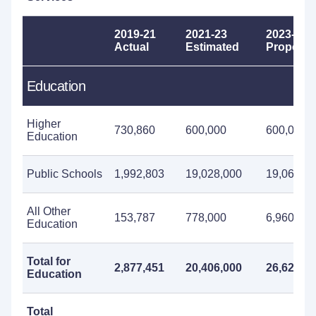
2019-21
2021-23
2023-25
Actual
Estimated
Propose
Education
Higher
730,860
600,000
600,000
Education
Public Schools
1,992,803
19,028,000
19,060,0
All Other
153,787
778,000
6,960,000
Education
Total for
2,877,451
20,406,000
26,620,0
Education
Total