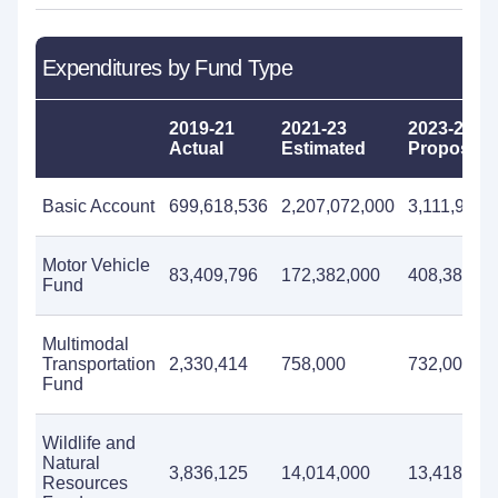
Expenditures by Fund Type
2019-21
2021-23
2023-25
Actual
Estimated
Proposed
Basic Account
699,618,536
2,207,072,000
3,111,902,
Motor Vehicle
83,409,796
172,382,000
408,384,00
Fund
Multimodal
Transportation
2,330,414
758,000
732,000
Fund
Wildlife and
Natural
3,836,125
14,014,000
13,418,000
Resources