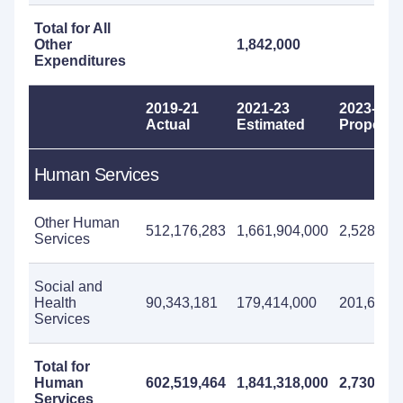
Total for All
Other
1,842,000
Expenditures
2019-21
2021-23
2023-25
Actual
Estimated
Propose
Human Services
Other Human
512,176,283
1,661,904,000
2,528,658
Services
Social and
Health
90,343,181
179,414,000
201,652,
Services
Total for
Human
602,519,464
1,841,318,000
2,730,310
Services