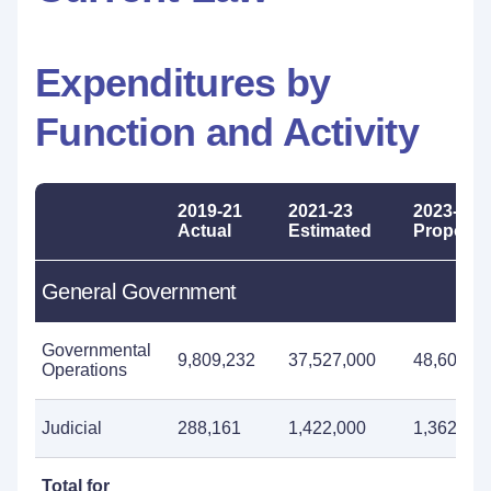
Expenditures by
Function and Activity
2019-21
2021-23
2023-25
Actual
Estimated
Propose
General Government
Governmental
9,809,232
37,527,000
48,605,0
Operations
Judicial
288,161
1,422,000
1,362,000
Total for