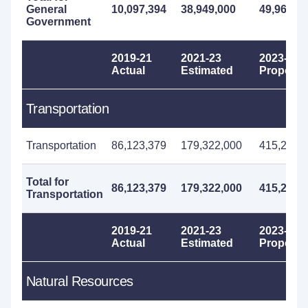
General
10,097,394
38,949,000
49,967,0
Government
2019-21
2021-23
2023-25
Actual
Estimated
Propose
Transportation
Transportation
86,123,379
179,322,000
415,298,
Total for
86,123,379
179,322,000
415,298,
Transportation
2019-21
2021-23
2023-25
Actual
Estimated
Propose
Natural Resources