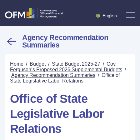
English
Agency Recommendation
Summaries
Home
/
Budget
/
State Budget 2025-27
/
Gov.
Ferguson’s Proposed 2026 Supplemental Budgets
/
Agency Recommendation Summaries
/
Office of
State Legislative Labor Relations
Office of State
Legislative Labor
Relations