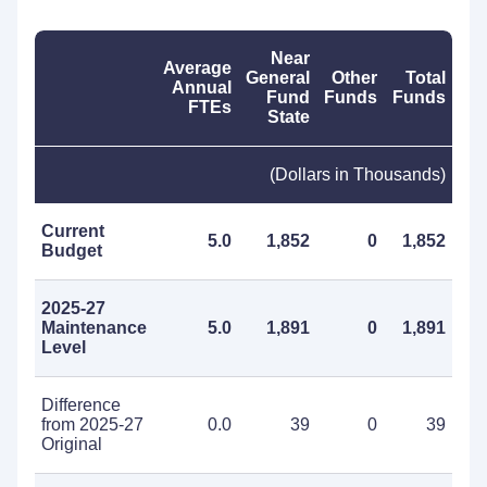
Near
Average
General
Other
Total
Annual
Fund
Funds
Funds
FTEs
State
(Dollars in Thousands)
Current
5.0
1,852
0
1,852
Budget
2025-27
Maintenance
5.0
1,891
0
1,891
Level
Difference
from 2025-27
0.0
39
0
39
Original