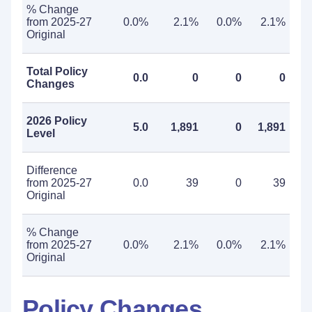
% Change
from 2025-27
0.0%
2.1%
0.0%
2.1%
Original
Total Policy
0.0
0
0
0
Changes
2026 Policy
5.0
1,891
0
1,891
Level
Difference
from 2025-27
0.0
39
0
39
Original
% Change
from 2025-27
0.0%
2.1%
0.0%
2.1%
Original
Policy Changes