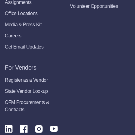
Assignments
Volunteer Opportunities
Office Locations
Media & Press Kit
Careers
Get Email Updates
For Vendors
Register as a Vendor
State Vendor Lookup
OFM Procurements &
Contracts