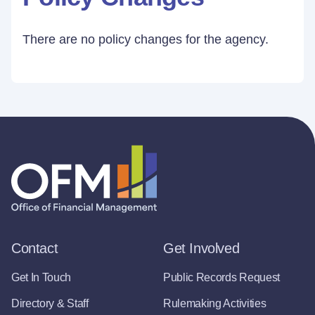
There are no policy changes for the agency.
Contact
Get Involved
Get In Touch
Public Records Request
Directory & Staff
Rulemaking Activities