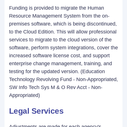
Funding is provided to migrate the Human
Resource Management System from the on-
premises software, which is being discontinued,
to the Cloud Edition. This will allow professional
services to migrate to the cloud version of the
software, perform system integrations, cover the
increased software license cost, and support
enterprise change management, training, and
testing for the updated version. (Education
Technology Revolving Fund - Non-Appropriated,
SW Info Tech Sys M & O Rev Acct - Non-
Appropriated)
Legal Services
Adjustments are made for each agency's