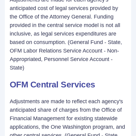
anticipated cost of legal services provided by
the Office of the Attorney General. Funding
provided in the central service model is not all
inclusive, as legal services expenditures are
based on consumption. (General Fund - State,
OFM Labor Relations Service Account - Non-
Appropriated, Personnel Service Account -
State)
OFM Central Services
Adjustments are made to reflect each agency's
anticipated share of charges from the Office of
Financial Management for existing statewide
applications, the One Washington program, and
other central services. (General Fund - State,