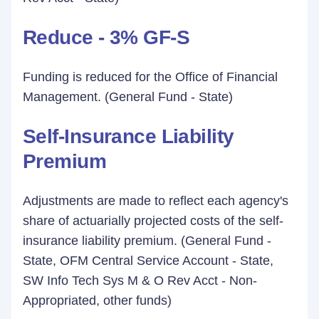
Reduce - 3% GF-S
Funding is reduced for the Office of Financial
Management. (General Fund - State)
Self-Insurance Liability
Premium
Adjustments are made to reflect each agency's
share of actuarially projected costs of the self-
insurance liability premium. (General Fund -
State, OFM Central Service Account - State,
SW Info Tech Sys M & O Rev Acct - Non-
Appropriated, other funds)