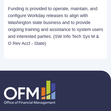
Funding is provided to operate, maintain, and
configure Workday releases to align with
Washington state business and to provide
ongoing training and assistance to system users
and interested parties. (SW Info Tech Sys M &
O Rev Acct - State)