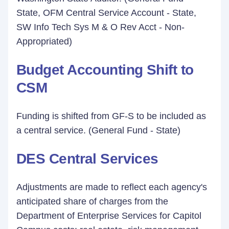
State, OFM Central Service Account - State,
SW Info Tech Sys M & O Rev Acct - Non-
Appropriated)
Budget Accounting Shift to
CSM
Funding is shifted from GF-S to be included as
a central service. (General Fund - State)
DES Central Services
Adjustments are made to reflect each agency's
anticipated share of charges from the
Department of Enterprise Services for Capitol