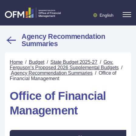
English
Agency Recommendation
Summaries
Home
/
Budget
/
State Budget 2025-27
/
Gov.
Ferguson’s Proposed 2026 Supplemental Budgets
/
Agency Recommendation Summaries
/
Office of
Financial Management
Office of Financial
Management