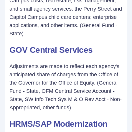
Campus costs; real estate, risk management,
and small agency services; the Perry Street and
Capitol Campus child care centers; enterprise
applications, and other items. (General Fund -
State)
GOV Central Services
Adjustments are made to reflect each agency's
anticipated share of charges from the Office of
the Governor for the Office of Equity. (General
Fund - State, OFM Central Service Account -
State, SW Info Tech Sys M & O Rev Acct - Non-
Appropriated, other funds)
HRMS/SAP Modernization