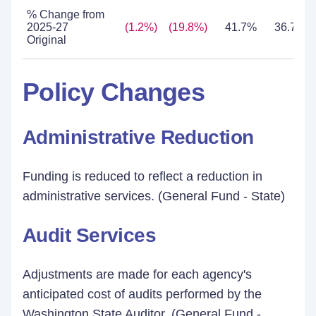
% Change from
2025-27
(1.2%)
(19.8%)
41.7%
36.7%
Original
Policy Changes
Administrative Reduction
Funding is reduced to reflect a reduction in
administrative services. (General Fund - State)
Audit Services
Adjustments are made for each agency's
anticipated cost of audits performed by the
Washington State Auditor. (General Fund -