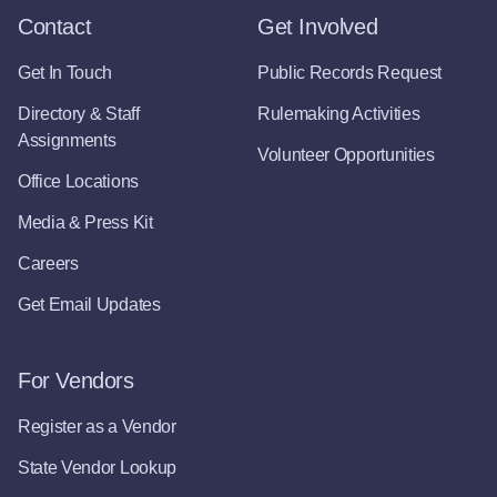
Contact
Get Involved
Get In Touch
Public Records Request
Directory & Staff
Rulemaking Activities
Assignments
Volunteer Opportunities
Office Locations
Media & Press Kit
Careers
Get Email Updates
For Vendors
Register as a Vendor
State Vendor Lookup