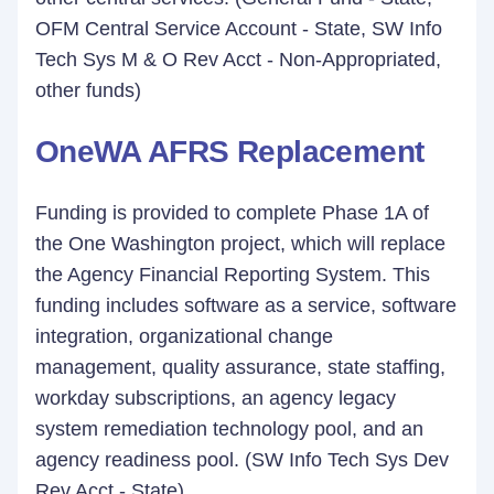
OFM Central Service Account - State, SW Info
Tech Sys M & O Rev Acct - Non-Appropriated,
other funds)
OneWA AFRS Replacement
Funding is provided to complete Phase 1A of
the One Washington project, which will replace
the Agency Financial Reporting System. This
funding includes software as a service, software
integration, organizational change
management, quality assurance, state staffing,
workday subscriptions, an agency legacy
system remediation technology pool, and an
agency readiness pool. (SW Info Tech Sys Dev
Rev Acct - State)