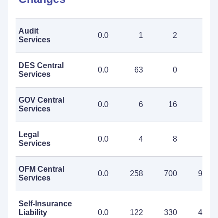
Audit
0.0
1
2
3
Services
DES Central
0.0
63
0
63
Services
GOV Central
0.0
6
16
22
Services
Legal
0.0
4
8
12
Services
OFM Central
0.0
258
700
958
Services
Self-Insurance
Liability
0.0
122
330
452