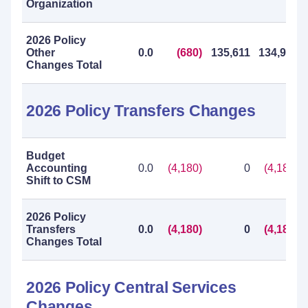
Organization
2026 Policy
Other
0.0
(680)
135,611
134,931
Changes Total
2026 Policy Transfers Changes
Budget
Accounting
0.0
(4,180)
0
(4,180)
Shift to CSM
2026 Policy
Transfers
0.0
(4,180)
0
(4,180)
Changes Total
2026 Policy Central Services
Changes