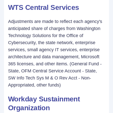
WTS Central Services
Adjustments are made to reflect each agency's
anticipated share of charges from Washington
Technology Solutions for the Office of
Cybersecurity, the state network, enterprise
services, small agency IT services, enterprise
architecture and data management, Microsoft
365 licenses, and other items. (General Fund -
State, OFM Central Service Account - State,
SW Info Tech Sys M & O Rev Acct - Non-
Appropriated, other funds)
Workday Sustainment
Organization