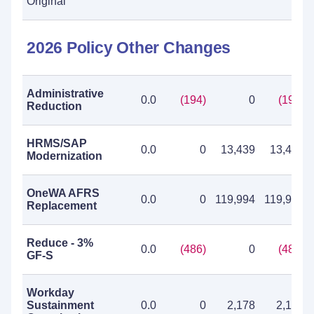
Original
2026 Policy Other Changes
Administrative
0.0
(194)
0
(194)
Reduction
HRMS/SAP
0.0
0
13,439
13,439
Modernization
OneWA AFRS
0.0
0
119,994
119,994
Replacement
Reduce - 3%
0.0
(486)
0
(486)
GF-S
Workday
Sustainment
0.0
0
2,178
2,178