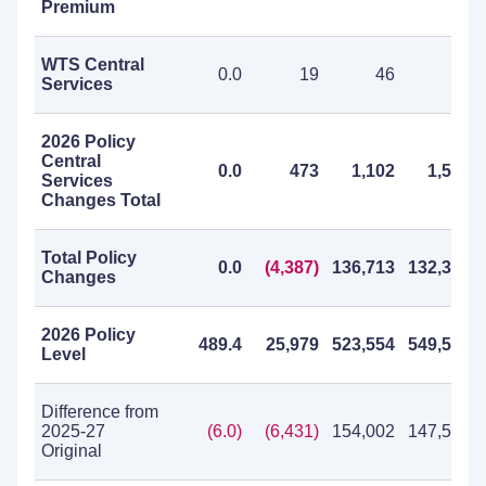
Premium
WTS Central
0.0
19
46
65
Services
2026 Policy
Central
0.0
473
1,102
1,575
Services
Changes Total
Total Policy
0.0
(4,387)
136,713
132,326
Changes
2026 Policy
489.4
25,979
523,554
549,533
Level
Difference from
2025-27
(6.0)
(6,431)
154,002
147,571
Original