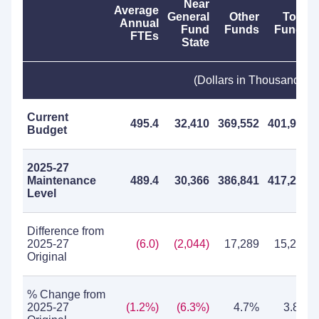
Near
Average
General
Other
Total
Annual
Fund
Funds
Funds
FTEs
State
(Dollars in Thousands)
Current
495.4
32,410
369,552
401,962
Budget
2025-27
Maintenance
489.4
30,366
386,841
417,207
Level
Difference from
2025-27
(6.0)
(2,044)
17,289
15,245
Original
% Change from
2025-27
(1.2%)
(6.3%)
4.7%
3.8%