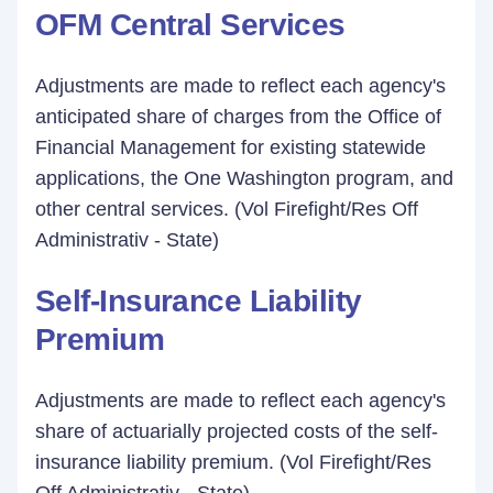
OFM Central Services
Adjustments are made to reflect each agency's
anticipated share of charges from the Office of
Financial Management for existing statewide
applications, the One Washington program, and
other central services. (Vol Firefight/Res Off
Administrativ - State)
Self-Insurance Liability
Premium
Adjustments are made to reflect each agency's
share of actuarially projected costs of the self-
insurance liability premium. (Vol Firefight/Res