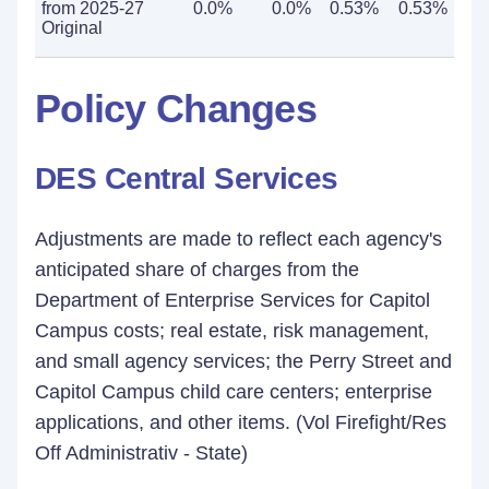
from 2025-27
0.0%
0.0%
0.53%
0.53%
Original
Policy Changes
DES Central Services
Adjustments are made to reflect each agency's
anticipated share of charges from the
Department of Enterprise Services for Capitol
Campus costs; real estate, risk management,
and small agency services; the Perry Street and
Capitol Campus child care centers; enterprise
applications, and other items. (Vol Firefight/Res
Off Administrativ - State)