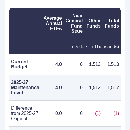
Near
Average
General
Other
Total
Annual
Fund
Funds
Funds
FTEs
State
(Dollars in Thousands)
Current
4.0
0
1,513
1,513
Budget
2025-27
Maintenance
4.0
0
1,512
1,512
Level
Difference
from 2025-27
0.0
0
(1)
(1)
Original