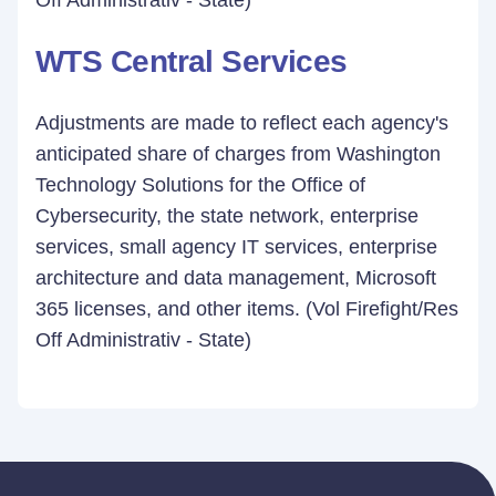
Off Administrativ - State)
WTS Central Services
Adjustments are made to reflect each agency's
anticipated share of charges from Washington
Technology Solutions for the Office of
Cybersecurity, the state network, enterprise
services, small agency IT services, enterprise
architecture and data management, Microsoft
365 licenses, and other items. (Vol Firefight/Res
Off Administrativ - State)