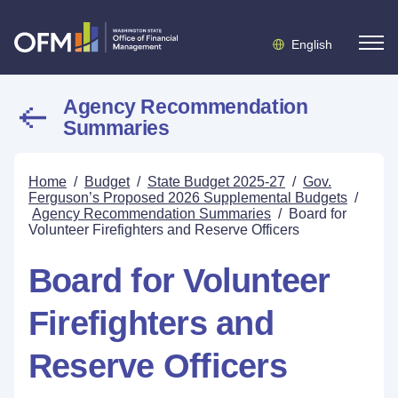
English
Agency Recommendation
Summaries
Home
/
Budget
/
State Budget 2025-27
/
Gov.
Ferguson’s Proposed 2026 Supplemental Budgets
/
Agency Recommendation Summaries
/
Board for
Volunteer Firefighters and Reserve Officers
Board for Volunteer
Firefighters and
Reserve Officers