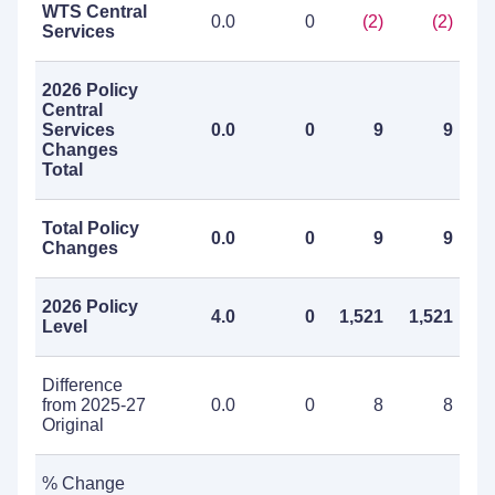
WTS Central
0.0
0
(2)
(2)
Services
2026 Policy
Central
Services
0.0
0
9
9
Changes
Total
Total Policy
0.0
0
9
9
Changes
2026 Policy
4.0
0
1,521
1,521
Level
Difference
from 2025-27
0.0
0
8
8
Original
% Change