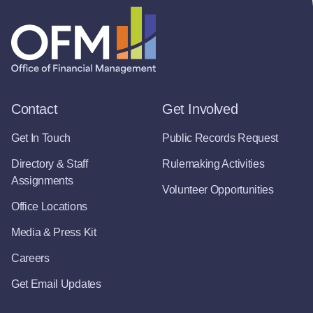
Contact
Get Involved
Get In Touch
Public Records Request
Directory & Staff
Rulemaking Activities
Assignments
Volunteer Opportunities
Office Locations
Media & Press Kit
Careers
Get Email Updates