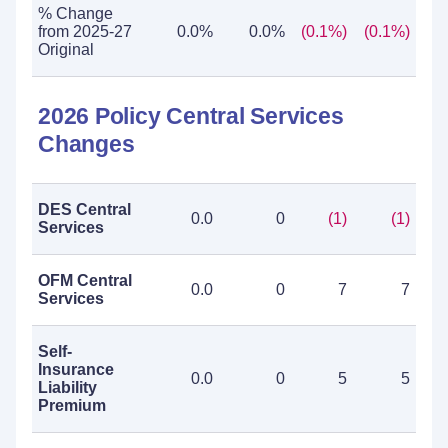
% Change
from 2025-27
0.0%
0.0%
(0.1%)
(0.1%)
Original
2026 Policy Central Services
Changes
DES Central
0.0
0
(1)
(1)
Services
OFM Central
0.0
0
7
7
Services
Self-
Insurance
0.0
0
5
5
Liability
Premium