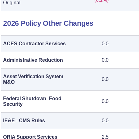
Original
2026 Policy Other Changes
ACES Contractor Services
0.0
Administrative Reduction
0.0
Asset Verification System
0.0
M&O
Federal Shutdown- Food
0.0
Security
IE&E - CMS Rules
0.0
ORIA Support Services
2.5