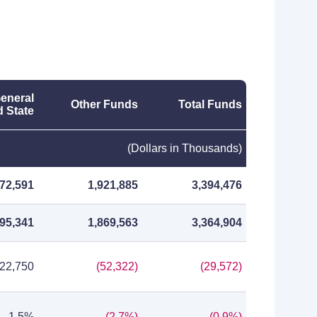
eneral
Other Funds
Total Funds
 State
(Dollars in Thousands)
472,591
1,921,885
3,394,476
495,341
1,869,563
3,364,904
22,750
(52,322)
(29,572)
1.5%
(2.7%)
(0.9%)