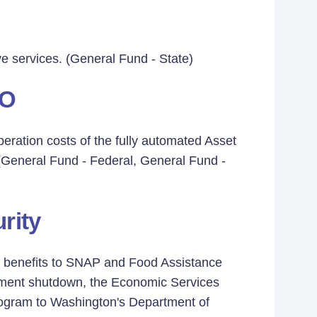
ive services. (General Fund - State)
&O
eration costs of the fully automated Asset
. (General Fund - Federal, General Fund -
rity
od benefits to SNAP and Food Assistance
nment shutdown, the Economic Services
rogram to Washington's Department of