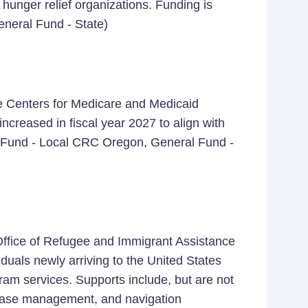
 hunger relief organizations. Funding is
eneral Fund - State)
 the Centers for Medicare and Medicaid
increased in fiscal year 2027 to align with
 Fund - Local CRC Oregon, General Fund -
 Office of Refugee and Immigrant Assistance
iduals newly arriving to the United States
ram services. Supports include, but are not
, case management, and navigation