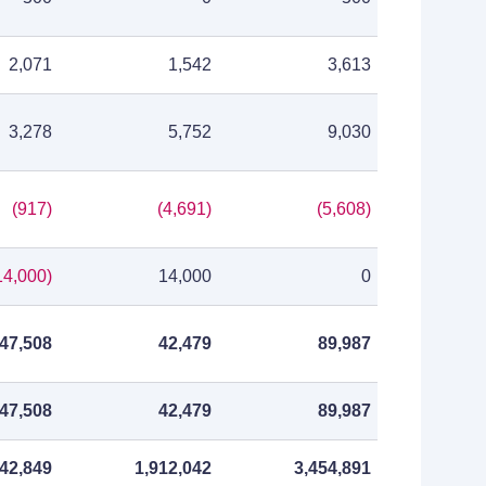
2,071
1,542
3,613
3,278
5,752
9,030
(917)
(4,691)
(5,608)
14,000)
14,000
0
47,508
42,479
89,987
47,508
42,479
89,987
542,849
1,912,042
3,454,891