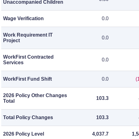
Unaccompanied Children
Wage Verification
0.0
Work Requirement IT
0.0
Project
WorkFirst Contracted
0.0
Services
WorkFirst Fund Shift
0.0
(
2026 Policy Other Changes
103.3
Total
Total Policy Changes
103.3
2026 Policy Level
4,037.7
1,