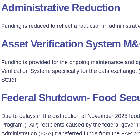
Administrative Reduction
Funding is reduced to reflect a reduction in administrat
Asset Verification System M
Funding is provided for the ongoing maintenance and op
Verification System, specifically for the data exchange
State)
Federal Shutdown- Food Secu
Due to delays in the distribution of November 2025 fo
Program (FAP) recipients caused by the federal gover
Administration (ESA) transferred funds from the FAP p