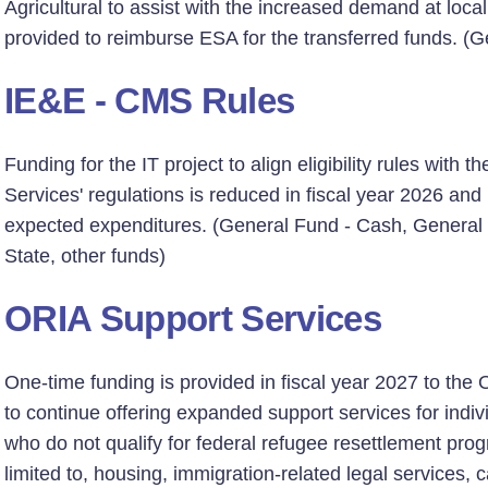
Agricultural to assist with the increased demand at local
provided to reimburse ESA for the transferred funds. (G
IE&E - CMS Rules
Funding for the IT project to align eligibility rules with
Services' regulations is reduced in fiscal year 2026 and 
expected expenditures. (General Fund - Cash, General
State, other funds)
ORIA Support Services
One-time funding is provided in fiscal year 2027 to the
to continue offering expanded support services for indiv
who do not qualify for federal refugee resettlement prog
limited to, housing, immigration-related legal services