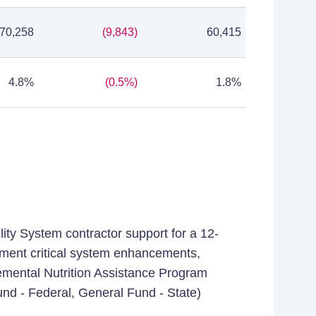
70,258
(9,843)
60,415
4.8%
(0.5%)
1.8%
lity System contractor support for a 12-
ement critical system enhancements,
lemental Nutrition Assistance Program
und - Federal, General Fund - State)