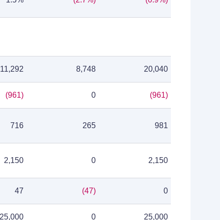
11,292
8,748
20,040
(961)
0
(961)
716
265
981
2,150
0
2,150
47
(47)
0
25,000
0
25,000