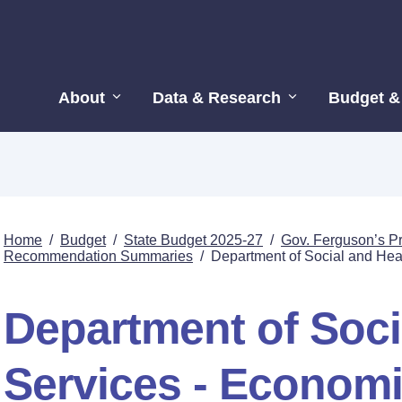
About
Data & Research
Budget &
Home
/
Budget
/
State Budget 2025-27
/
Gov. Ferguson’s P
Recommendation Summaries
/
Department of Social and Hea
Department of Soci
Services - Economi