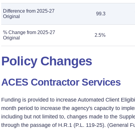
Difference from 2025-27
99.3
Original
% Change from 2025-27
2.5%
Original
Policy Changes
ACES Contractor Services
Funding is provided to increase Automated Client Eligibi
month period to increase the agency's capacity to impl
including but not limited to, changes made to the Supp
through the passage of H.R.1 (P.L. 119-25). (General F