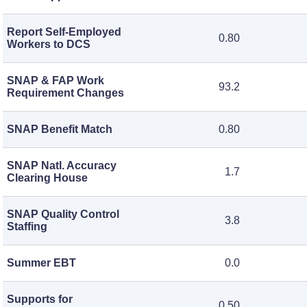
Report Self-Employed
0.80
Workers to DCS
SNAP & FAP Work
93.2
Requirement Changes
SNAP Benefit Match
0.80
SNAP Natl. Accuracy
1.7
Clearing House
SNAP Quality Control
3.8
Staffing
Summer EBT
0.0
Supports for
0.50