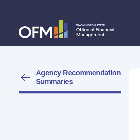
Agency Recommendation
Summaries