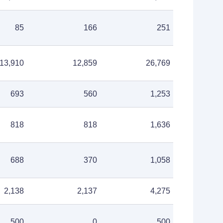
85
166
251
13,910
12,859
26,769
693
560
1,253
818
818
1,636
688
370
1,058
2,138
2,137
4,275
500
0
500