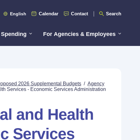
Calendar
Contact
Search
English
 Spending
For Agencies & Employees
roposed 2026 Supplemental Budgets
/
Agency
lth Services - Economic Services Administration
al and Health
c Services