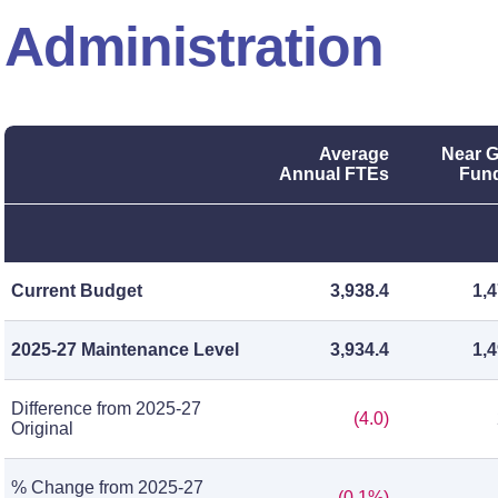
Administration
Average
Near G
Annual FTEs
Fund
Current Budget
3,938.4
1,
2025-27 Maintenance Level
3,934.4
1,
Difference from 2025-27
(4.0)
Original
% Change from 2025-27
(0.1%)