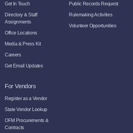
Get In Touch
Public Records Request
Directory & Staff
Rulemaking Activities
Assignments
Volunteer Opportunities
Office Locations
Media & Press Kit
Careers
Get Email Updates
For Vendors
Register as a Vendor
State Vendor Lookup
OFM Procurements &
Contracts