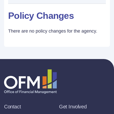
Policy Changes
There are no policy changes for the agency.
Contact
Get Involved