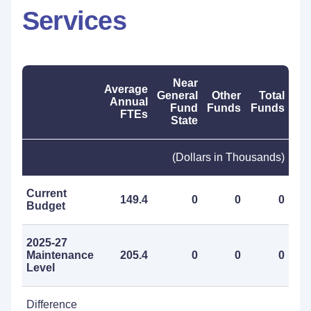
Services
Near
Average
General
Other
Total
Annual
Fund
Funds
Funds
FTEs
State
(Dollars in Thousands)
Current
149.4
0
0
0
Budget
2025-27
Maintenance
205.4
0
0
0
Level
Difference