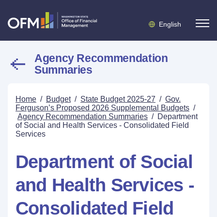
English
Agency Recommendation
Summaries
Home
/
Budget
/
State Budget 2025-27
/
Gov.
Ferguson’s Proposed 2026 Supplemental Budgets
/
Agency Recommendation Summaries
/
Department
of Social and Health Services - Consolidated Field
Services
Department of Social
and Health Services -
Consolidated Field