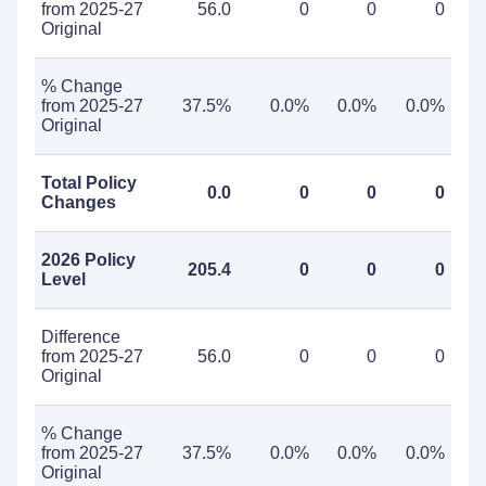
from 2025-27
56.0
0
0
0
Original
% Change
from 2025-27
37.5%
0.0%
0.0%
0.0%
Original
Total Policy
0.0
0
0
0
Changes
2026 Policy
205.4
0
0
0
Level
Difference
from 2025-27
56.0
0
0
0
Original
% Change
from 2025-27
37.5%
0.0%
0.0%
0.0%
Original