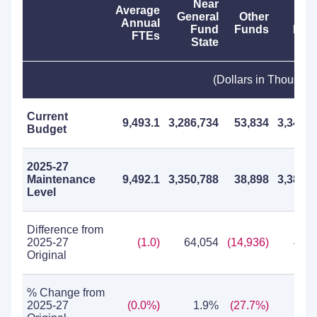
Near
Average
General
Other
To
Annual
Fund
Funds
Fun
FTEs
State
(Dollars in Thousan
Current
9,493.1
3,286,734
53,834
3,340,5
Budget
2025-27
Maintenance
9,492.1
3,350,788
38,898
3,389,6
Level
Difference from
2025-27
(1.0)
64,054
(14,936)
49,1
Original
% Change from
2025-27
(0.0%)
1.9%
(27.7%)
1.