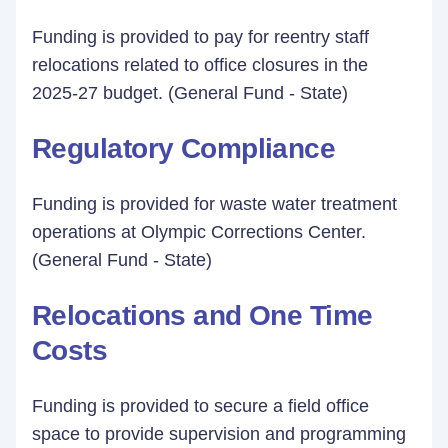
Funding is provided to pay for reentry staff
relocations related to office closures in the
2025-27 budget. (General Fund - State)
Regulatory Compliance
Funding is provided for waste water treatment
operations at Olympic Corrections Center.
(General Fund - State)
Relocations and One Time
Costs
Funding is provided to secure a field office
space to provide supervision and programming