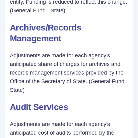
entity. Funding is reduced to reflect this change.
(General Fund - State)
Archives/Records
Management
Adjustments are made for each agency's
anticipated share of charges for archives and
records management services provided by the
Office of the Secretary of State. (General Fund -
State)
Audit Services
Adjustments are made for each agency's
anticipated cost of audits performed by the