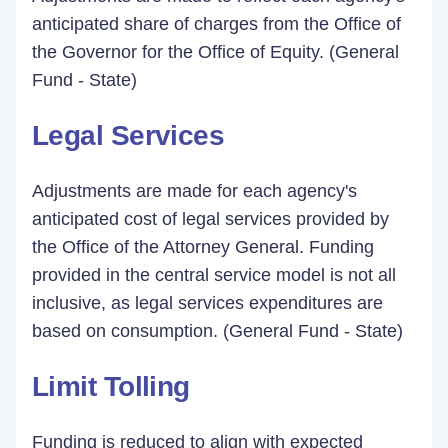
anticipated share of charges from the Office of
the Governor for the Office of Equity. (General
Fund - State)
Legal Services
Adjustments are made for each agency's
anticipated cost of legal services provided by
the Office of the Attorney General. Funding
provided in the central service model is not all
inclusive, as legal services expenditures are
based on consumption. (General Fund - State)
Limit Tolling
Funding is reduced to align with expected