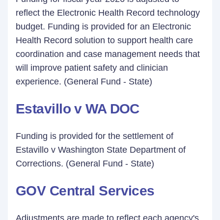
reflect the Electronic Health Record technology
budget. Funding is provided for an Electronic
Health Record solution to support health care
coordination and case management needs that
will improve patient safety and clinician
experience. (General Fund - State)
Estavillo v WA DOC
Funding is provided for the settlement of
Estavillo v Washington State Department of
Corrections. (General Fund - State)
GOV Central Services
Adjustments are made to reflect each agency's