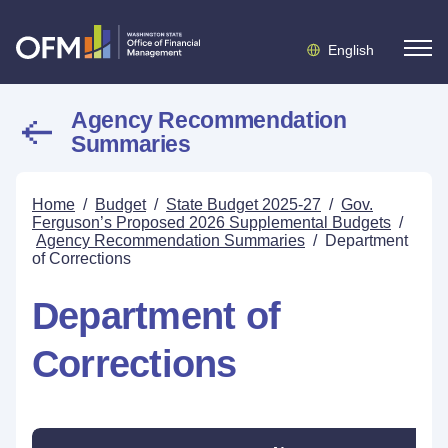
English
Agency Recommendation
Summaries
Home
/
Budget
/
State Budget 2025-27
/
Gov.
Ferguson’s Proposed 2026 Supplemental Budgets
/
Agency Recommendation Summaries
/
Department
of Corrections
Department of
Corrections