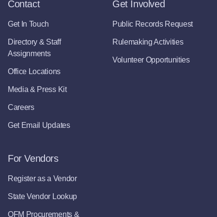
Contact
Get Involved
Get In Touch
Public Records Request
Directory & Staff
Rulemaking Activities
Assignments
Volunteer Opportunities
Office Locations
Media & Press Kit
Careers
Get Email Updates
For Vendors
Register as a Vendor
State Vendor Lookup
OFM Procurements &