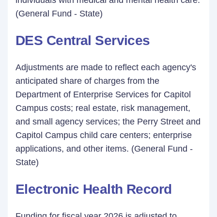
individuals with medical and mental health care.
(General Fund - State)
DES Central Services
Adjustments are made to reflect each agency's
anticipated share of charges from the
Department of Enterprise Services for Capitol
Campus costs; real estate, risk management,
and small agency services; the Perry Street and
Capitol Campus child care centers; enterprise
applications, and other items. (General Fund -
State)
Electronic Health Record
Funding for fiscal year 2026 is adjusted to