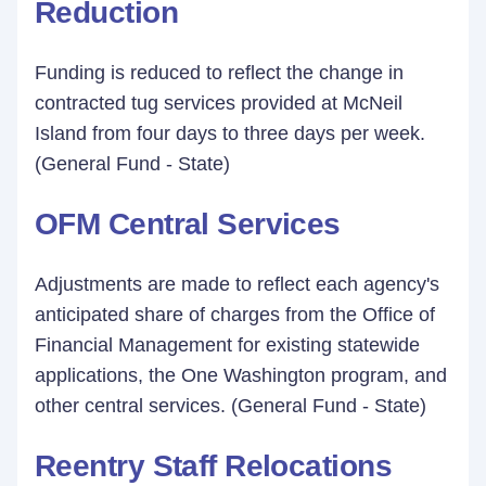
Reduction
Funding is reduced to reflect the change in
contracted tug services provided at McNeil
Island from four days to three days per week.
(General Fund - State)
OFM Central Services
Adjustments are made to reflect each agency's
anticipated share of charges from the Office of
Financial Management for existing statewide
applications, the One Washington program, and
other central services. (General Fund - State)
Reentry Staff Relocations