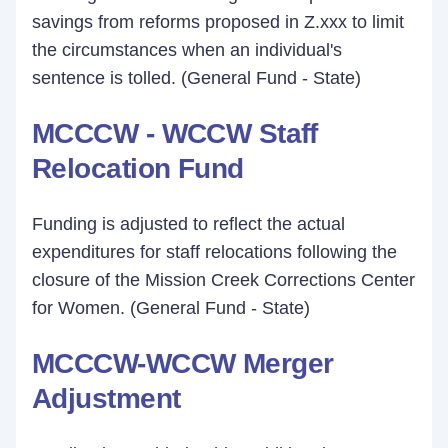
savings from reforms proposed in Z.xxx to limit
the circumstances when an individual's
sentence is tolled. (General Fund - State)
MCCCW - WCCW Staff
Relocation Fund
Funding is adjusted to reflect the actual
expenditures for staff relocations following the
closure of the Mission Creek Corrections Center
for Women. (General Fund - State)
MCCCW-WCCW Merger
Adjustment