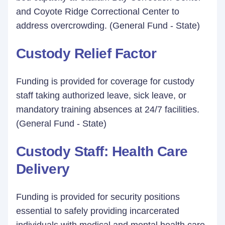
and Coyote Ridge Correctional Center to
address overcrowding. (General Fund - State)
Custody Relief Factor
Funding is provided for coverage for custody
staff taking authorized leave, sick leave, or
mandatory training absences at 24/7 facilities.
(General Fund - State)
Custody Staff: Health Care
Delivery
Funding is provided for security positions
essential to safely providing incarcerated