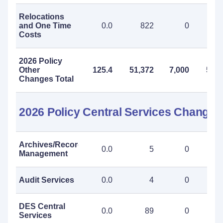
Relocations
and One Time
0.0
822
0
8
Costs
2026 Policy
Other
125.4
51,372
7,000
58,3
Changes Total
2026 Policy Central Services Changes
Archives/Records
0.0
5
0
Management
Audit Services
0.0
4
0
DES Central
0.0
89
0
Services