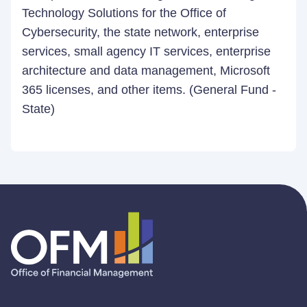
Technology Solutions for the Office of
Cybersecurity, the state network, enterprise
services, small agency IT services, enterprise
architecture and data management, Microsoft
365 licenses, and other items. (General Fund -
State)