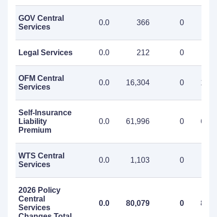
GOV Central
0.0
366
0
3
Services
Legal Services
0.0
212
0
2
OFM Central
0.0
16,304
0
16,3
Services
Self-Insurance
Liability
0.0
61,996
0
61,9
Premium
WTS Central
0.0
1,103
0
1,1
Services
2026 Policy
Central
0.0
80,079
0
80,0
Services
Changes Total