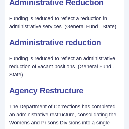
Administrative Reduction
Funding is reduced to reflect a reduction in
administrative services. (General Fund - State)
Administrative reduction
Funding is reduced to reflect an administrative
reduction of vacant positions. (General Fund -
State)
Agency Restructure
The Department of Corrections has completed
an administrative restructure, consolidating the
Womens and Prisons Divisions into a single