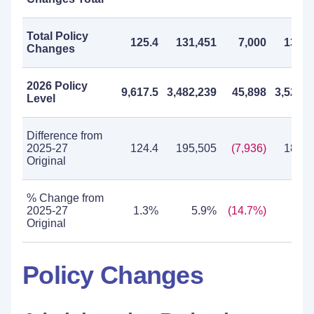
Total Policy
125.4
131,451
7,000
138,4
Changes
2026 Policy
9,617.5
3,482,239
45,898
3,528,1
Level
Difference from
2025-27
124.4
195,505
(7,936)
187,5
Original
% Change from
2025-27
1.3%
5.9%
(14.7%)
5.
Original
Policy Changes