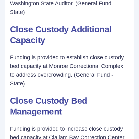
Washington State Auditor. (General Fund -
State)
Close Custody Additional
Capacity
Funding is provided to establish close custody
bed capacity at Monroe Correctional Complex
to address overcrowding. (General Fund -
State)
Close Custody Bed
Management
Funding is provided to increase close custody
bed capacity at Clallam Bay Correction Center