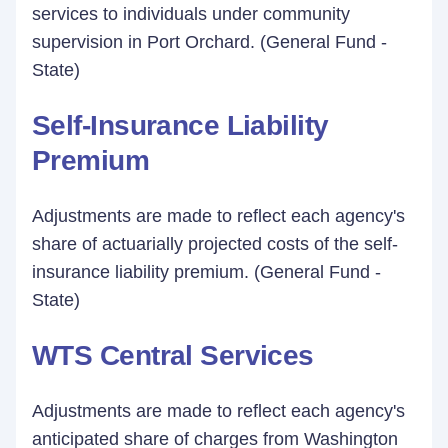
services to individuals under community
supervision in Port Orchard. (General Fund -
State)
Self-Insurance Liability
Premium
Adjustments are made to reflect each agency's
share of actuarially projected costs of the self-
insurance liability premium. (General Fund -
State)
WTS Central Services
Adjustments are made to reflect each agency's
anticipated share of charges from Washington