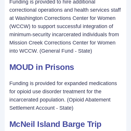
Funding is provided to hire additional
correctional operations and health services staff
at Washington Corrections Center for Women
(WCCW) to support successful integration of
minimum-security incarcerated individuals from
Mission Creek Corrections Center for Women
into WCCW. (General Fund - State)
MOUD in Prisons
Funding is provided for expanded medications
for opioid use disorder treatment for the
incarcerated population. (Opioid Abatement
Settlement Account - State)
McNeil Island Barge Trip