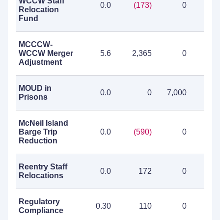
WCCW Staff
0.0
(173)
0
(1
Relocation
Fund
MCCCW-
WCCW Merger
5.6
2,365
0
2,3
Adjustment
MOUD in
0.0
0
7,000
7,0
Prisons
McNeil Island
Barge Trip
0.0
(590)
0
(5
Reduction
Reentry Staff
0.0
172
0
1
Relocations
Regulatory
0.30
110
0
1
Compliance