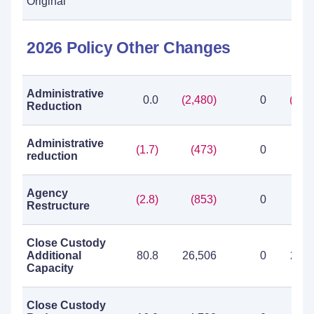
Original
2026 Policy Other Changes
Administrative
0.0
(2,480)
0
(2,4
Reduction
Administrative
(1.7)
(473)
0
(4
reduction
Agency
(2.8)
(853)
0
(8
Restructure
Close Custody
Additional
80.8
26,506
0
26,5
Capacity
Close Custody