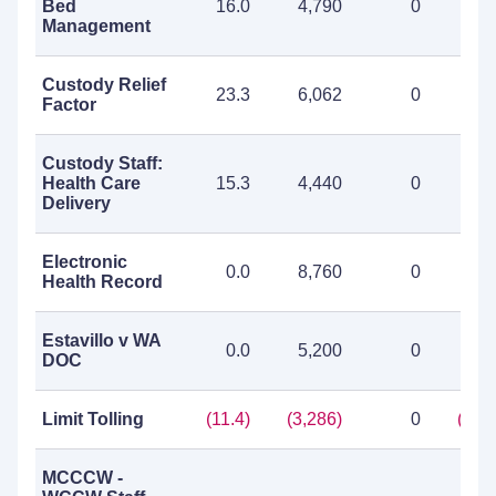
Bed
16.0
4,790
0
4,7
Management
Custody Relief
23.3
6,062
0
6,0
Factor
Custody Staff:
Health Care
15.3
4,440
0
4,4
Delivery
Electronic
0.0
8,760
0
8,7
Health Record
Estavillo v WA
0.0
5,200
0
5,2
DOC
Limit Tolling
(11.4)
(3,286)
0
(3,2
MCCCW -