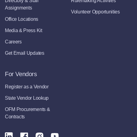
Directory & Staff
Rulemaking Activities
Assignments
Volunteer Opportunities
Office Locations
Media & Press Kit
Careers
Get Email Updates
For Vendors
Register as a Vendor
State Vendor Lookup
OFM Procurements &
Contracts