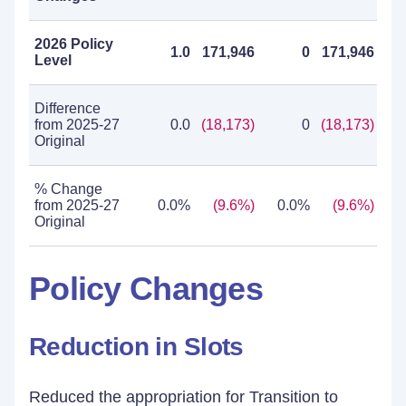
2026 Policy
1.0
171,946
0
171,946
Level
Difference
from 2025-27
0.0
(18,173)
0
(18,173)
Original
% Change
from 2025-27
0.0%
(9.6%)
0.0%
(9.6%)
Original
Policy Changes
Reduction in Slots
Reduced the appropriation for Transition to