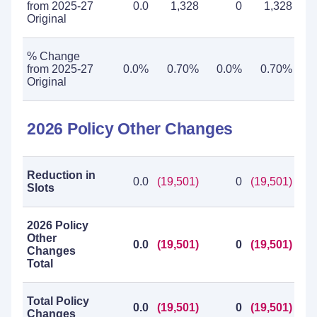
from 2025-27
0.0
1,328
0
1,328
Original
% Change
from 2025-27
0.0%
0.70%
0.0%
0.70%
Original
2026 Policy Other Changes
Reduction in
0.0
(19,501)
0
(19,501)
Slots
2026 Policy
Other
0.0
(19,501)
0
(19,501)
Changes
Total
Total Policy
0.0
(19,501)
0
(19,501)
Changes