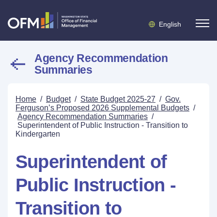
English
Agency Recommendation
Summaries
Home
/
Budget
/
State Budget 2025-27
/
Gov.
Ferguson’s Proposed 2026 Supplemental Budgets
/
Agency Recommendation Summaries
/
Superintendent of Public Instruction - Transition to
Kindergarten
Superintendent of
Public Instruction -
Transition to