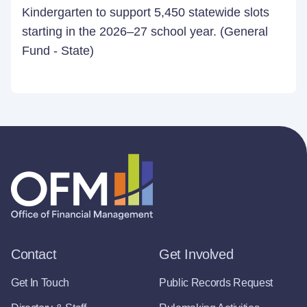
Kindergarten to support 5,450 statewide slots
starting in the 2026–27 school year. (General
Fund - State)
Contact
Get Involved
Get In Touch
Public Records Request