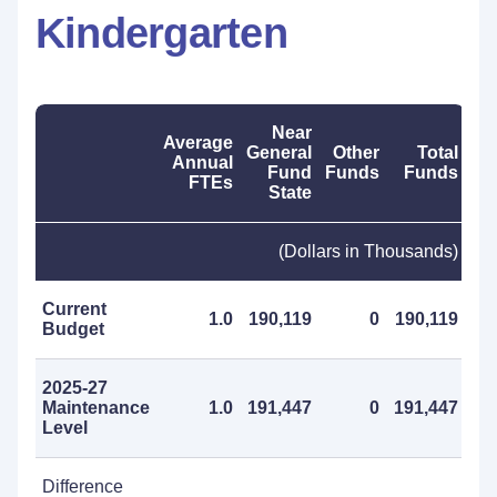
Kindergarten
Near
Average
General
Other
Total
Annual
Fund
Funds
Funds
FTEs
State
(Dollars in Thousands)
Current
1.0
190,119
0
190,119
Budget
2025-27
Maintenance
1.0
191,447
0
191,447
Level
Difference