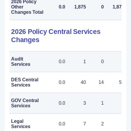
2026 Policy
Other
0.0
1,875
0
1,875
Changes Total
2026 Policy Central Services
Changes
Audit
0.0
1
0
1
Services
DES Central
0.0
40
14
54
Services
GOV Central
0.0
3
1
4
Services
Legal
0.0
7
2
9
Services