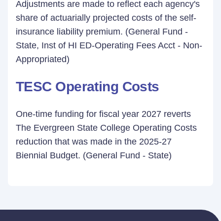
Adjustments are made to reflect each agency's
share of actuarially projected costs of the self-
insurance liability premium. (General Fund -
State, Inst of HI ED-Operating Fees Acct - Non-
Appropriated)
TESC Operating Costs
One-time funding for fiscal year 2027 reverts
The Evergreen State College Operating Costs
reduction that was made in the 2025-27
Biennial Budget. (General Fund - State)