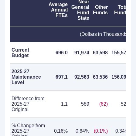
Near
Average
General
Other
Total
Annual
Fund
Funds
Funds
FTEs
State
(Dollars in Thousands)
Current
696.0
91,974
63,598
155,572
Budget
2025-27
Maintenance
697.1
92,563
63,536
156,099
Level
Difference from
2025-27
1.1
589
(62)
527
Original
% Change from
2025-27
0.16%
0.64%
(0.1%)
0.34%