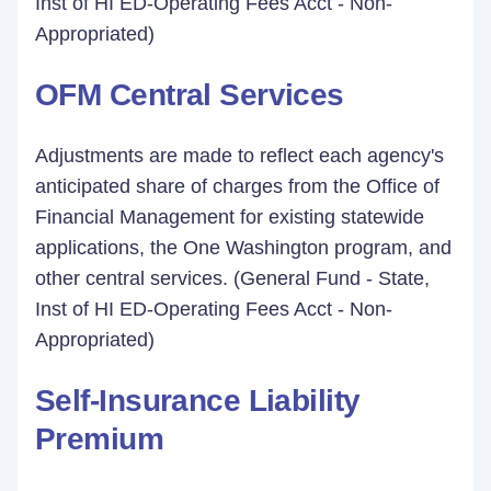
Inst of HI ED-Operating Fees Acct - Non-
Appropriated)
OFM Central Services
Adjustments are made to reflect each agency's
anticipated share of charges from the Office of
Financial Management for existing statewide
applications, the One Washington program, and
other central services. (General Fund - State,
Inst of HI ED-Operating Fees Acct - Non-
Appropriated)
Self-Insurance Liability
Premium