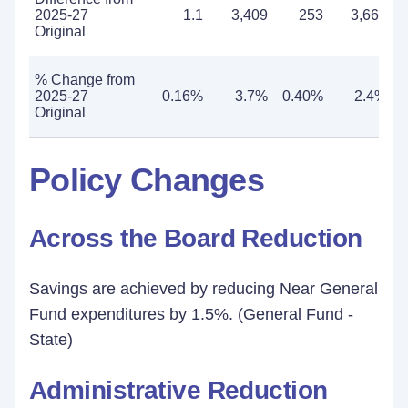
2025-27
1.1
3,409
253
3,662
Original
% Change from
2025-27
0.16%
3.7%
0.40%
2.4%
Original
Policy Changes
Across the Board Reduction
Savings are achieved by reducing Near General
Fund expenditures by 1.5%. (General Fund -
State)
Administrative Reduction