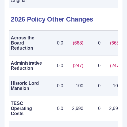
Original
2026 Policy Other Changes
Across the
Board
0.0
(668)
0
(668)
Reduction
Administrative
0.0
(247)
0
(247)
Reduction
Historic Lord
0.0
100
0
100
Mansion
TESC
Operating
0.0
2,690
0
2,690
Costs