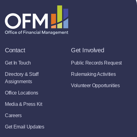
Contact
Get Involved
Get In Touch
Public Records Request
Directory & Staff
Rulemaking Activities
Assignments
Volunteer Opportunities
Office Locations
Media & Press Kit
Careers
Get Email Updates