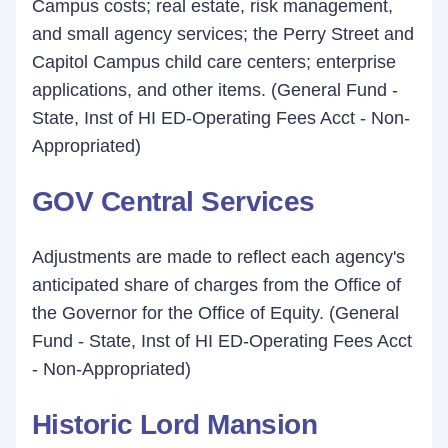
Campus costs; real estate, risk management,
and small agency services; the Perry Street and
Capitol Campus child care centers; enterprise
applications, and other items. (General Fund -
State, Inst of HI ED-Operating Fees Acct - Non-
Appropriated)
GOV Central Services
Adjustments are made to reflect each agency's
anticipated share of charges from the Office of
the Governor for the Office of Equity. (General
Fund - State, Inst of HI ED-Operating Fees Acct
- Non-Appropriated)
Historic Lord Mansion