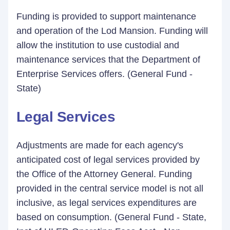
Funding is provided to support maintenance
and operation of the Lod Mansion. Funding will
allow the institution to use custodial and
maintenance services that the Department of
Enterprise Services offers. (General Fund -
State)
Legal Services
Adjustments are made for each agency's
anticipated cost of legal services provided by
the Office of the Attorney General. Funding
provided in the central service model is not all
inclusive, as legal services expenditures are
based on consumption. (General Fund - State,