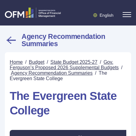
English
Agency Recommendation
Summaries
Home
/
Budget
/
State Budget 2025-27
/
Gov.
Ferguson’s Proposed 2026 Supplemental Budgets
/
Agency Recommendation Summaries
/
The
Evergreen State College
The Evergreen State
College