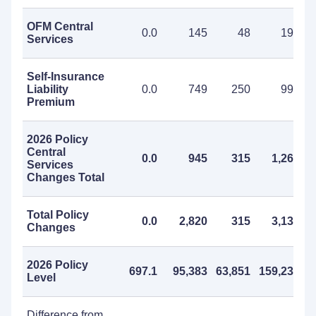
OFM Central
0.0
145
48
193
Services
Self-Insurance
Liability
0.0
749
250
999
Premium
2026 Policy
Central
0.0
945
315
1,260
Services
Changes Total
Total Policy
0.0
2,820
315
3,135
Changes
2026 Policy
697.1
95,383
63,851
159,234
Level
Difference from