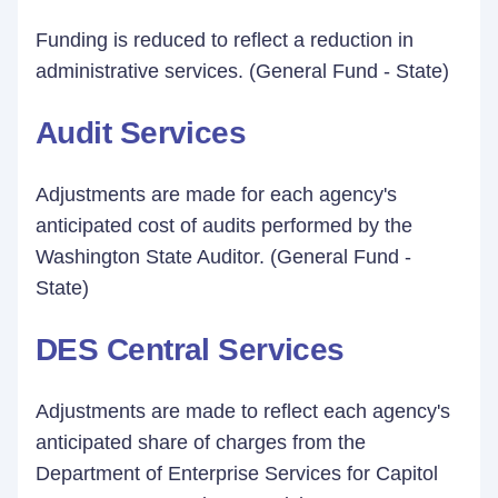
Funding is reduced to reflect a reduction in
administrative services. (General Fund - State)
Audit Services
Adjustments are made for each agency's
anticipated cost of audits performed by the
Washington State Auditor. (General Fund -
State)
DES Central Services
Adjustments are made to reflect each agency's
anticipated share of charges from the
Department of Enterprise Services for Capitol