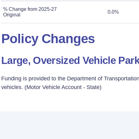
% Change from 2025-27
0.0%
Original
Policy Changes
Large, Oversized Vehicle Par
Funding is provided to the Department of Transportation 
vehicles. (Motor Vehicle Account - State)