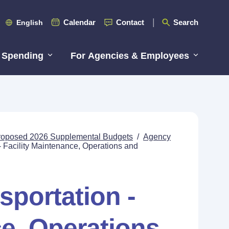
Calendar
Contact
Search
English
 Spending
For Agencies & Employees
roposed 2026 Supplemental Budgets
/
Agency
- Facility Maintenance, Operations and
sportation -
ce, Operations