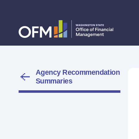
Agency Recommendation
Summaries