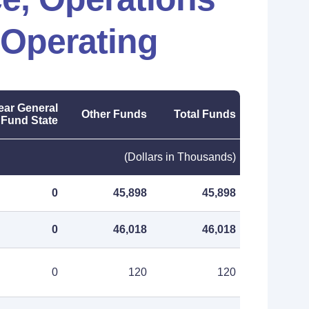
 Operating
ear General
Other Funds
Total Funds
Fund State
(Dollars in Thousands)
0
45,898
45,898
0
46,018
46,018
0
120
120