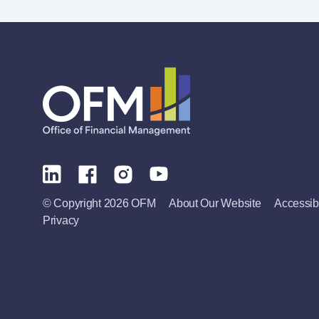
© Copyright 2026 OFM
About Our Website
Accessibi
Privacy