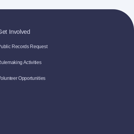
Get Involved
ublic Records Request
ulemaking Activities
olunteer Opportunities