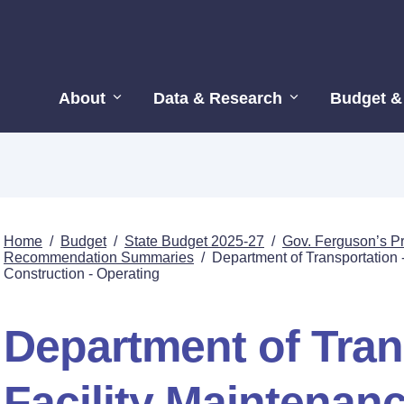
About
Data & Research
Budget &
Home
/
Budget
/
State Budget 2025-27
/
Gov. Ferguson’s P
Recommendation Summaries
/
Department of Transportation 
Construction - Operating
Department of Tran
Facility Maintenan