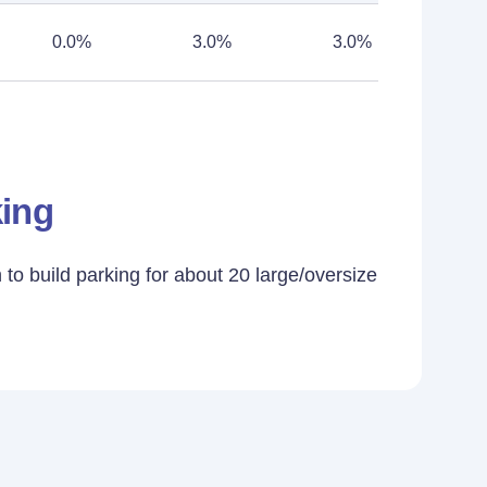
0.0%
3.0%
3.0%
king
to build parking for about 20 large/oversize