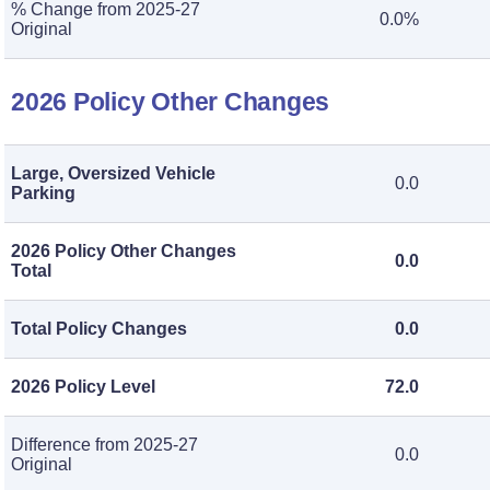
% Change from 2025-27
0.0%
Original
2026 Policy Other Changes
Large, Oversized Vehicle
0.0
Parking
2026 Policy Other Changes
0.0
Total
Total Policy Changes
0.0
2026 Policy Level
72.0
Difference from 2025-27
0.0
Original