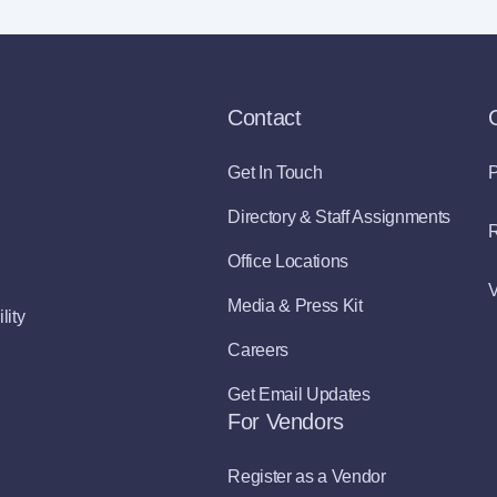
Contact
Get In Touch
P
Directory & Staff Assignments
R
Office Locations
V
Media & Press Kit
lity
Careers
Get Email Updates
For Vendors
Register as a Vendor