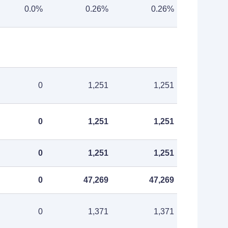
0.0%
0.26%
0.26%
0
1,251
1,251
0
1,251
1,251
0
1,251
1,251
0
47,269
47,269
0
1,371
1,371