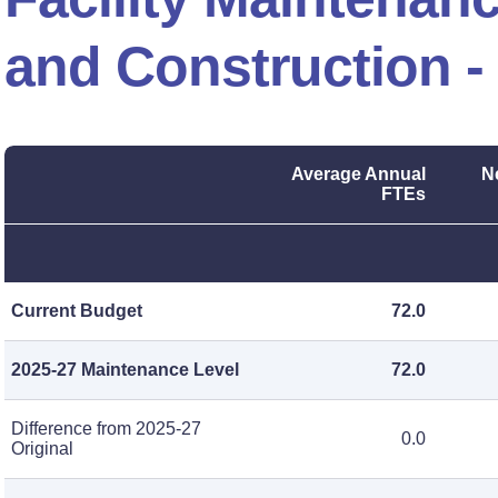
and Construction -
Average Annual
N
FTEs
Current Budget
72.0
2025-27 Maintenance Level
72.0
Difference from 2025-27
0.0
Original