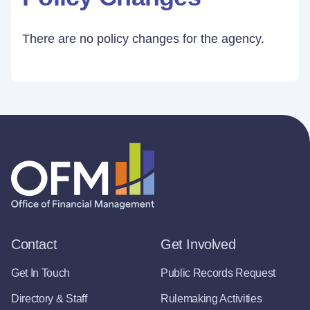
There are no policy changes for the agency.
Contact
Get Involved
Get In Touch
Public Records Request
Directory & Staff
Rulemaking Activities