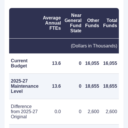
Near
Average
General
Other
Total
Annual
Fund
Funds
Funds
FTEs
State
(Dollars in Thousands)
Current
13.6
0
16,055
16,055
Budget
2025-27
Maintenance
13.6
0
18,655
18,655
Level
Difference
from 2025-27
0.0
0
2,600
2,600
Original