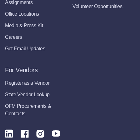
Assignments
Volunteer Opportunities
Office Locations
Media & Press Kit
Careers
Get Email Updates
For Vendors
Register as a Vendor
State Vendor Lookup
OFM Procurements &
Contracts