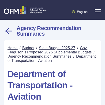
English
Agency Recommendation
Summaries
Home
/
Budget
/
State Budget 2025-27
/
Gov.
Ferguson’s Proposed 2026 Supplemental Budgets
/
Agency Recommendation Summaries
/
Department
of Transportation - Aviation
Department of
Transportation -
Aviation