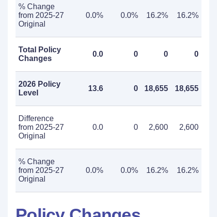
% Change
from 2025-27
0.0%
0.0%
16.2%
16.2%
Original
Total Policy
0.0
0
0
0
Changes
2026 Policy
13.6
0
18,655
18,655
Level
Difference
from 2025-27
0.0
0
2,600
2,600
Original
% Change
from 2025-27
0.0%
0.0%
16.2%
16.2%
Original
Policy Changes