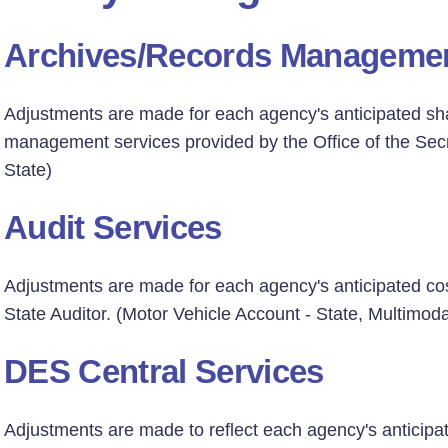
Archives/Records Manageme
Adjustments are made for each agency's anticipated sha
management services provided by the Office of the Secr
State)
Audit Services
Adjustments are made for each agency's anticipated co
State Auditor. (Motor Vehicle Account - State, Multimoda
DES Central Services
Adjustments are made to reflect each agency's anticip