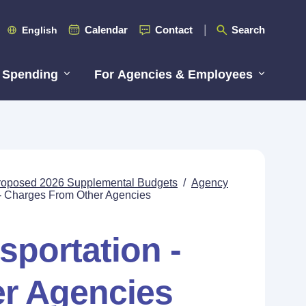
Calendar
Contact
Search
English
 Spending
For Agencies & Employees
roposed 2026 Supplemental Budgets
/
Agency
 - Charges From Other Agencies
sportation -
r Agencies