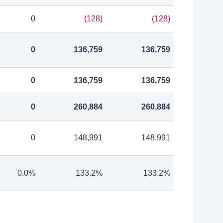
0
(128)
(128)
0
136,759
136,759
0
136,759
136,759
0
260,884
260,884
0
148,991
148,991
0.0%
133.2%
133.2%