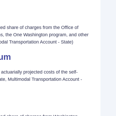
ed share of charges from the Office of
ons, the One Washington program, and other
odal Transportation Account - State)
ium
ctuarially projected costs of the self-
ate, Multimodal Transportation Account -