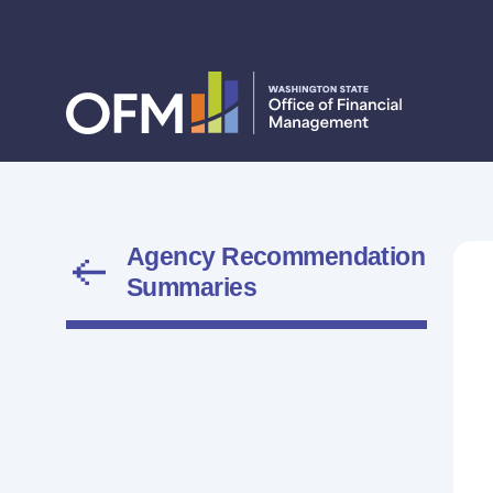
Agency Recommendation
Summaries