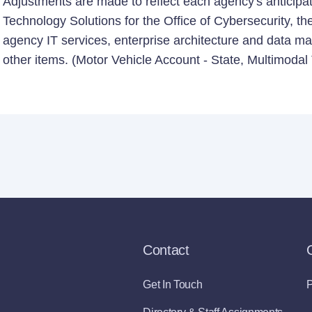
Adjustments are made to reflect each agency's anticip
Technology Solutions for the Office of Cybersecurity, th
agency IT services, enterprise architecture and data m
other items. (Motor Vehicle Account - State, Multimodal
Contact
Get In Touch
P