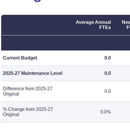
Average Annual
Nea
FTEs
F
Current Budget
0.0
2025-27 Maintenance Level
0.0
Difference from 2025-27
0.0
Original
% Change from 2025-27
0.0%
Original