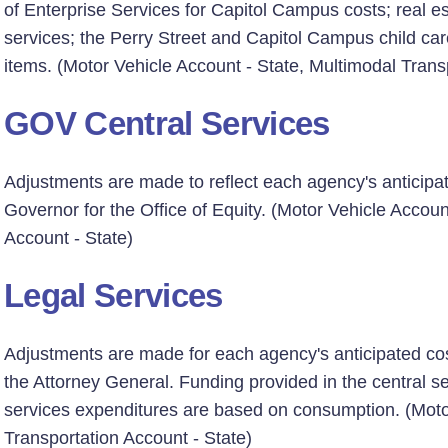
of Enterprise Services for Capitol Campus costs; real 
services; the Perry Street and Capitol Campus child care
items. (Motor Vehicle Account - State, Multimodal Trans
GOV Central Services
Adjustments are made to reflect each agency's anticipat
Governor for the Office of Equity. (Motor Vehicle Accoun
Account - State)
Legal Services
Adjustments are made for each agency's anticipated cost
the Attorney General. Funding provided in the central ser
services expenditures are based on consumption. (Motor
Transportation Account - State)