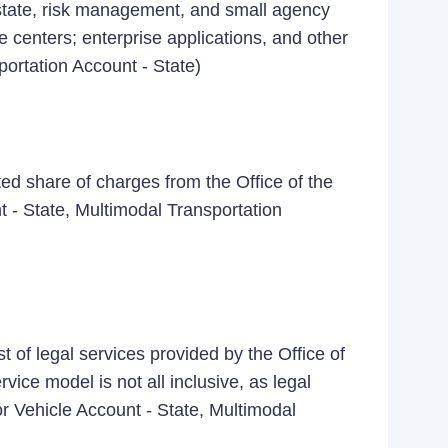
estate, risk management, and small agency
 centers; enterprise applications, and other
portation Account - State)
ed share of charges from the Office of the
t - State, Multimodal Transportation
 of legal services provided by the Office of
vice model is not all inclusive, as legal
 Vehicle Account - State, Multimodal