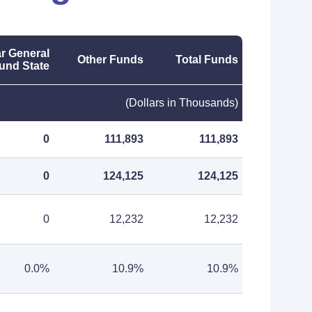
r General
Other Funds
Total Funds
und State
(Dollars in Thousands)
0
111,893
111,893
0
124,125
124,125
0
12,232
12,232
0.0%
10.9%
10.9%