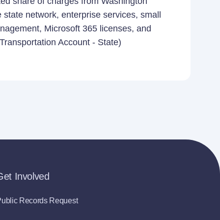
ated share of charges from Washington
e state network, enterprise services, small
anagement, Microsoft 365 licenses, and
 Transportation Account - State)
Get Involved
ublic Records Request