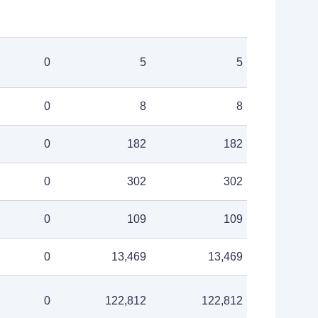
0
5
5
0
8
8
0
182
182
0
302
302
0
109
109
0
13,469
13,469
0
122,812
122,812