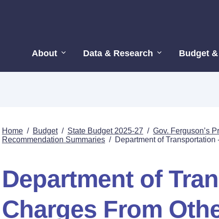
About
Data & Research
Budget &
Home
/
Budget
/
State Budget 2025-27
/
Gov. Ferguson’s P
Recommendation Summaries
/
Department of Transportation
Department of Tran
Charges From Othe