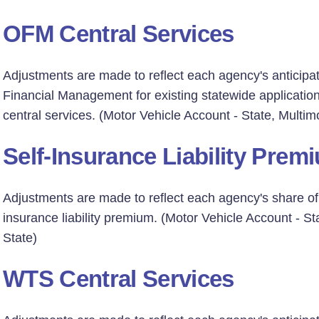
OFM Central Services
Adjustments are made to reflect each agency's anticipat
Financial Management for existing statewide applicati
central services. (Motor Vehicle Account - State, Multim
Self-Insurance Liability Prem
Adjustments are made to reflect each agency's share of a
insurance liability premium. (Motor Vehicle Account - St
State)
WTS Central Services