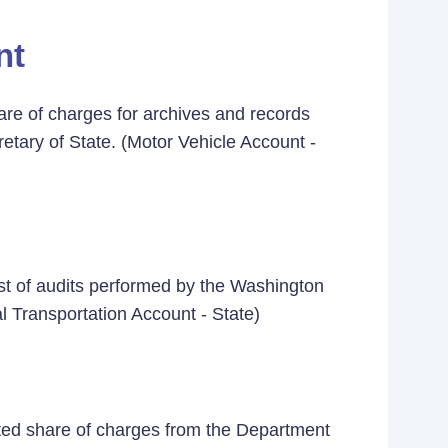
nt
re of charges for archives and records
etary of State. (Motor Vehicle Account -
st of audits performed by the Washington
l Transportation Account - State)
ated share of charges from the Department