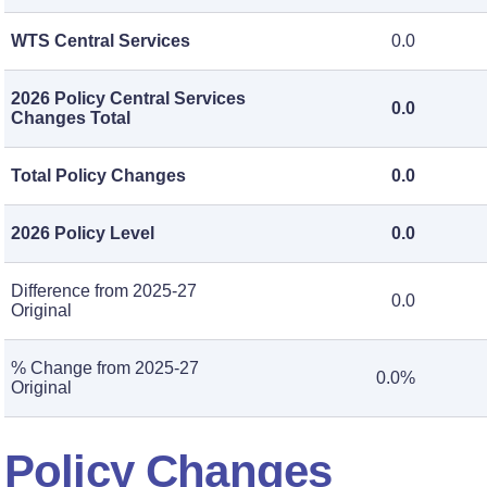
WTS Central Services
0.0
2026 Policy Central Services
0.0
Changes Total
Total Policy Changes
0.0
2026 Policy Level
0.0
Difference from 2025-27
0.0
Original
% Change from 2025-27
0.0%
Original
Policy Changes