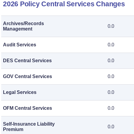
2026 Policy Central Services Changes
Archives/Records
0.0
Management
Audit Services
0.0
DES Central Services
0.0
GOV Central Services
0.0
Legal Services
0.0
OFM Central Services
0.0
Self-Insurance Liability
0.0
Premium