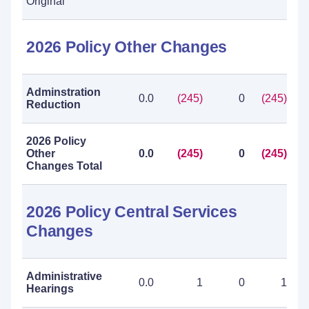
Original
2026 Policy Other Changes
Adminstration
0.0
(245)
0
(245)
Reduction
2026 Policy
Other
0.0
(245)
0
(245)
Changes Total
2026 Policy Central Services
Changes
Administrative
0.0
1
0
1
Hearings