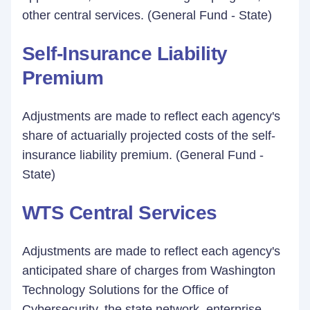
other central services. (General Fund - State)
Self-Insurance Liability
Premium
Adjustments are made to reflect each agency's
share of actuarially projected costs of the self-
insurance liability premium. (General Fund -
State)
WTS Central Services
Adjustments are made to reflect each agency's
anticipated share of charges from Washington
Technology Solutions for the Office of
Cybersecurity, the state network, enterprise