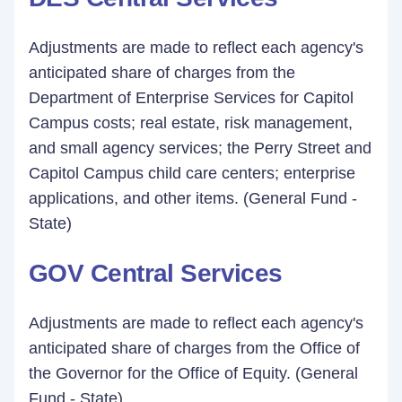
Adjustments are made to reflect each agency's
anticipated share of charges from the
Department of Enterprise Services for Capitol
Campus costs; real estate, risk management,
and small agency services; the Perry Street and
Capitol Campus child care centers; enterprise
applications, and other items. (General Fund -
State)
GOV Central Services
Adjustments are made to reflect each agency's
anticipated share of charges from the Office of
the Governor for the Office of Equity. (General
Fund - State)