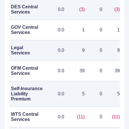
DES Central
0.0
(3)
0
(3)
Services
GOV Central
0.0
1
0
1
Services
Legal
0.0
9
0
9
Services
OFM Central
0.0
39
0
39
Services
Self-Insurance
Liability
0.0
5
0
5
Premium
WTS Central
0.0
(11)
0
(11)
Services