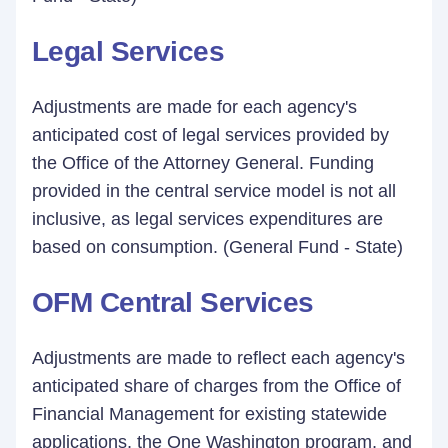
Legal Services
Adjustments are made for each agency's
anticipated cost of legal services provided by
the Office of the Attorney General. Funding
provided in the central service model is not all
inclusive, as legal services expenditures are
based on consumption. (General Fund - State)
OFM Central Services
Adjustments are made to reflect each agency's
anticipated share of charges from the Office of
Financial Management for existing statewide
applications, the One Washington program, and