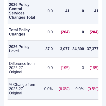
2026 Policy
Central
0.0
41
0
41
Services
Changes Total
Total Policy
0.0
(204)
0
(204)
Changes
2026 Policy
37.0
3,077
34,300
37,377
Level
Difference from
2025-27
0.0
(195)
0
(195)
Original
% Change from
2025-27
0.0%
(6.0%)
0.0%
(0.5%)
Original