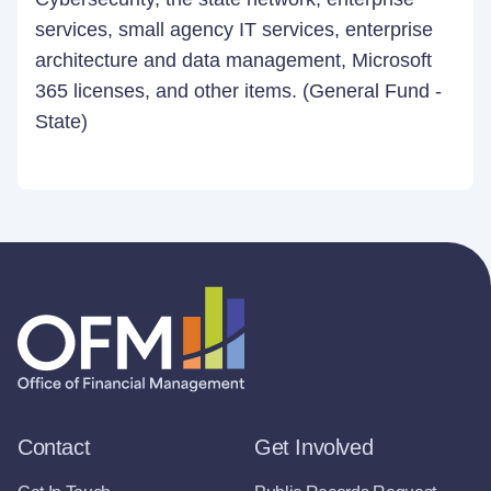
services, small agency IT services, enterprise
architecture and data management, Microsoft
365 licenses, and other items. (General Fund -
State)
Contact
Get Involved