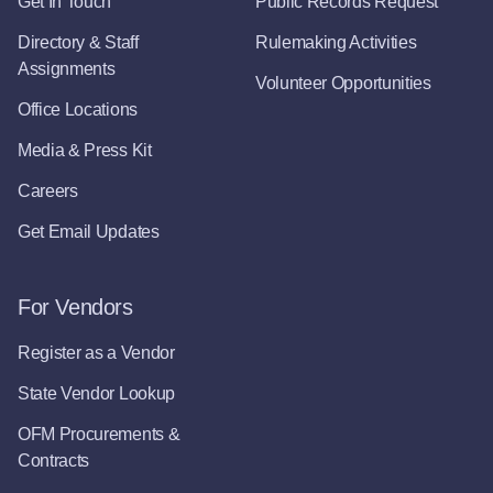
Get In Touch
Public Records Request
Directory & Staff
Rulemaking Activities
Assignments
Volunteer Opportunities
Office Locations
Media & Press Kit
Careers
Get Email Updates
For Vendors
Register as a Vendor
State Vendor Lookup
OFM Procurements &
Contracts