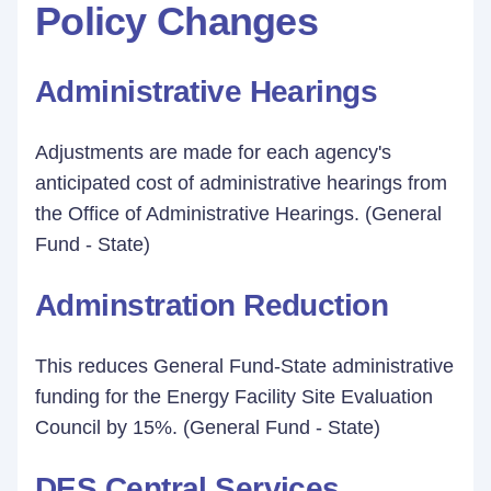
Policy Changes
Administrative Hearings
Adjustments are made for each agency's
anticipated cost of administrative hearings from
the Office of Administrative Hearings. (General
Fund - State)
Adminstration Reduction
This reduces General Fund-State administrative
funding for the Energy Facility Site Evaluation
Council by 15%. (General Fund - State)
DES Central Services