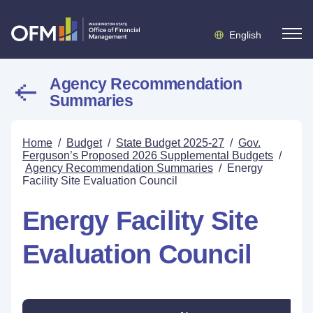
English
Agency Recommendation
Summaries
Home
/
Budget
/
State Budget 2025-27
/
Gov.
Ferguson’s Proposed 2026 Supplemental Budgets
/
Agency Recommendation Summaries
/
Energy
Facility Site Evaluation Council
Energy Facility Site
Evaluation Council