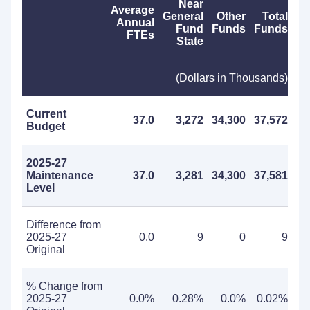
Near
Average
General
Other
Total
Annual
Fund
Funds
Funds
FTEs
State
(Dollars in Thousands)
Current
37.0
3,272
34,300
37,572
Budget
2025-27
Maintenance
37.0
3,281
34,300
37,581
Level
Difference from
2025-27
0.0
9
0
9
Original
% Change from
2025-27
0.0%
0.28%
0.0%
0.02%