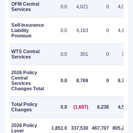
OFM Central
0.0
4,021
0
4,021
Services
Self-Insurance
Liability
0.0
4,163
0
4,163
Premium
WTS Central
0.0
301
0
301
Services
2026 Policy
Central
0.0
8,769
0
8,769
Services
Changes Total
Total Policy
0.0
(1,687)
6,236
4,549
Changes
2026 Policy
1,851.0
337,530
467,707
805,237
Level