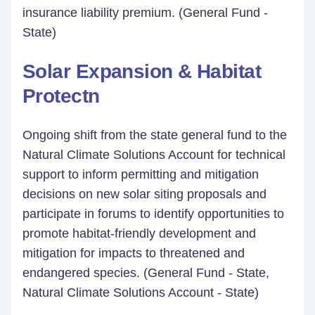
insurance liability premium. (General Fund -
State)
Solar Expansion & Habitat
Protectn
Ongoing shift from the state general fund to the
Natural Climate Solutions Account for technical
support to inform permitting and mitigation
decisions on new solar siting proposals and
participate in forums to identify opportunities to
promote habitat-friendly development and
mitigation for impacts to threatened and
endangered species. (General Fund - State,
Natural Climate Solutions Account - State)