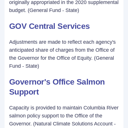
originally appropriated in the 2020 supplemental
budget. (General Fund - State)
GOV Central Services
Adjustments are made to reflect each agency's
anticipated share of charges from the Office of
the Governor for the Office of Equity. (General
Fund - State)
Governor's Office Salmon
Support
Capacity is provided to maintain Columbia River
salmon policy support to the Office of the
Governor. (Natural Climate Solutions Account -