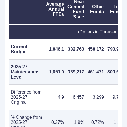
Near
Average
General
Other
Total
Annual
Fund
Funds
Funds
FTEs
State
(Dollars in Thousands)
Current
1,846.1
332,760
458,172
790,932
Budget
2025-27
Maintenance
1,851.0
339,217
461,471
800,688
Level
Difference from
2025-27
4.9
6,457
3,299
9,756
Original
% Change from
2025-27
0.27%
1.9%
0.72%
1.2%