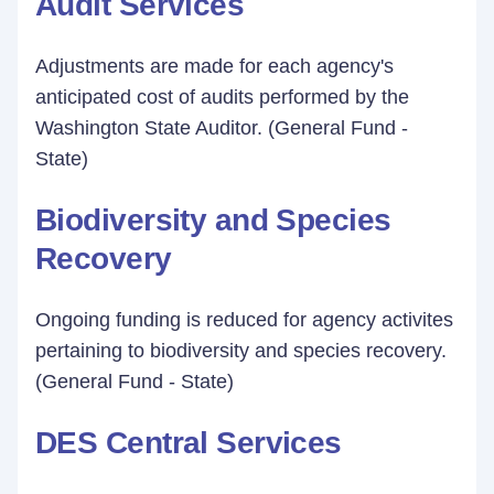
Audit Services
Adjustments are made for each agency's
anticipated cost of audits performed by the
Washington State Auditor. (General Fund -
State)
Biodiversity and Species
Recovery
Ongoing funding is reduced for agency activites
pertaining to biodiversity and species recovery.
(General Fund - State)
DES Central Services