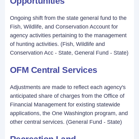
Opportunities
Ongoing shift from the state general fund to the
Fish, Wildlife, and Conservation Account for
agency activities pertaining to the management
of hunting activities. (Fish, Wildlife and
Conservation Acc - State, General Fund - State)
OFM Central Services
Adjustments are made to reflect each agency's
anticipated share of charges from the Office of
Financial Management for existing statewide
applications, the One Washington program, and
other central services. (General Fund - State)