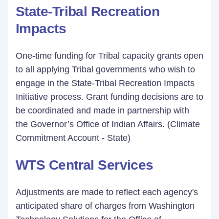
State-Tribal Recreation
Impacts
One-time funding for Tribal capacity grants open
to all applying Tribal governments who wish to
engage in the State-Tribal Recreation Impacts
Initiative process. Grant funding decisions are to
be coordinated and made in partnership with
the Governor’s Office of Indian Affairs. (Climate
Commitment Account - State)
WTS Central Services
Adjustments are made to reflect each agency's
anticipated share of charges from Washington