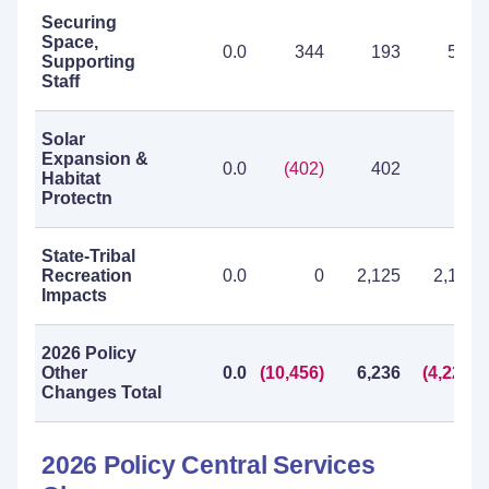
Securing
Space,
0.0
344
193
537
Supporting
Staff
Solar
Expansion &
0.0
(402)
402
0
Habitat
Protectn
State-Tribal
Recreation
0.0
0
2,125
2,125
Impacts
2026 Policy
Other
0.0
(10,456)
6,236
(4,220)
Changes Total
2026 Policy Central Services