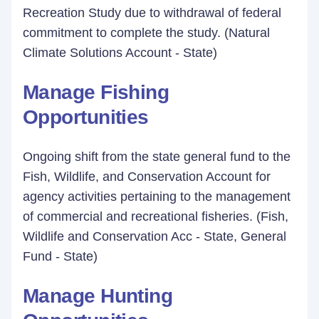
Recreation Study due to withdrawal of federal
commitment to complete the study. (Natural
Climate Solutions Account - State)
Manage Fishing
Opportunities
Ongoing shift from the state general fund to the
Fish, Wildlife, and Conservation Account for
agency activities pertaining to the management
of commercial and recreational fisheries. (Fish,
Wildlife and Conservation Acc - State, General
Fund - State)
Manage Hunting