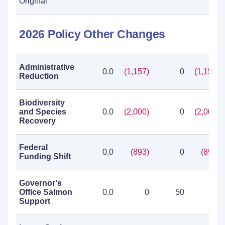
Original
2026 Policy Other Changes
Administrative
0.0
(1,157)
0
(1,157)
Reduction
Biodiversity
and Species
0.0
(2,000)
0
(2,000)
Recovery
Federal
0.0
(893)
0
(893)
Funding Shift
Governor's
Office Salmon
0.0
0
50
50
Support