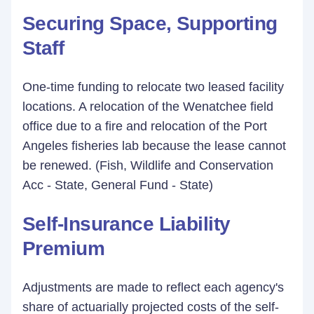
Securing Space, Supporting
Staff
One-time funding to relocate two leased facility
locations. A relocation of the Wenatchee field
office due to a fire and relocation of the Port
Angeles fisheries lab because the lease cannot
be renewed. (Fish, Wildlife and Conservation
Acc - State, General Fund - State)
Self-Insurance Liability
Premium
Adjustments are made to reflect each agency's
share of actuarially projected costs of the self-