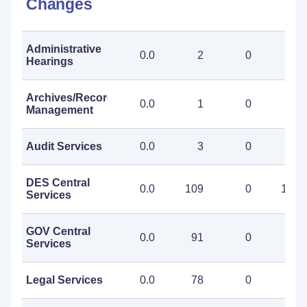
Changes
Administrative
0.0
2
0
2
Hearings
Archives/Records
0.0
1
0
1
Management
Audit Services
0.0
3
0
3
DES Central
0.0
109
0
109
Services
GOV Central
0.0
91
0
91
Services
Legal Services
0.0
78
0
78