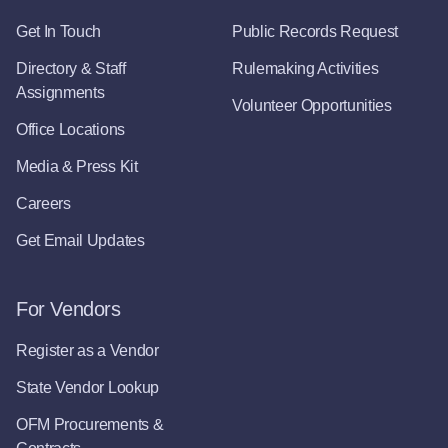
Get In Touch
Public Records Request
Directory & Staff
Rulemaking Activities
Assignments
Volunteer Opportunities
Office Locations
Media & Press Kit
Careers
Get Email Updates
For Vendors
Register as a Vendor
State Vendor Lookup
OFM Procurements &