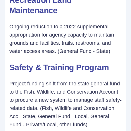
Recreation Land
Maintenance
Ongoing reduction to a 2022 supplemental
appropriation for agency capacity to maintain
grounds and facilities, trails, restrooms, and
water access areas. (General Fund - State)
Safety & Training Program
Project funding shift from the state general fund
to the Fish, Wildlife, and Conservation Account
to procure a new system to manage staff safety-
related data. (Fish, Wildlife and Conservation
Acc - State, General Fund - Local, General
Fund - Private/Local, other funds)