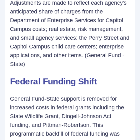
Adjustments are made to reflect each agency's
anticipated share of charges from the
Department of Enterprise Services for Capitol
Campus costs; real estate, risk management,
and small agency services; the Perry Street and
Capitol Campus child care centers; enterprise
applications, and other items. (General Fund -
State)
Federal Funding Shift
General Fund-State support is removed for
increased costs in federal grants including the
State Wildlife Grant, Dingell-Johnson Act
funding, and Pittman-Robertson. This
programmatic backfill of federal funding was