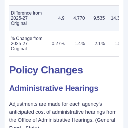
Difference from
2025-27
4.9
4,770
9,535
14,305
Original
% Change from
2025-27
0.27%
1.4%
2.1%
1.8%
Original
Policy Changes
Administrative Hearings
Adjustments are made for each agency's
anticipated cost of administrative hearings from
the Office of Administrative Hearings. (General