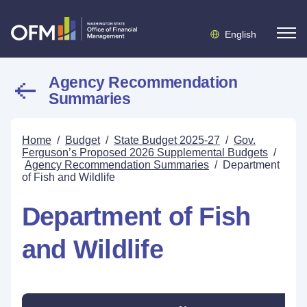
English
Agency Recommendation
Summaries
Home
/
Budget
/
State Budget 2025-27
/
Gov.
Ferguson’s Proposed 2026 Supplemental Budgets
/
Agency Recommendation Summaries
/
Department
of Fish and Wildlife
Department of Fish
and Wildlife