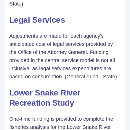
State)
Legal Services
Adjustments are made for each agency's
anticipated cost of legal services provided by
the Office of the Attorney General. Funding
provided in the central service model is not all
inclusive, as legal services expenditures are
based on consumption. (General Fund - State)
Lower Snake River
Recreation Study
One-time funding is provided to complete the
fisheries analysis for the Lower Snake River