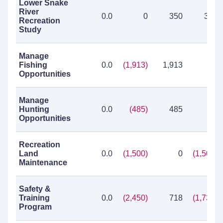
Lower Snake
River
0.0
0
350
350
Recreation
Study
Manage
Fishing
0.0
(1,913)
1,913
0
Opportunities
Manage
Hunting
0.0
(485)
485
0
Opportunities
Recreation
Land
0.0
(1,500)
0
(1,500)
Maintenance
Safety &
Training
0.0
(2,450)
718
(1,732)
Program