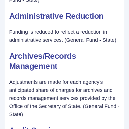
Fund - State)
Administrative Reduction
Funding is reduced to reflect a reduction in
administrative services. (General Fund - State)
Archives/Records
Management
Adjustments are made for each agency's
anticipated share of charges for archives and
records management services provided by the
Office of the Secretary of State. (General Fund -
State)