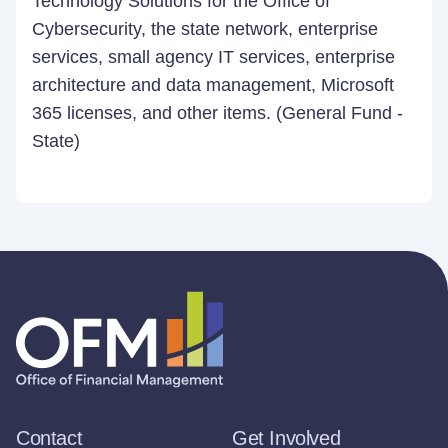
Technology Solutions for the Office of
Cybersecurity, the state network, enterprise
services, small agency IT services, enterprise
architecture and data management, Microsoft
365 licenses, and other items. (General Fund -
State)
Contact
Get Involved