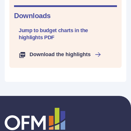
Downloads
Jump to budget charts in the
highlights PDF
Download the highlights