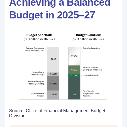
Achieving a Balanced
Budget in 2025–27
Source: Office of Financial Management Budget
Division