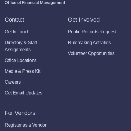
Contact
Get Involved
Get In Touch
Public Records Request
Directory & Staff
Rulemaking Activities
Assignments
Volunteer Opportunities
Office Locations
Media & Press Kit
Careers
Get Email Updates
For Vendors
Register as a Vendor