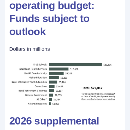
operating budget:
Funds subject to
outlook
Dollars in millions
2026 supplemental