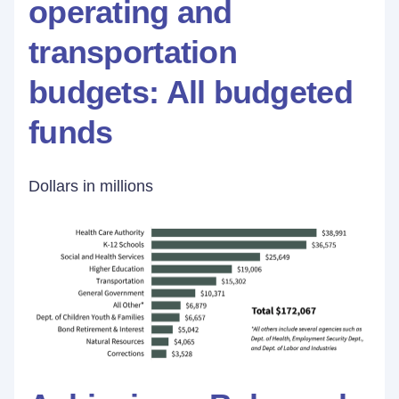
operating and
transportation
budgets: All budgeted
funds
Dollars in millions