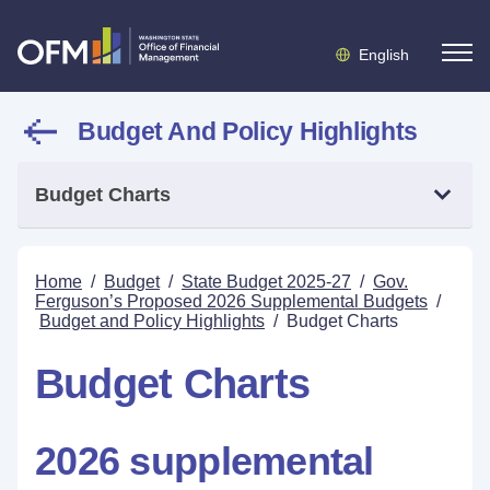
English
Budget And Policy Highlights
Budget Charts
Home
/
Budget
/
State Budget 2025-27
/
Gov.
Ferguson’s Proposed 2026 Supplemental Budgets
/
Budget and Policy Highlights
/
Budget Charts
Budget Charts
2026 supplemental