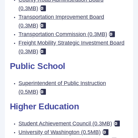
(0.3MB)
Transportation Improvement Board
(0.3MB)
Transportation Commission (0.3MB)
Freight Mobility Strategic Investment Board
(0.3MB)
Public School
Superintendent of Public Instruction
(0.5MB)
Higher Education
Student Achievement Council (0.3MB)
University of Washington (0.5MB)