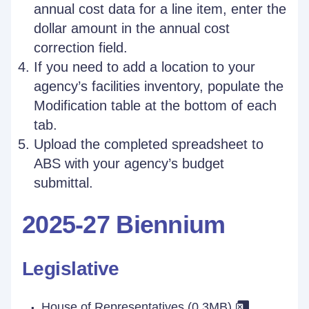
annual cost data for a line item, enter the
dollar amount in the annual cost
correction field.
If you need to add a location to your
agency’s facilities inventory, populate the
Modification table at the bottom of each
tab.
Upload the completed spreadsheet to
ABS with your agency’s budget
submittal.
2025-27 Biennium
Legislative
House of Representatives (0.3MB)