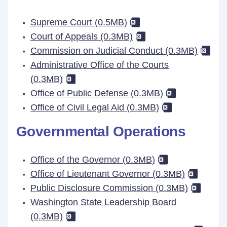
Supreme Court (0.5MB)
Court of Appeals (0.3MB)
Commission on Judicial Conduct (0.3MB)
Administrative Office of the Courts
(0.3MB)
Office of Public Defense (0.3MB)
Office of Civil Legal Aid (0.3MB)
Governmental Operations
Office of the Governor (0.3MB)
Office of Lieutenant Governor (0.3MB)
Public Disclosure Commission (0.3MB)
Washington State Leadership Board
(0.3MB)