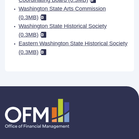
Coordinating Board (0.3MB)
Washington State Arts Commission
(0.3MB)
Washington State Historical Society
(0.3MB)
Eastern Washington State Historical Society
(0.3MB)