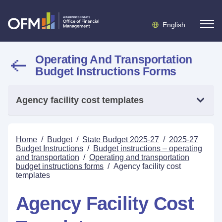
English
Operating And Transportation
Budget Instructions Forms
Agency facility cost templates
Home
/
Budget
/
State Budget 2025-27
/
2025-27
Budget Instructions
/
Budget instructions – operating
and transportation
/
Operating and transportation
budget instructions forms
/
Agency facility cost
templates
Agency Facility Cost