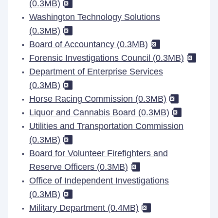
(0.3MB)
Washington Technology Solutions
(0.3MB)
Board of Accountancy (0.3MB)
Forensic Investigations Council (0.3MB)
Department of Enterprise Services
(0.3MB)
Horse Racing Commission (0.3MB)
Liquor and Cannabis Board (0.3MB)
Utilities and Transportation Commission
(0.3MB)
Board for Volunteer Firefighters and
Reserve Officers (0.3MB)
Office of Independent Investigations
(0.3MB)
Military Department (0.4MB)