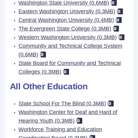
Washington State University (0.6MB)
Eastern Washington University (0.3MB)
Central Washington University (0.4MB)
The Evergreen State College (0.3MB)
Western Washington University (0.3MB)
Community and Technical College System
(0.6MB)
State Board for Community and Technical
Colleges (0.3MB)
All Other Education
State School For The Blind (0.3MB)
Washington Center for Deaf and Hard of
Hearing Youth (0.3MB)
Workforce Training and Education