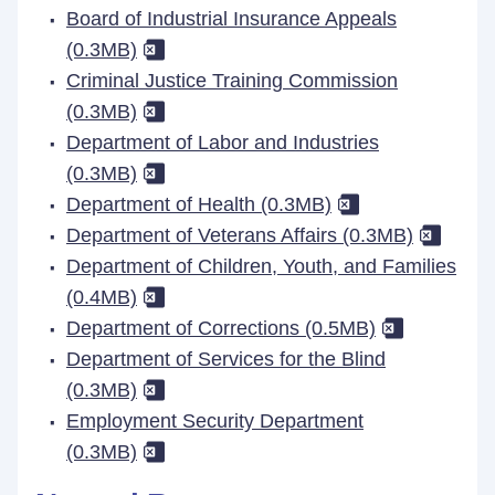
Board of Industrial Insurance Appeals
(0.3MB)
Criminal Justice Training Commission
(0.3MB)
Department of Labor and Industries
(0.3MB)
Department of Health (0.3MB)
Department of Veterans Affairs (0.3MB)
Department of Children, Youth, and Families
(0.4MB)
Department of Corrections (0.5MB)
Department of Services for the Blind
(0.3MB)
Employment Security Department
(0.3MB)