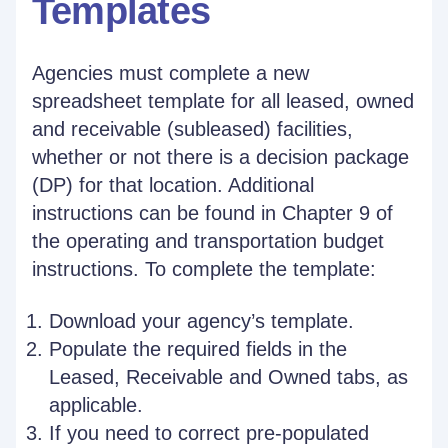
Templates
Agencies must complete a new
spreadsheet template for all leased, owned
and receivable (subleased) facilities,
whether or not there is a decision package
(DP) for that location. Additional
instructions can be found in Chapter 9 of
the operating and transportation budget
instructions. To complete the template:
Download your agency’s template.
Populate the required fields in the
Leased, Receivable and Owned tabs, as
applicable.
If you need to correct pre-populated