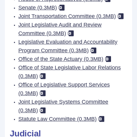
Senate (0.3MB)
Joint Transportation Committee (0.3MB)
Joint Legislative Audit and Review
Committee (0.3MB)
Legislative Evaluation and Accountability
Program Committee (0.3MB)
Office of the State Actuary (0.3MB)
Office of State Legislative Labor Relations
(0.3MB)
Office of Legislative Support Services
(0.3MB)
Joint Legislative Systems Committee
(0.3MB)
Statute Law Committee (0.3MB)
Judicial