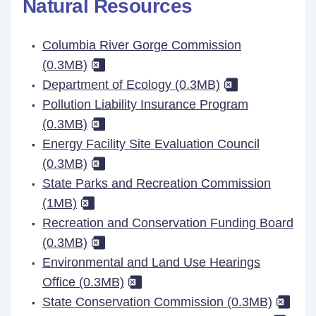
Natural Resources
Columbia River Gorge Commission
(0.3MB)
Department of Ecology (0.3MB)
Pollution Liability Insurance Program
(0.3MB)
Energy Facility Site Evaluation Council
(0.3MB)
State Parks and Recreation Commission
(1MB)
Recreation and Conservation Funding Board
(0.3MB)
Environmental and Land Use Hearings
Office (0.3MB)
State Conservation Commission (0.3MB)