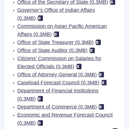
Office of the Secretary of State (0.3MB)
Governor’s Office of Indian Affairs
(0.3MB)
Commission on Asian Pacific American
Affairs (0.3MB)
Office of State Treasurer (0.3MB)
Office of State Auditor (0.3MB)
Citizens’ Commission on Salaries for
Elected Officials (0.3MB)
Office of Attorney General (0.3MB)
Caseload Forecast Council (0.3MB)
Department of Financial Institutions
(0.3MB)
Department of Commerce (0.3MB)
Economic and Revenue Forecast Council
(0.3MB)