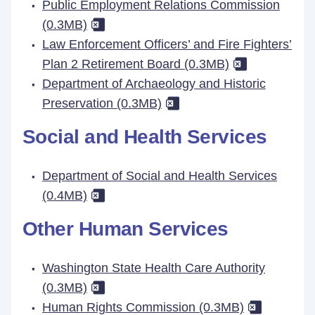
Public Employment Relations Commission
(0.3MB)
Law Enforcement Officers’ and Fire Fighters’
Plan 2 Retirement Board (0.3MB)
Department of Archaeology and Historic
Preservation (0.3MB)
Social and Health Services
Department of Social and Health Services
(0.4MB)
Other Human Services
Washington State Health Care Authority
(0.3MB)
Human Rights Commission (0.3MB)