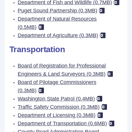
Department of Fish and Wildlife (0.7MB)
Puget Sound Partnership (0.3MB)
Department of Natural Resources
(0.5MB)
Department of Agriculture (0.3MB)
Transportation
Board of Registration for Professional
Engineers & Land Surveyors (0.3MB)
Board of Pilotage Commissioners
(0.3MB)
Washington State Patrol (0.4MB)
Traffic Safety Commission (0.3MB)
Department of Licensing (0.3MB)
Department of Transportation (0.6MB)
County Road Administration Board