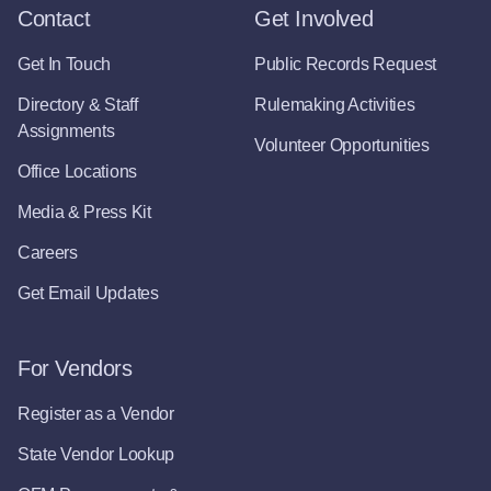
Contact
Get Involved
Get In Touch
Public Records Request
Directory & Staff
Rulemaking Activities
Assignments
Volunteer Opportunities
Office Locations
Media & Press Kit
Careers
Get Email Updates
For Vendors
Register as a Vendor
State Vendor Lookup