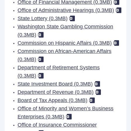
Office of Financial Management (0.3MB)
Office of Administrative Hearings (0.3MB)
State Lottery (0.3MB)
Washington State Gambling Commission
(0.3MB)
Commission on Hispanic Affairs (0.3MB)
Commission on African-American Affairs
(0.3MB)
Department of Retirement Systems
(0.3MB)
State Investment Board (0.3MB)
Department of Revenue (0.3MB)
Board of Tax Appeals (0.3MB)
Office of Minority and Women’s Business
Enterprises (0.3MB)
Office of Insurance Commissioner