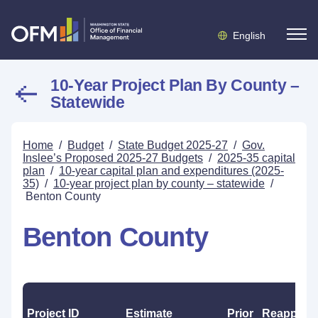
English
10-Year Project Plan By County –
Statewide
Home
/
Budget
/
State Budget 2025-27
/
Gov.
Inslee’s Proposed 2025-27 Budgets
/
2025-35 capital
plan
/
10-year capital plan and expenditures (2025-
35)
/
10-year project plan by county – statewide
/
Benton County
Benton County
Project ID
Estimate
Prior
Reapprop