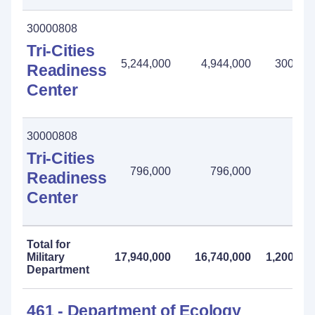
30000808
Tri-Cities
5,244,000
4,944,000
300,00
Readiness
Center
30000808
Tri-Cities
796,000
796,000
-
Readiness
Center
Total for
Military
17,940,000
16,740,000
1,200,00
Department
461 - Department of Ecology