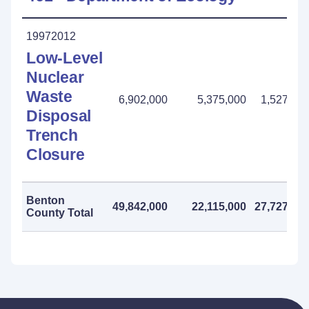
19972012
Low-Level
Nuclear
Waste
6,902,000
5,375,000
1,527,00
Disposal
Trench
Closure
Benton
49,842,000
22,115,000
27,727,00
County Total