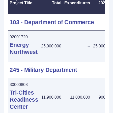
Project Title
Total
Expenditures
2025-2
103 - Department of Commerce
92001720
Energy
25,000,000
--
25,000,00
Northwest
245 - Military Department
30000808
Tri-Cities
11,900,000
11,000,000
900,00
Readiness
Center