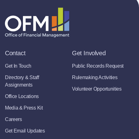
Contact
Get Involved
Get In Touch
Public Records Request
Directory & Staff
Rulemaking Activities
Assignments
Volunteer Opportunities
Office Locations
Media & Press Kit
Careers
Get Email Updates