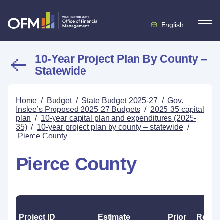
English
10-Year Project Plan By County –
Statewide
Home
/
Budget
/
State Budget 2025-27
/
Gov.
Inslee’s Proposed 2025-27 Budgets
/
2025-35 capital
plan
/
10-year capital plan and expenditures (2025-
35)
/
10-year project plan by county – statewide
/
Pierce County
Pierce County
Project ID
Estimate
Prior
Reapp