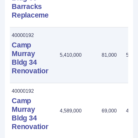
Barracks
Replacement
40000192
Camp
Murray
5,410,000
81,000
5,32
Bldg 34
Renovation
40000192
Camp
Murray
4,589,000
69,000
4,52
Bldg 34
Renovation