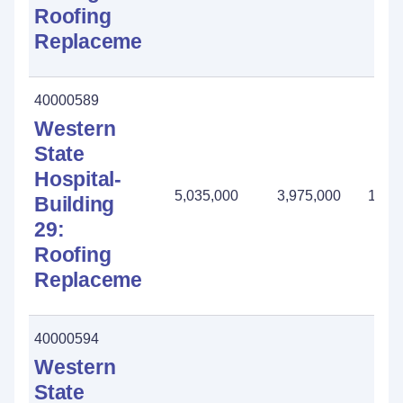
Roofing
Replacement
40000589
Western
State
Hospital-
5,035,000
3,975,000
1,06
Building
29:
Roofing
Replacement
40000594
Western
State