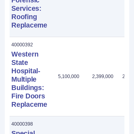
Forensic
Services:
Roofing
Replacement
40000392
Western
State
Hospital-
5,100,000
2,399,000
2,70
Multiple
Buildings:
Fire Doors
Replacement
40000398
Special