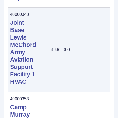
40000348
Joint
Base
Lewis-
McChord
4,462,000
--
Army
Aviation
Support
Facility 1
HVAC
40000353
Camp
Murray