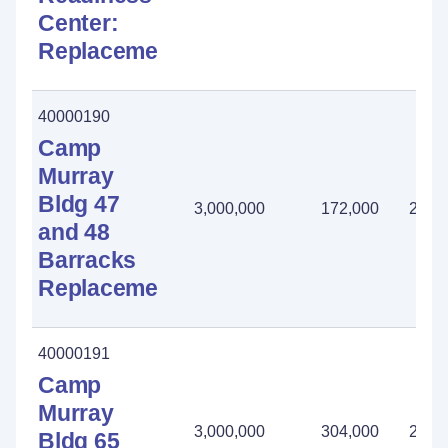
Center:
Replacement
40000190
Camp
Murray
Bldg 47
3,000,000
172,000
2,82
and 48
Barracks
Replacement
40000191
Camp
Murray
3,000,000
304,000
2,69
Bldg 65