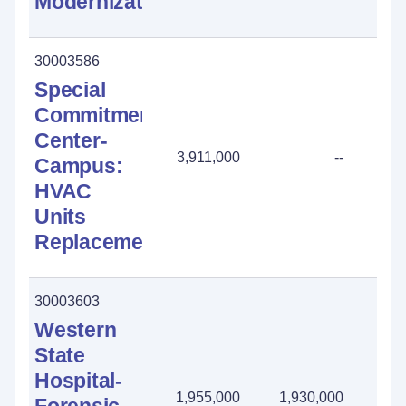
Modernization
30003586
Special
Commitment
Center-
3,911,000
--
Campus:
HVAC
Units
Replacement
30003603
Western
State
Hospital-
1,955,000
1,930,000
25