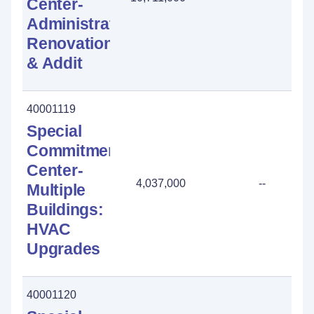
Center-
Administration:
Renovation
& Addit
40001119
Special
Commitment
Center-
4,037,000
--
Multiple
Buildings:
HVAC
Upgrades
40001120