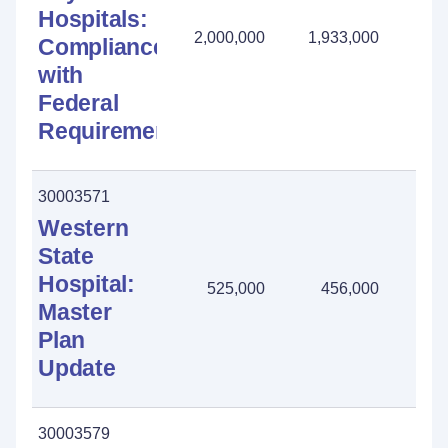
Hospitals:
2,000,000
1,933,000
67
Compliance
with
Federal
Requirements
30003571
Western
State
Hospital:
525,000
456,000
69
Master
Plan
Update
30003579