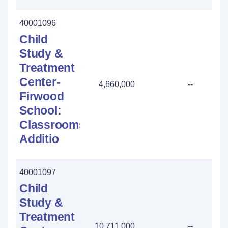
40001096
Child
Study &
Treatment
Center-
4,660,000
--
Firwood
School:
Classrooms
Additio
40001097
Child
Study &
Treatment
10,711,000
--