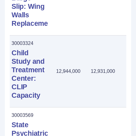
Slip: Wing
Walls
Replacement
30003324
Child
Study and
Treatment
12,944,000
12,931,000
13
Center:
CLIP
Capacity
30003569
State
Psychiatric