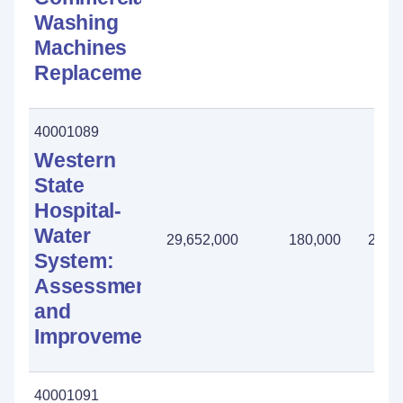
Washing
Machines
Replacement
40001089
Western
State
Hospital-
Water
29,652,000
180,000
2,31
System:
Assessment
and
Improvements
40001091