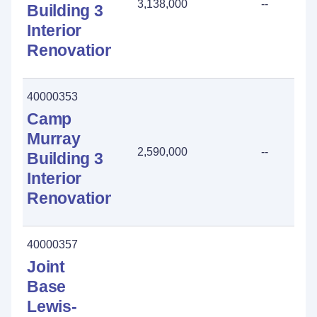
3,138,000
--
Building 3
Interior
Renovation
40000353
Camp
Murray
2,590,000
--
Building 3
Interior
Renovation
40000357
Joint
Base
Lewis-