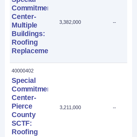
Commitment
Center-
3,382,000
--
Multiple
Buildings:
Roofing
Replacement
40000402
Special
Commitment
Center-
Pierce
3,211,000
--
County
SCTF:
Roofing