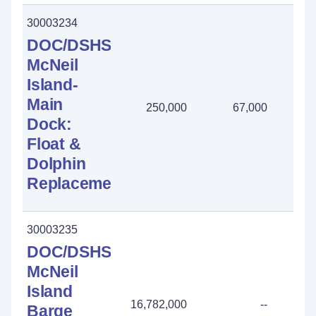
30003234
DOC/DSHS
McNeil
Island-
Main
250,000
67,000
183
Dock:
Float &
Dolphin
Replacement
30003235
DOC/DSHS-
McNeil
Island
16,782,000
--
Barge