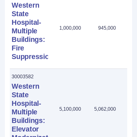
Western
State
Hospital-
1,000,000
945,000
55
Multiple
Buildings:
Fire
Suppression
30003582
Western
State
Hospital-
5,100,000
5,062,000
38
Multiple
Buildings:
Elevator