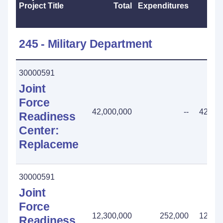
Project Title
Total
Expenditures
202
245 - Military Department
30000591
Joint
Force
42,000,000
--
42,000
Readiness
Center:
Replacement
30000591
Joint
Force
12,300,000
252,000
12,048
Readiness