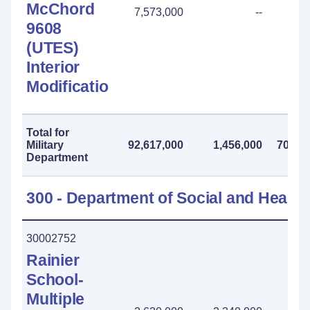
McChord
7,573,000
--
9608
(UTES)
Interior
Modification
Total for
Military
92,617,000
1,456,000
70,738
Department
300 - Department of Social and Health
30002752
Rainier
School-
Multiple