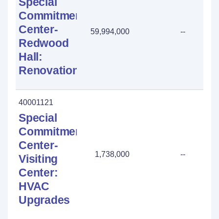
Special
Commitment
Center-
59,994,000
--
Redwood
Hall:
Renovation
40001121
Special
Commitment
Center-
1,738,000
--
Visiting
Center:
HVAC
Upgrades