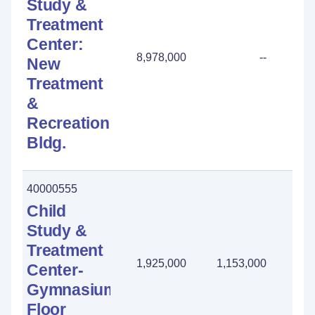
Study &
Treatment
Center:
8,978,000
--
New
Treatment
&
Recreation
Bldg.
40000555
Child
Study &
Treatment
1,925,000
1,153,000
772
Center-
Gymnasium:
Floor