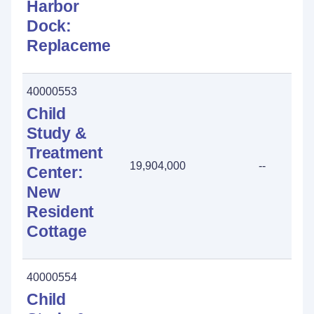
Harbor
Dock:
Replacement
40000553
Child
Study &
Treatment
19,904,000
--
Center:
New
Resident
Cottage
40000554
Child