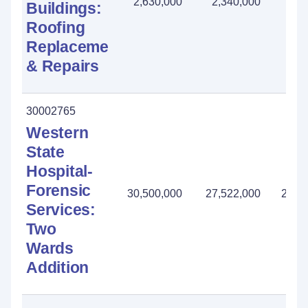
2,630,000
2,340,000
290
Buildings:
Roofing
Replacement
& Repairs
30002765
Western
State
Hospital-
Forensic
30,500,000
27,522,000
2,97
Services:
Two
Wards
Addition