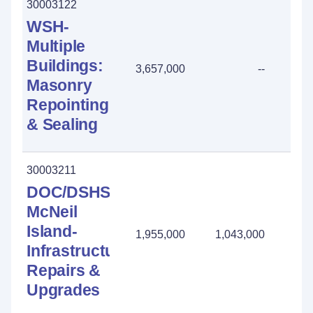
30003122
WSH-
Multiple
Buildings:
3,657,000
--
Masonry
Repointing
& Sealing
30003211
DOC/DSHS
McNeil
Island-
1,955,000
1,043,000
912
Infrastructure:
Repairs &
Upgrades