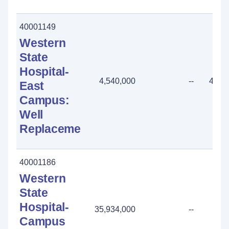
40001149
Western
State
Hospital-
4,540,000
--
4,54
East
Campus:
Well
Replacement
40001186
Western
State
Hospital-
35,934,000
--
Campus