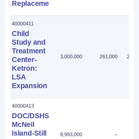
Replacement
40000411
Child
Study and
Treatment
3,000,000
261,000
2,73
Center-
Ketron:
LSA
Expansion
40000413
DOC/DSHS
McNeil
Island-Still
8,993,000
--