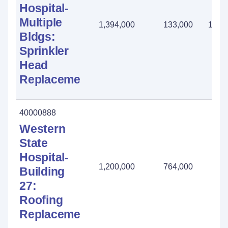
Hospital-
Multiple
1,394,000
133,000
1,26
Bldgs:
Sprinkler
Head
Replacement
40000888
Western
State
Hospital-
1,200,000
764,000
436
Building
27:
Roofing
Replacement