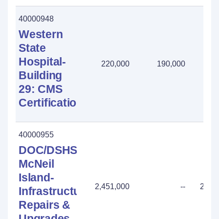
40000948
Western
State
Hospital-
220,000
190,000
30
Building
29: CMS
Certification
40000955
DOC/DSHS
McNeil
Island-
2,451,000
--
2,45
Infrastructure:
Repairs &
Upgrades