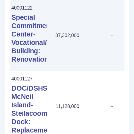
40001122
Special
Commitment
Center-
37,302,000
--
Vocational/Tech
Building:
Renovation
40001127
DOC/DSHS
McNeil
Island-
11,128,000
--
Steilacoom
Dock:
Replacement