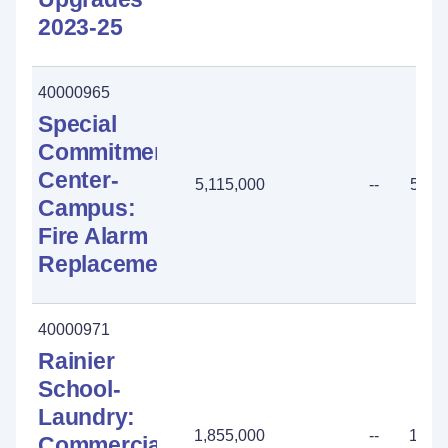
2023-25
40000965
Special
Commitment
Center-
5,115,000
--
5,11
Campus:
Fire Alarm
Replacement
40000971
Rainier
School-
Laundry:
1,855,000
--
1,85
Commercial