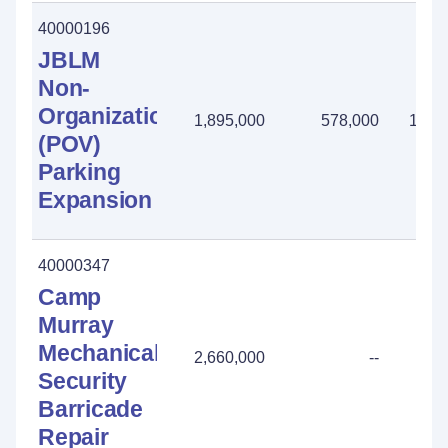
40000196
JBLM
Non-
Organizational
1,895,000
578,000
1,31
(POV)
Parking
Expansion
40000347
Camp
Murray
Mechanical
2,660,000
--
Security
Barricade
Repair