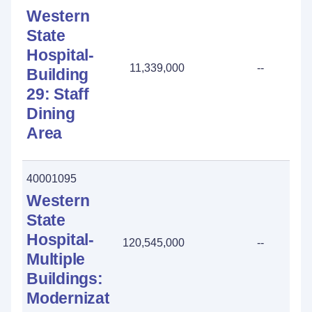
Western
State
Hospital-
11,339,000
--
Building
29: Staff
Dining
Area
40001095
Western
State
Hospital-
120,545,000
--
Multiple
Buildings:
Modernization