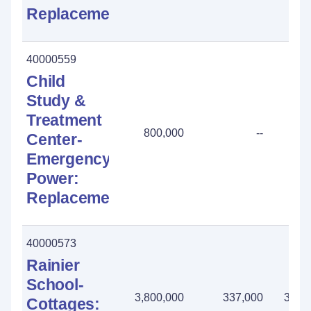
Replacement
40000559
Child
Study &
Treatment
800,000
--
800
Center-
Emergency
Power:
Replacement
40000573
Rainier
School-
3,800,000
337,000
3,46
Cottages: