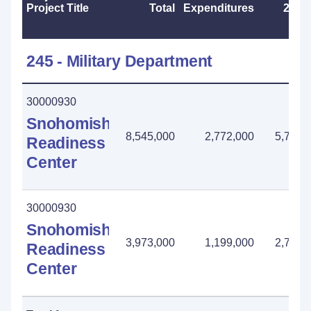
Project Title
Total
Expenditures
2025
245 - Military Department
30000930
Snohomish
8,545,000
2,772,000
5,773,
Readiness
Center
30000930
Snohomish
3,973,000
1,199,000
2,774,
Readiness
Center