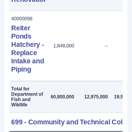
40000098
Reiter
Ponds
Hatchery -
1,848,000
--
Replace
Intake and
Piping
Total for
Department of
60,800,000
12,975,000
19,558,
Fish and
Wildlife
699 - Community and Technical Colle