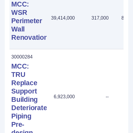
MCC:
WSR
39,414,000
317,000
883,
Perimeter
Wall
Renovation
30000284
MCC:
TRU
Replace
Support
6,923,000
--
Building
Deteriorated
Piping
Pre-
design