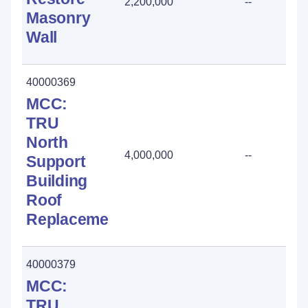
2,200,000
--
Masonry
Wall
40000369
MCC:
TRU
North
4,000,000
--
Support
Building
Roof
Replacement
40000379
MCC:
TRU