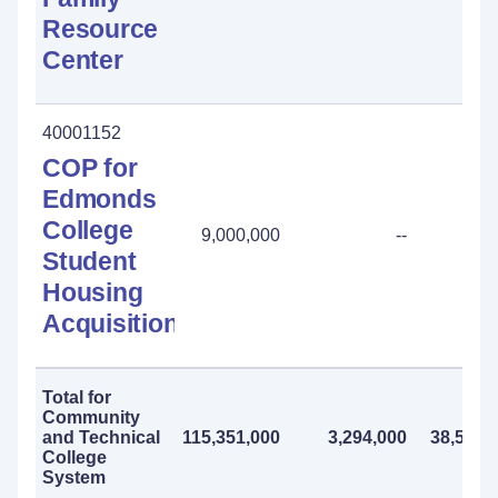
Resource
Center
40001152
COP for
Edmonds
College
9,000,000
--
Student
Housing
Acquisition
Total for
Community
and Technical
115,351,000
3,294,000
38,541,
College
System