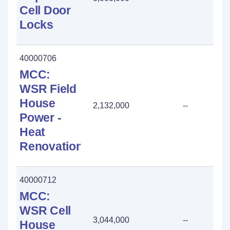
Cell Door
Locks
40000706
MCC:
WSR Field
House
2,132,000
--
Power -
Heat
Renovation
40000712
MCC:
WSR Cell
3,044,000
--
House