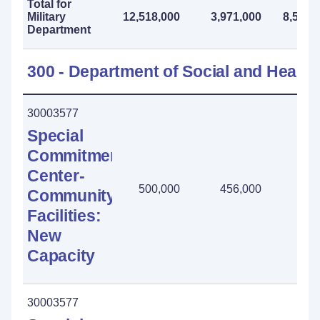
Total for
Military
12,518,000
3,971,000
8,547,
Department
300 - Department of Social and Health
30003577
Special
Commitment
Center-
500,000
456,000
44,
Community
Facilities:
New
Capacity
30003577