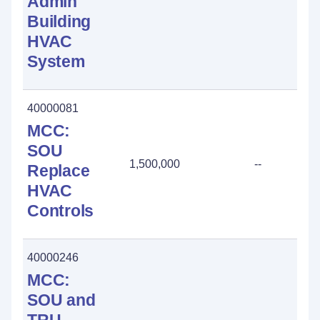
Admin
Building
HVAC
System
40000081
MCC:
SOU
1,500,000
--
Replace
HVAC
Controls
40000246
MCC:
SOU and