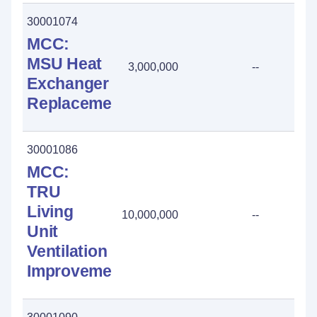
30001074
MCC:
MSU Heat
3,000,000
--
Exchanger
Replacement
30001086
MCC:
TRU
Living
10,000,000
--
Unit
Ventilation
Improvements