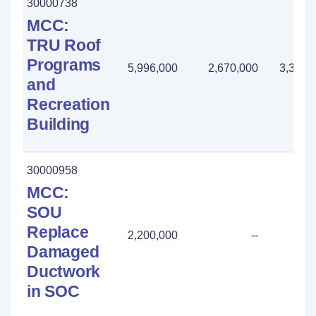
30000738
MCC:
TRU Roof
Programs
5,996,000
2,670,000
3,326,
and
Recreation
Building
30000958
MCC:
SOU
Replace
2,200,000
--
Damaged
Ductwork
in SOC