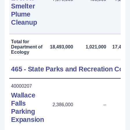
Smelter
Plume
Cleanup
Total for
Department of
18,493,000
1,021,000
17,472,
Ecology
465 - State Parks and Recreation Co
40000207
Wallace
Falls
2,386,000
--
Parking
Expansion