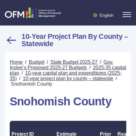
English
10-Year Project Plan By County –
Statewide
Home
/
Budget
/
State Budget 2025-27
/
Gov.
Inslee’s Proposed 2025-27 Budgets
/
2025-35 capital
plan
/
10-year capital plan and expenditures (2025-
35)
/
10-year project plan by county – statewide
/
Snohomish County
Snohomish County
Project ID
Estimate
Prior
Reappr