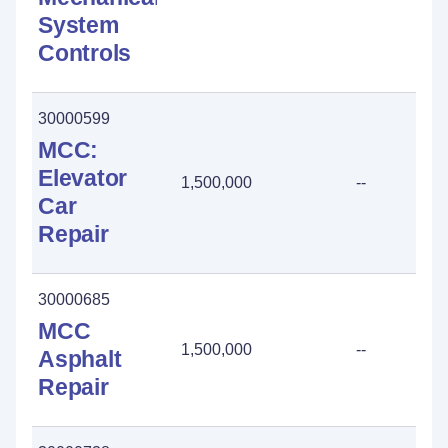
System
Controls
30000599
MCC:
Elevator
1,500,000
--
Car
Repair
30000685
MCC
1,500,000
--
Asphalt
Repair