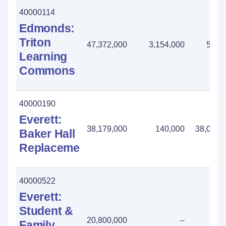
40000114
Edmonds:
Triton
47,372,000
3,154,000
502,
Learning
Commons
40000190
Everett:
38,179,000
140,000
38,039,
Baker Hall
Replacement
40000522
Everett:
Student &
20,800,000
--
Family