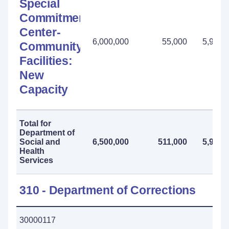
Special
Commitment
Center-
6,000,000
55,000
5,945,
Community
Facilities:
New
Capacity
Total for
Department of
Social and
6,500,000
511,000
5,989,
Health
Services
310 - Department of Corrections
30000117