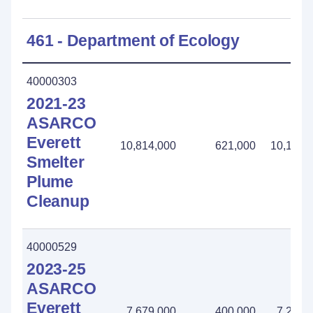
461 - Department of Ecology
40000303
2021-23
ASARCO
Everett
10,814,000
621,000
10,193,
Smelter
Plume
Cleanup
40000529
2023-25
ASARCO
Everett
7,679,000
400,000
7,279,