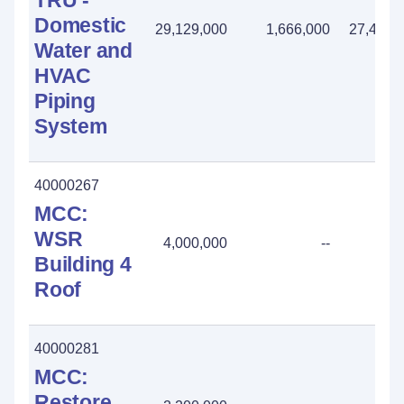
TRU -
Domestic
29,129,000
1,666,000
27,463,
Water and
HVAC
Piping
System
40000267
MCC:
WSR
4,000,000
--
Building 4
Roof
40000281
MCC:
Restore