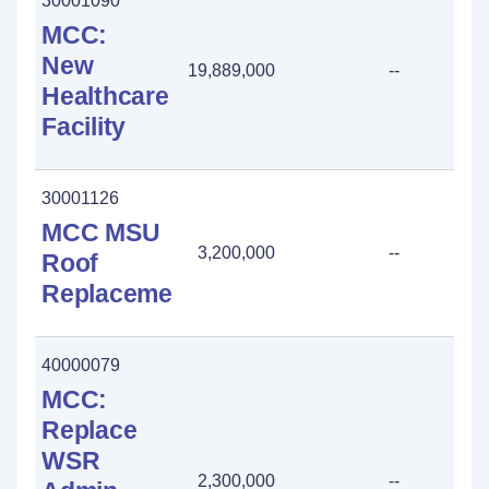
30001090
MCC:
New
19,889,000
--
Healthcare
Facility
30001126
MCC MSU
3,200,000
--
Roof
Replacement
40000079
MCC:
Replace
WSR
2,300,000
--