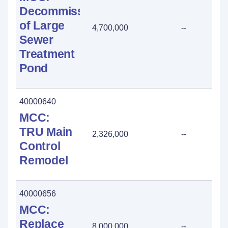
Decommissioning
of Large
4,700,000
--
Sewer
Treatment
Pond
40000640
MCC:
TRU Main
2,326,000
--
Control
Remodel
40000656
MCC:
Replace
8,000,000
--