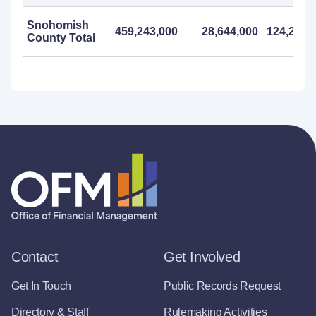
Snohomish
459,243,000
28,644,000
124,206,
County Total
Contact
Get Involved
Get In Touch
Public Records Request
Directory & Staff
Rulemaking Activities