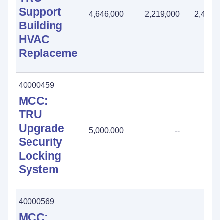
Support
4,646,000
2,219,000
2,427,
Building
HVAC
Replacement
40000459
MCC:
TRU
Upgrade
5,000,000
--
Security
Locking
System
40000569
MCC: