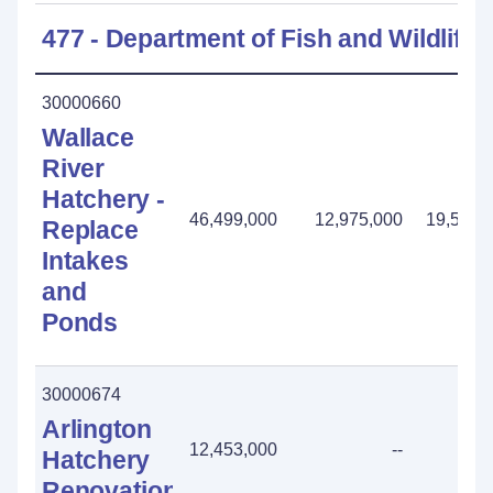
477 - Department of Fish and Wildlife
30000660
Wallace
River
Hatchery -
46,499,000
12,975,000
19,558,
Replace
Intakes
and
Ponds
30000674
Arlington
12,453,000
--
Hatchery
Renovation