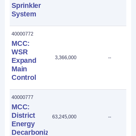
Sprinkler
System
40000772
MCC:
WSR
3,366,000
--
Expand
Main
Control
40000777
MCC:
District
63,245,000
--
Energy
Decarbonization