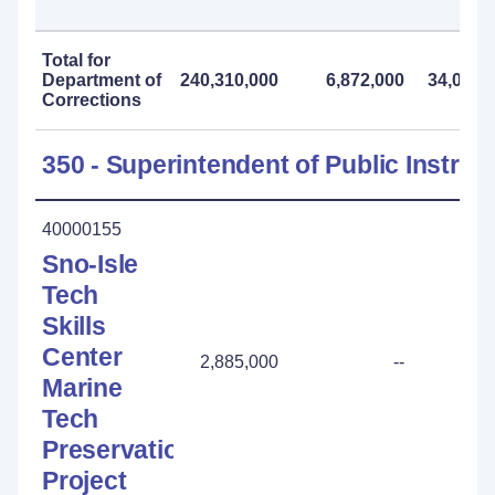
Total for
Department of
240,310,000
6,872,000
34,099,
Corrections
350 - Superintendent of Public Instruc
40000155
Sno-Isle
Tech
Skills
Center
2,885,000
--
Marine
Tech
Preservation
Project