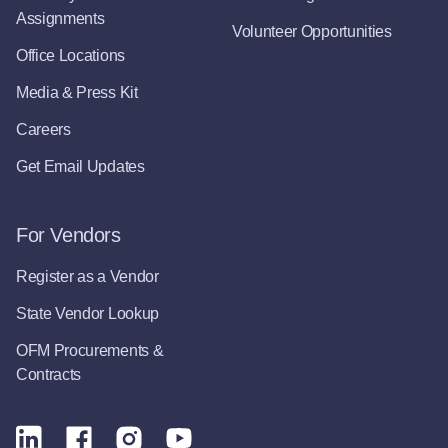
Assignments
Volunteer Opportunities
Office Locations
Media & Press Kit
Careers
Get Email Updates
For Vendors
Register as a Vendor
State Vendor Lookup
OFM Procurements &
Contracts