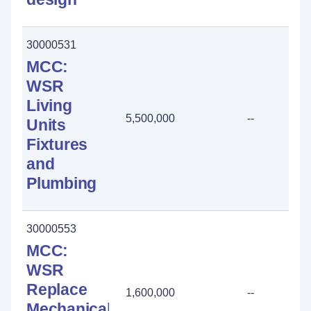
30000531
MCC:
WSR
Living
5,500,000
--
Units
Fixtures
and
Plumbing
30000553
MCC:
WSR
Replace
1,600,000
--
Mechanical