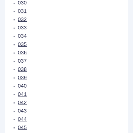
030
031
032
033
034
035
036
037
038
039
040
041
042
043
044
045