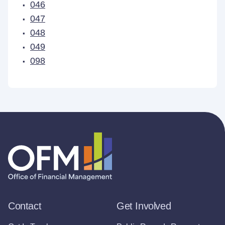
046
047
048
049
098
Contact
Get Involved