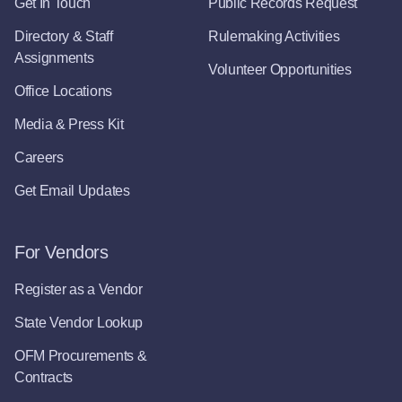
Get In Touch
Public Records Request
Directory & Staff
Rulemaking Activities
Assignments
Volunteer Opportunities
Office Locations
Media & Press Kit
Careers
Get Email Updates
For Vendors
Register as a Vendor
State Vendor Lookup
OFM Procurements &
Contracts