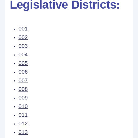
Legislative Districts:
001
002
003
004
005
006
007
008
009
010
011
012
013