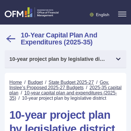
English
10-Year Capital Plan And
Expenditures (2025-35)
10-year project plan by legislative district
Home
/
Budget
/
State Budget 2025-27
/
Gov.
Inslee’s Proposed 2025-27 Budgets
/
2025-35 capital
plan
/
10-year capital plan and expenditures (2025-
35)
/
10-year project plan by legislative district
10-year project plan
by legislative district