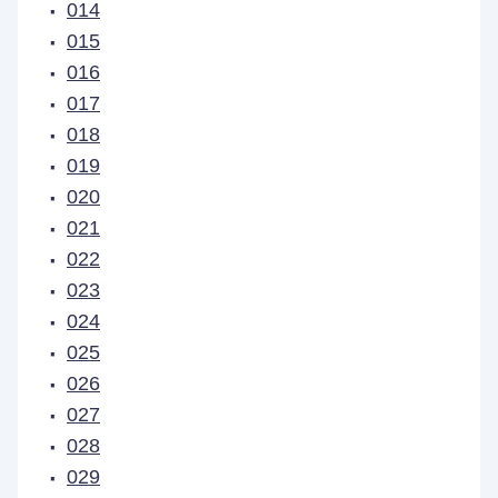
014
015
016
017
018
019
020
021
022
023
024
025
026
027
028
029