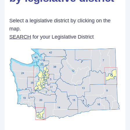
Select a legislative district by clicking on the
map.
SEARCH
for your Legislative District