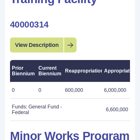
40000314
View Description
Prior
Current
Reappropriations
Appropriations
Biennium
Biennium
0
0
600,000
6,000,000
Funds: General Fund -
6,600,000
Federal
Minor Works Program