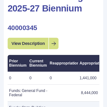
2025-27 Biennium
40000345
View Description
Prior
Current
Reappropriations
Appropriations
Biennium
Biennium
0
0
0
1,441,000
Funds: General Fund -
8,444,000
Federal