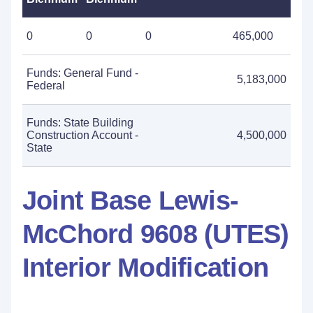
0
0
0
465,000
Funds: General Fund -
5,183,000
Federal
Funds: State Building
Construction Account -
4,500,000
State
Joint Base Lewis-
McChord 9608 (UTES)
Interior Modification