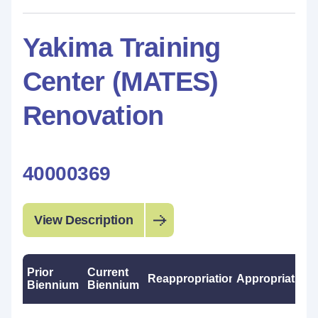
Yakima Training
Center (MATES)
Renovation
40000369
View Description
Prior
Current
Reappropriations
Appropriations
Biennium
Biennium