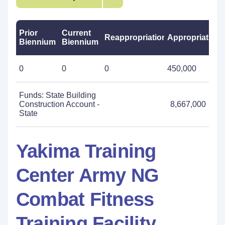
Prior
Current
Reappropriations
Appropriations
Biennium
Biennium
0
0
0
450,000
Funds: State Building
Construction Account -
8,667,000
State
Yakima Training
Center Army NG
Combat Fitness
Training Facility