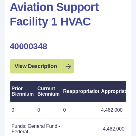
Aviation Support
Facility 1 HVAC
40000348
View Description
Prior
Current
Reappropriations
Appropriations
Biennium
Biennium
0
0
0
4,462,000
Funds: General Fund -
4,462,000
Federal