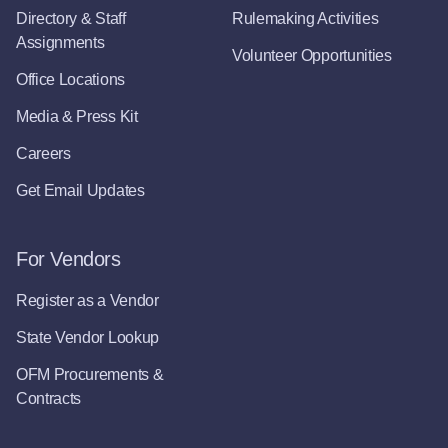
Directory & Staff
Rulemaking Activities
Assignments
Volunteer Opportunities
Office Locations
Media & Press Kit
Careers
Get Email Updates
For Vendors
Register as a Vendor
State Vendor Lookup
OFM Procurements &
Contracts