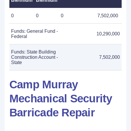
Biennium
Biennium
0
0
0
7,502,000
Funds: General Fund -
10,290,000
Federal
Funds: State Building
Construction Account -
7,502,000
State
Camp Murray
Mechanical Security
Barricade Repair