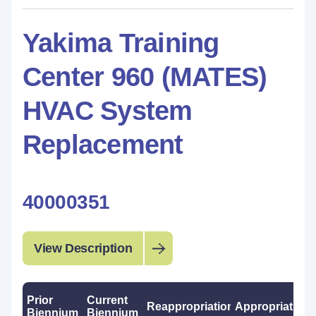
Yakima Training
Center 960 (MATES)
HVAC System
Replacement
40000351
View Description
Prior
Current
Reappropriations
Appropriations
Biennium
Biennium