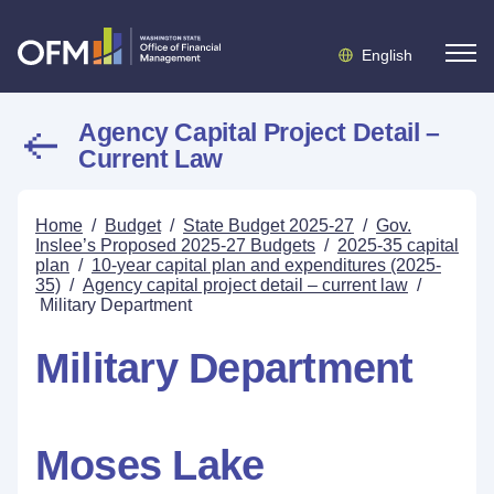
English
Agency Capital Project Detail –
Current Law
Home
/
Budget
/
State Budget 2025-27
/
Gov.
Inslee’s Proposed 2025-27 Budgets
/
2025-35 capital
plan
/
10-year capital plan and expenditures (2025-
35)
/
Agency capital project detail – current law
/
Military Department
Military Department
Moses Lake