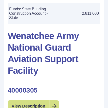
Funds: State Building
Construction Account -
2,811,000
State
Wenatchee Army
National Guard
Aviation Support
Facility
40000305
View Description