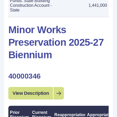
Funds: State Building
Construction Account -
1,441,000
State
Minor Works
Preservation 2025-27
Biennium
40000346
View Description
Prior
Current
Reappropriations
Appropriations