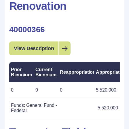
Renovation
40000366
View Description
Prior
Current
Reappropriations
Appropriations
Biennium
Biennium
0
0
0
5,520,000
Funds: General Fund -
5,520,000
Federal