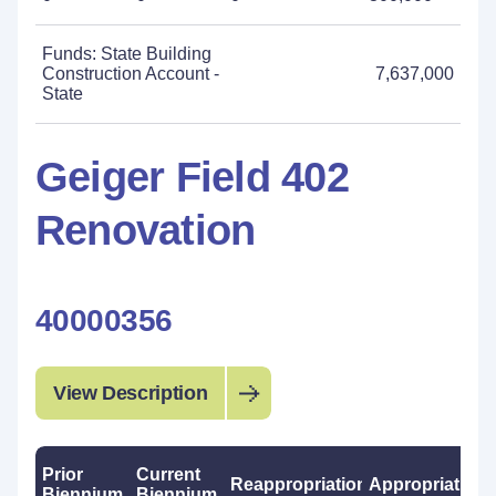
Funds: State Building
Construction Account -
7,637,000
State
Geiger Field 402
Renovation
40000356
View Description
Prior
Current
Reappropriations
Appropriations
Biennium
Biennium