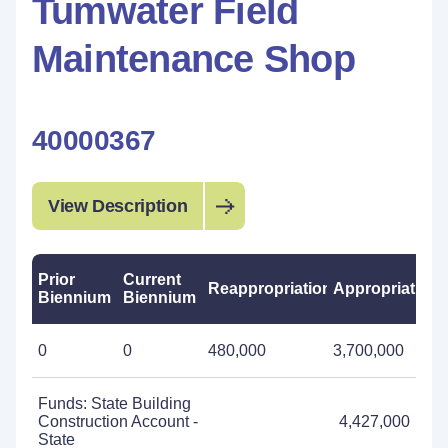
Tumwater Field
Maintenance Shop
40000367
View Description
Prior
Current
Reappropriations
Appropriations
Biennium
Biennium
0
0
480,000
3,700,000
Funds: State Building
Construction Account -
4,427,000
State