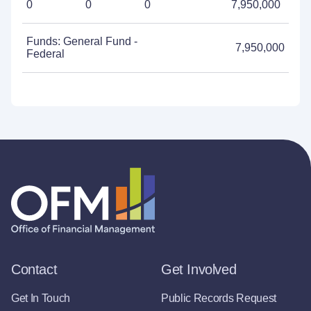
0
0
0
7,950,000
Funds: General Fund -
7,950,000
Federal
Contact
Get Involved
Get In Touch
Public Records Request