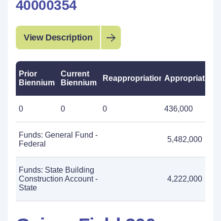
40000354
View Description
Prior
Current
Reappropriations
Appropriations
Biennium
Biennium
0
0
0
436,000
Funds: General Fund -
5,482,000
Federal
Funds: State Building
Construction Account -
4,222,000
State