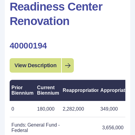
Readiness Center
Renovation
40000194
View Description
Prior
Current
Reappropriations
Appropriations
Biennium
Biennium
0
180,000
2,282,000
349,000
Funds: General Fund -
3,656,000
Federal