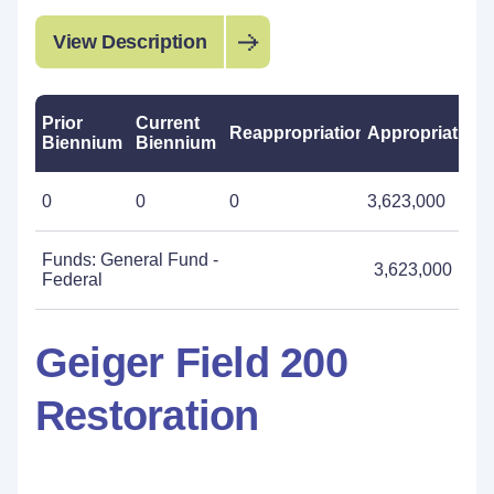
View Description
Prior
Current
Reappropriations
Appropriations
Biennium
Biennium
0
0
0
3,623,000
Funds: General Fund -
3,623,000
Federal
Geiger Field 200
Restoration