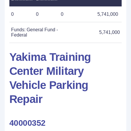
0
0
0
5,741,000
Funds: General Fund -
5,741,000
Federal
Yakima Training
Center Military
Vehicle Parking
Repair
40000352