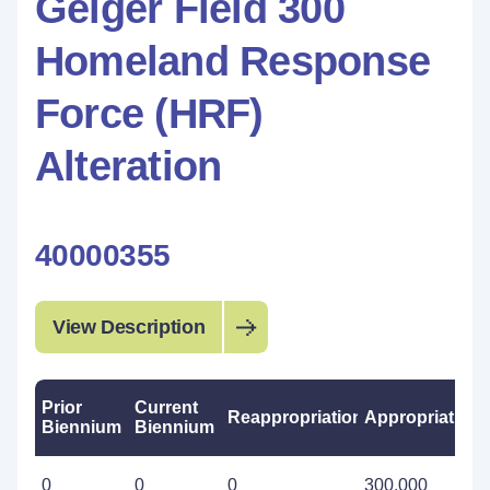
Geiger Field 300
Homeland Response
Force (HRF)
Alteration
40000355
View Description
Prior
Current
Reappropriations
Appropriations
Biennium
Biennium
0
0
0
300,000