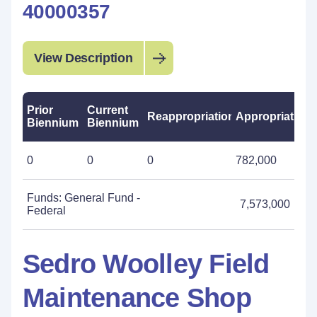
40000357
View Description
Prior
Current
Reappropriations
Appropriations
Biennium
Biennium
0
0
0
782,000
Funds: General Fund -
7,573,000
Federal
Sedro Woolley Field
Maintenance Shop