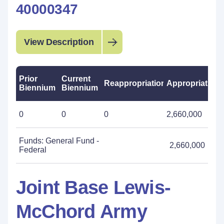
40000347
View Description
Prior
Current
Reappropriations
Appropriations
Biennium
Biennium
0
0
0
2,660,000
Funds: General Fund -
2,660,000
Federal
Joint Base Lewis-
McChord Army