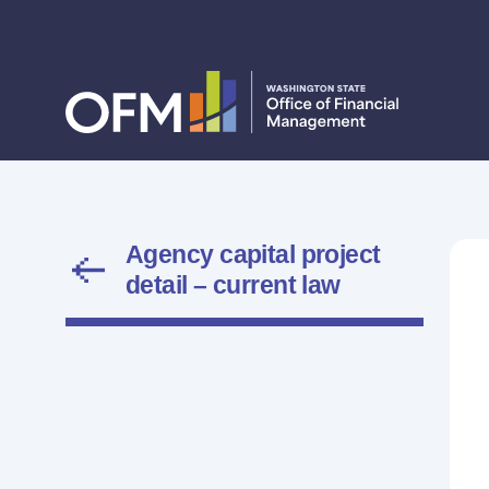
Agency capital project
detail – current law