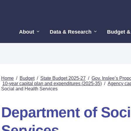
About
Data & Research
Budget &
Home
/
Budget
/
State Budget 2025-27
/
Gov. Inslee’s Pro
10-year capital plan and expenditures (2025-35)
/
Agency capi
Social and Health Services
Department of Soci
Services