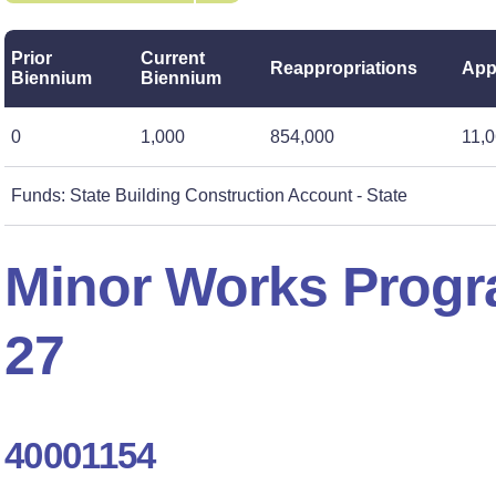
Prior
Current
Reappropriations
App
Biennium
Biennium
0
1,000
854,000
11,
Funds: State Building Construction Account - State
Minor Works Progr
27
40001154