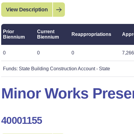
View Description
Prior
Current
Reappropriations
Appr
Biennium
Biennium
0
0
0
7,266
Funds: State Building Construction Account - State
Minor Works Preser
40001155