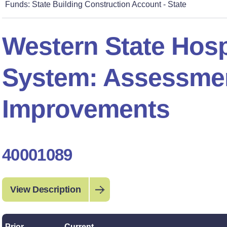
Funds: State Building Construction Account - State
Western State Hosp
System: Assessme
Improvements
40001089
View Description
Prior
Current