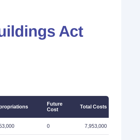
uildings Act
Future
ropriations
Total Costs
Cost
53,000
0
7,953,000