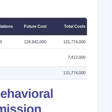
iations
Future Cost
Total Costs
00
126,942,000
131,774,000
7,412,000
131,774,000
ehavioral
mission