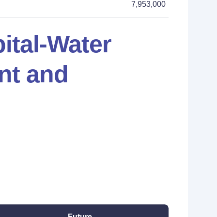
7,953,000
ital-Water
nt and
Future