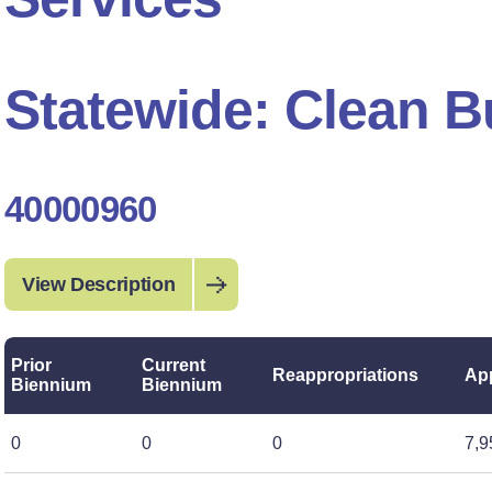
Statewide: Clean B
40000960
View Description
Prior
Current
Reappropriations
App
Biennium
Biennium
0
0
0
7,9