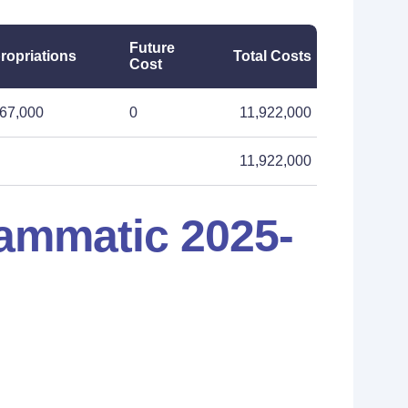
Future
ropriations
Total Costs
Cost
067,000
0
11,922,000
11,922,000
ammatic 2025-