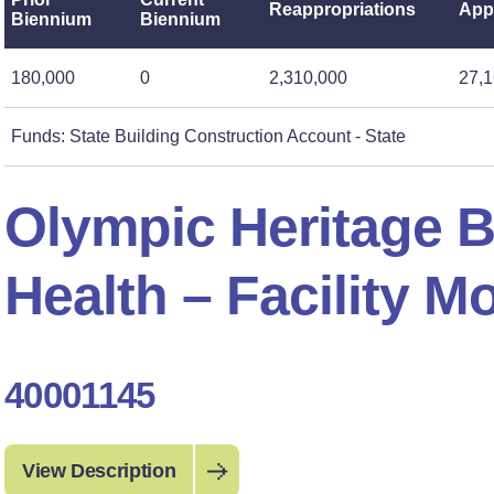
Reappropriations
App
Biennium
Biennium
180,000
0
2,310,000
27,1
Funds: State Building Construction Account - State
Olympic Heritage B
Health – Facility M
40001145
View Description