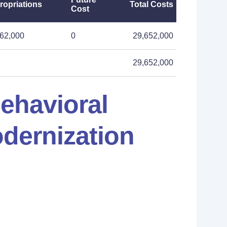
ropriations
Total Costs
Cost
62,000
0
29,652,000
29,652,000
ehavioral
odernization