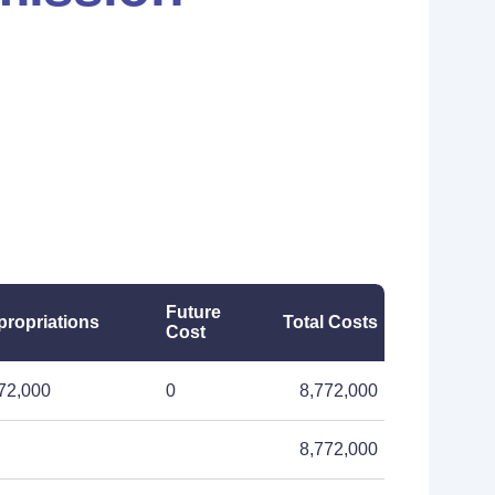
Future
ropriations
Total Costs
Cost
72,000
0
8,772,000
8,772,000