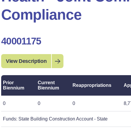
Compliance
40001175
View Description
Prior
Current
Reappropriations
App
Biennium
Biennium
0
0
0
8,7
Funds: State Building Construction Account - State