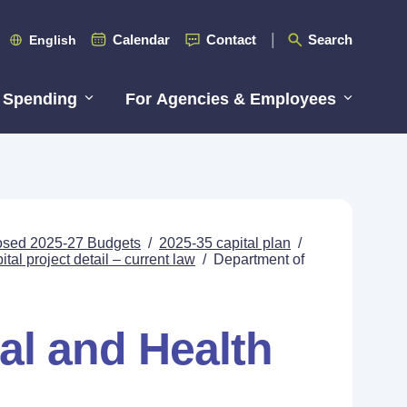
Calendar
Contact
Search
English
 Spending
For Agencies & Employees
posed 2025-27 Budgets
/
2025-35 capital plan
/
tal project detail – current law
/
Department of
al and Health