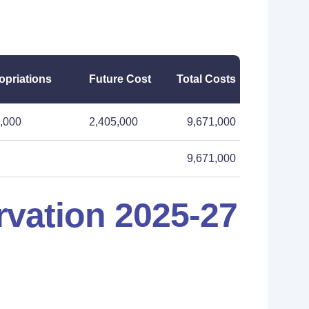
opriations
Future Cost
Total Costs
,000
2,405,000
9,671,000
9,671,000
vation 2025-27