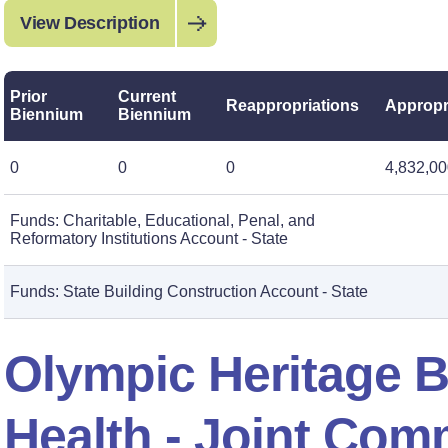
View Description
Prior
Current
Reappropriations
Appropr
Biennium
Biennium
0
0
0
4,832,0
Funds: Charitable, Educational, Penal, and
Reformatory Institutions Account - State
Funds: State Building Construction Account - State
Olympic Heritage B
Health - Joint Com