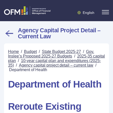
English
Agency Capital Project Detail –
Current Law
Home
/
Budget
/
State Budget 2025-27
/
Gov.
Inslee’s Proposed 2025-27 Budgets
/
2025-35 capital
plan
/
10-year capital plan and expenditures (2025-
35)
/
Agency capital project detail – current law
/
Department of Health
Department of Health
Reroute Existing