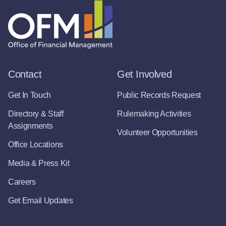
Contact
Get Involved
Get In Touch
Public Records Request
Directory & Staff
Rulemaking Activities
Assignments
Volunteer Opportunities
Office Locations
Media & Press Kit
Careers
Get Email Updates