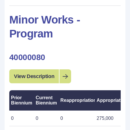
Minor Works -
Program
40000080
View Description
Prior
Current
Reappropriations
Appropriations
Biennium
Biennium
0
0
0
275,000