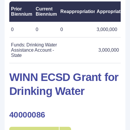
Prior
Current
Reappropriations
Appropriations
Biennium
Biennium
0
0
0
3,000,000
Funds: Drinking Water
Assistance Account -
3,000,000
State
WINN ECSD Grant for
Drinking Water
40000086