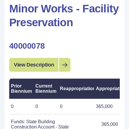
Minor Works - Facility
Preservation
40000078
View Description
Prior
Current
Reappropriations
Appropriations
Biennium
Biennium
0
0
0
365,000
Funds: State Building
365,000
Construction Account - State