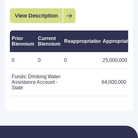
View Description
Prior
Current
Reappropriations
Appropriations
Biennium
Biennium
0
0
0
25,000,000
Funds: Drinking Water
Assistance Account -
64,000,000
State