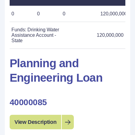
0
0
0
120,000,000
Funds: Drinking Water
Assistance Account -
120,000,000
State
Planning and
Engineering Loan
40000085
View Description