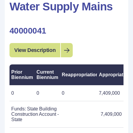
Water Supply Mains
40000041
View Description
Prior
Current
Reappropriations
Appropriations
Biennium
Biennium
0
0
0
7,409,000
Funds: State Building
Construction Account -
7,409,000
State