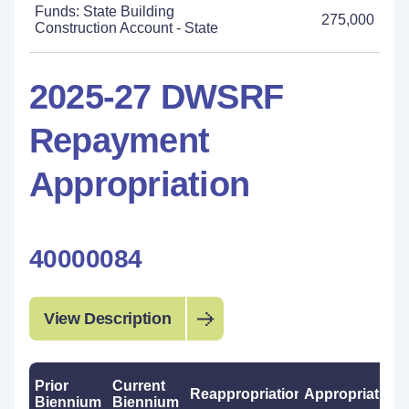
Funds: State Building
275,000
Construction Account - State
2025-27 DWSRF
Repayment
Appropriation
40000084
View Description
Prior
Current
Reappropriations
Appropriations
Biennium
Biennium