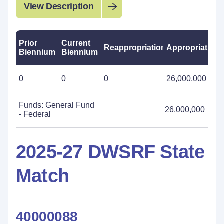
View Description
Prior
Current
Reappropriations
Appropriations
Biennium
Biennium
0
0
0
26,000,000
Funds: General Fund
26,000,000
- Federal
2025-27 DWSRF State
Match
40000088