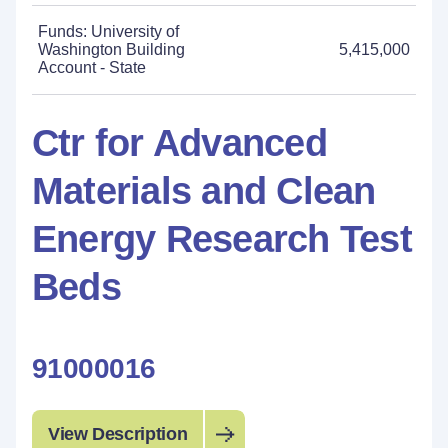
Funds: University of
Washington Building
5,415,000
Account - State
Ctr for Advanced
Materials and Clean
Energy Research Test
Beds
91000016
View Description