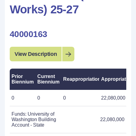
Works) 25-27
40000163
View Description
Prior
Current
Reappropriations
Appropriations
Biennium
Biennium
0
0
0
22,080,000
Funds: University of
Washington Building
22,080,000
Account - State