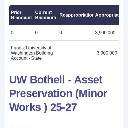
Prior
Current
Reappropriations
Appropriations
Biennium
Biennium
0
0
0
3,900,000
Funds: University of
Washington Building
3,900,000
Account - State
UW Bothell - Asset
Preservation (Minor
Works ) 25-27