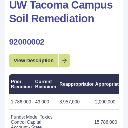
UW Tacoma Campus
Soil Remediation
92000002
View Description
Prior
Current
Reappropriations
Appropriations
Biennium
Biennium
1,786,000
43,000
3,957,000
2,000,000
Funds: Model Toxics
Control Capital
15,786,000
Account - State