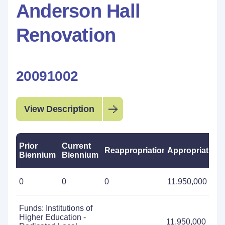
Anderson Hall
Renovation
20091002
View Description
Prior
Current
Reappropriations
Appropriations
Biennium
Biennium
0
0
0
11,950,000
Funds: Institutions of
Higher Education -
11,950,000