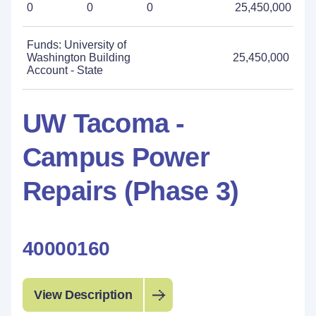
0
0
0
25,450,000
Funds: University of
Washington Building
25,450,000
Account - State
UW Tacoma -
Campus Power
Repairs (Phase 3)
40000160
View Description