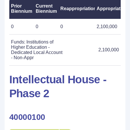
Prior
Current
Reappropriations
Appropriations
Biennium
Biennium
0
0
0
2,100,000
Funds: Institutions of
Higher Education -
2,100,000
Dedicated Local Account
- Non-Appr
Intellectual House -
Phase 2
40000100