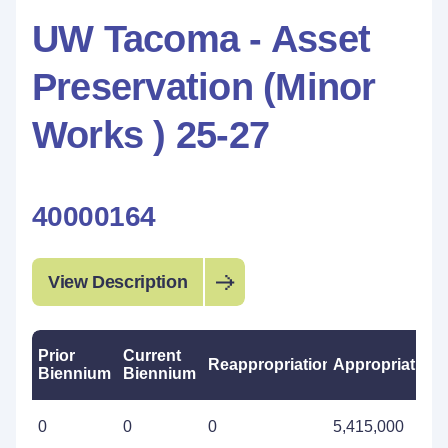
UW Tacoma - Asset
Preservation (Minor
Works ) 25-27
40000164
View Description
Prior
Current
Reappropriations
Appropriations
Biennium
Biennium
0
0
0
5,415,000