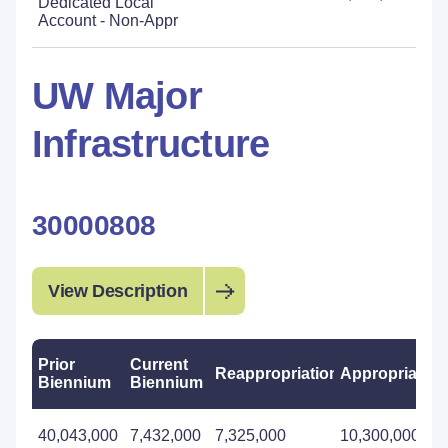
Dedicated Local
Account - Non-Appr
UW Major
Infrastructure
30000808
View Description
Prior
Current
Reappropriations
Appropriation
Biennium
Biennium
40,043,000
7,432,000
7,325,000
10,300,000