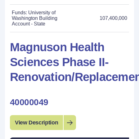
Funds: University of
Washington Building
107,400,000
Account - State
Magnuson Health
Sciences Phase II-
Renovation/Replaceme
40000049
View Description