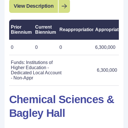
View Description
Prior
Current
Reappropriations
Appropriations
Biennium
Biennium
0
0
0
6,300,000
Funds: Institutions of
Higher Education -
6,300,000
Dedicated Local Account
- Non-Appr
Chemical Sciences &
Bagley Hall