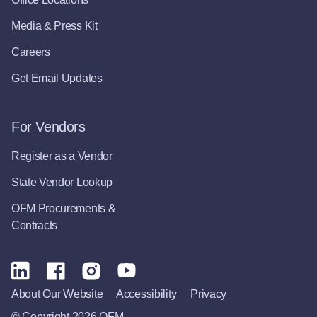
Media & Press Kit
Careers
Get Email Updates
For Vendors
Register as a Vendor
State Vendor Lookup
OFM Procurements &
Contracts
About Our Website
Accessibility
Privacy
© Copyright 2026 OFM