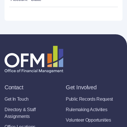
Contact
Get Involved
Get In Touch
Public Records Request
Directory & Staff
Rulemaking Activities
Assignments
Volunteer Opportunities
Office Locations