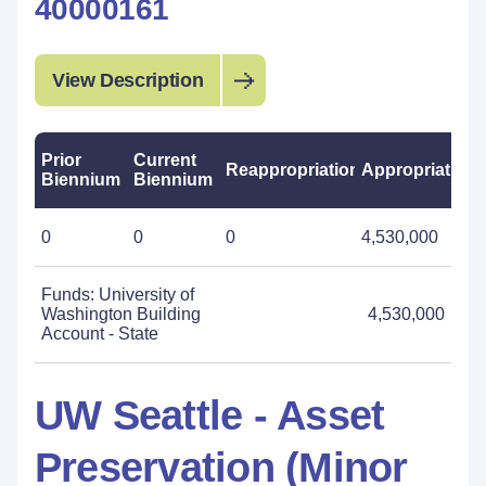
40000161
View Description
Prior
Current
Reappropriations
Appropriations
Biennium
Biennium
0
0
0
4,530,000
Funds: University of
Washington Building
4,530,000
Account - State
UW Seattle - Asset
Preservation (Minor