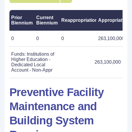
Prior
Current
Reappropriations
Appropriations
Biennium
Biennium
0
0
0
263,100,000
Funds: Institutions of
Higher Education -
263,100,000
Dedicated Local
Account - Non-Appr
Preventive Facility
Maintenance and
Building System