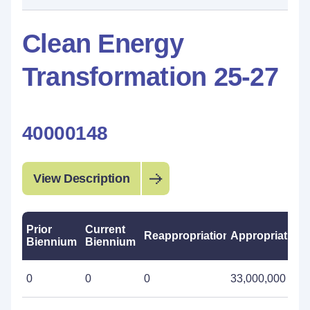
Clean Energy
Transformation 25-27
40000148
View Description
Prior
Current
Reappropriations
Appropriations
Biennium
Biennium
0
0
0
33,000,000