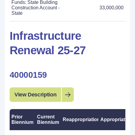
Funds: State Building
Construction Account -
33,000,000
State
Infrastructure
Renewal 25-27
40000159
View Description
Prior
Current
Reappropriations
Appropriations
Biennium
Biennium