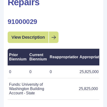
Repairs
91000029
View Description
Prior
Current
Reappropriations
Appropriations
Biennium
Biennium
0
0
0
25,825,000
Funds: University of
Washington Building
25,825,000
Account - State