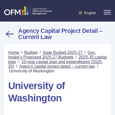
English
Agency Capital Project Detail –
Current Law
Home
/
Budget
/
State Budget 2025-27
/
Gov.
Inslee’s Proposed 2025-27 Budgets
/
2025-35 capital
plan
/
10-year capital plan and expenditures (2025-
35)
/
Agency capital project detail – current law
/
University of Washington
University of
Washington