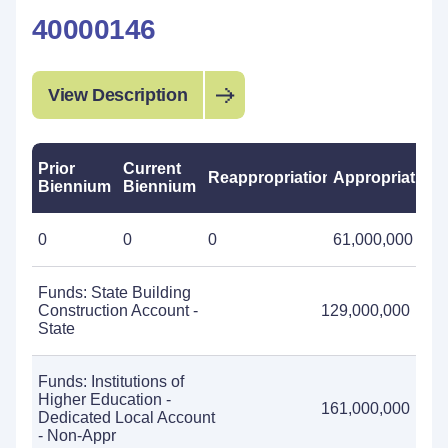
40000146
View Description
Prior
Current
Reappropriations
Appropriations
Biennium
Biennium
0
0
0
61,000,000
Funds: State Building
Construction Account -
129,000,000
State
Funds: Institutions of
Higher Education -
161,000,000
Dedicated Local Account
- Non-Appr