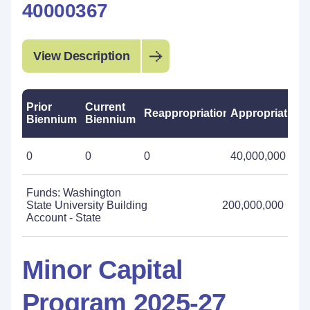
40000367
View Description
Prior
Current
Reappropriations
Appropriations
Biennium
Biennium
0
0
0
40,000,000
Funds: Washington
State University Building
200,000,000
Account - State
Minor Capital
Program 2025-27