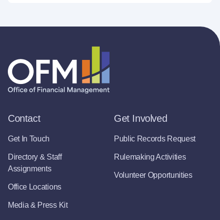
Contact
Get Involved
Get In Touch
Public Records Request
Directory & Staff
Rulemaking Activities
Assignments
Volunteer Opportunities
Office Locations
Media & Press Kit