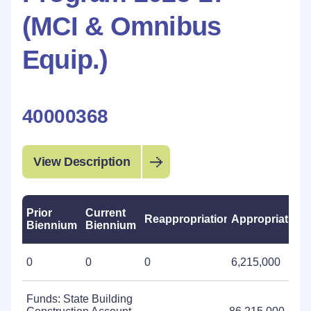
(MCI & Omnibus
Equip.)
40000368
View Description
Prior
Current
Reappropriations
Appropriations
Biennium
Biennium
0
0
0
6,215,000
Funds: State Building