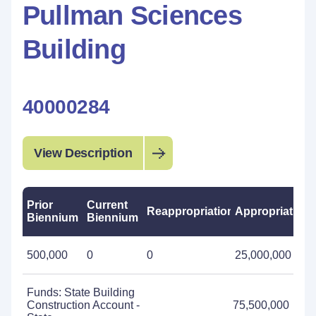
Pullman Sciences
Building
40000284
View Description
Prior
Current
Reappropriations
Appropriations
Biennium
Biennium
500,000
0
0
25,000,000
Funds: State Building
Construction Account -
75,500,000