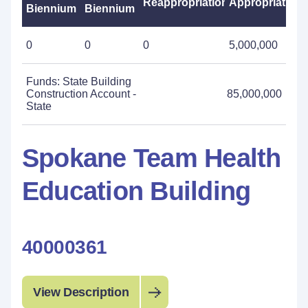
Reappropriations
Appropriations
Biennium
Biennium
0
0
0
5,000,000
Funds: State Building
Construction Account -
85,000,000
State
Spokane Team Health
Education Building
40000361
View Description