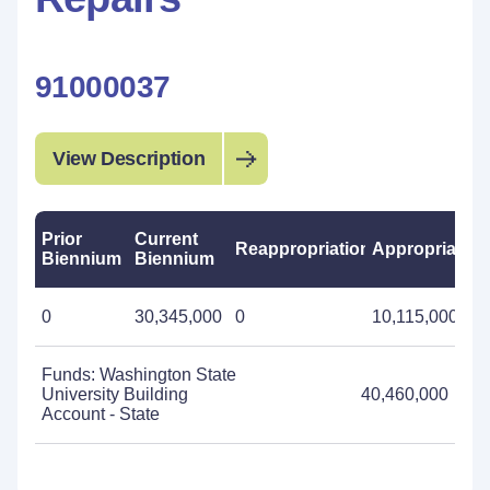
91000037
View Description
Prior
Current
Reappropriations
Appropriation
Biennium
Biennium
0
30,345,000
0
10,115,000
Funds: Washington State
University Building
40,460,000
Account - State