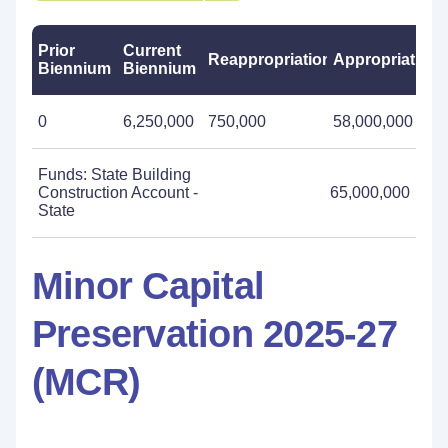
Prior
Current
Reappropriations
Appropriations
Biennium
Biennium
0
6,250,000
750,000
58,000,000
Funds: State Building
Construction Account -
65,000,000
State
Minor Capital
Preservation 2025-27
(MCR)