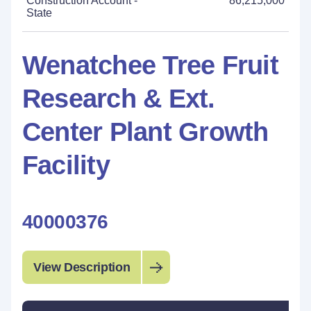
Construction Account -
86,215,000
State
Wenatchee Tree Fruit
Research & Ext.
Center Plant Growth
Facility
40000376
View Description