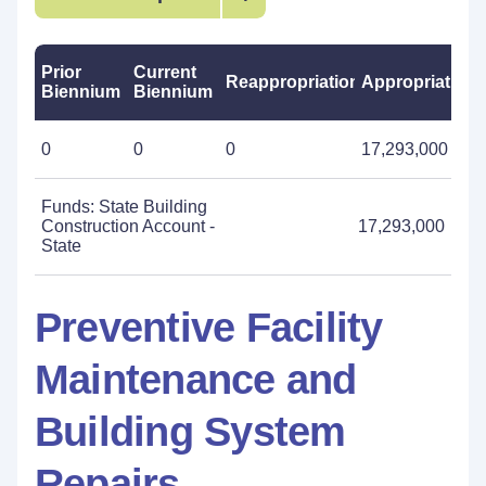
Prior
Current
Reappropriations
Appropriations
Biennium
Biennium
0
0
0
17,293,000
Funds: State Building
Construction Account -
17,293,000
State
Preventive Facility
Maintenance and
Building System
Repairs