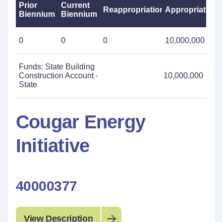
Prior
Current
Reappropriations
Appropriations
Biennium
Biennium
0
0
0
10,000,000
Funds: State Building
Construction Account -
10,000,000
State
Cougar Energy
Initiative
40000377
View Description