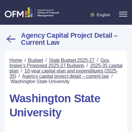
English
Agency Capital Project Detail –
Current Law
Home
/
Budget
/
State Budget 2025-27
/
Gov.
Inslee’s Proposed 2025-27 Budgets
/
2025-35 capital
plan
/
10-year capital plan and expenditures (2025-
35)
/
Agency capital project detail – current law
/
Washington State University
Washington State
University