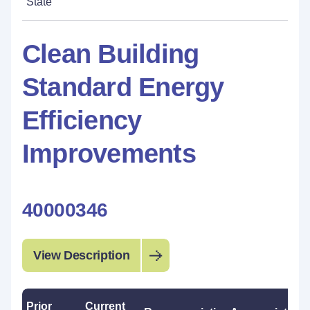
State
Clean Building
Standard Energy
Efficiency
Improvements
40000346
View Description
Prior
Current