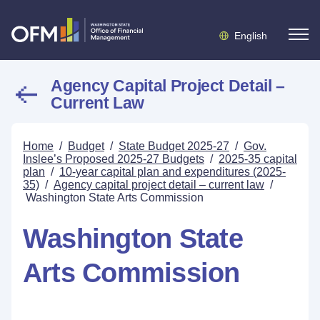
English
Agency Capital Project Detail –
Current Law
Home
/
Budget
/
State Budget 2025-27
/
Gov.
Inslee’s Proposed 2025-27 Budgets
/
2025-35 capital
plan
/
10-year capital plan and expenditures (2025-
35)
/
Agency capital project detail – current law
/
Washington State Arts Commission
Washington State
Arts Commission