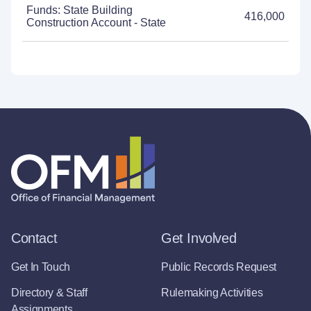
Funds: State Building
416,000
Construction Account - State
Contact
Get Involved
Get In Touch
Public Records Request
Directory & Staff
Rulemaking Activities
Assignments