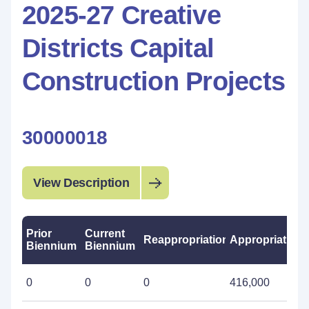
2025-27 Creative
Districts Capital
Construction Projects
30000018
View Description
Prior
Current
Reappropriations
Appropriations
Biennium
Biennium
0
0
0
416,000