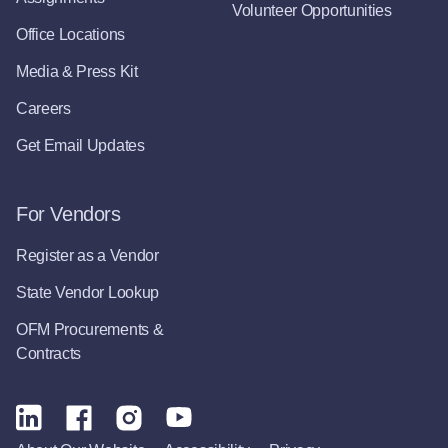
Volunteer Opportunities
Office Locations
Media & Press Kit
Careers
Get Email Updates
For Vendors
Register as a Vendor
State Vendor Lookup
OFM Procurements &
Contracts