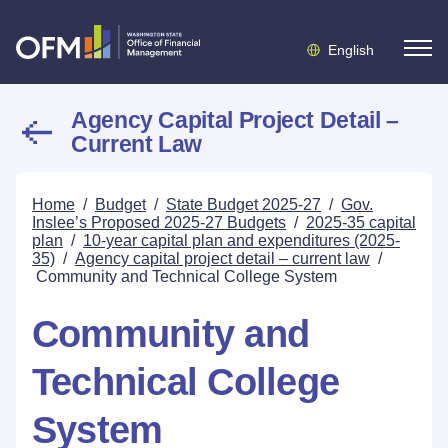
English
Agency Capital Project Detail –
Current Law
Home
/
Budget
/
State Budget 2025-27
/
Gov.
Inslee’s Proposed 2025-27 Budgets
/
2025-35 capital
plan
/
10-year capital plan and expenditures (2025-
35)
/
Agency capital project detail – current law
/
Community and Technical College System
Community and
Technical College
System