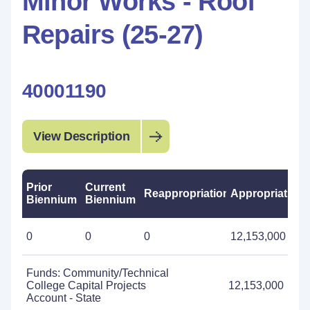
Minor Works - Roof
Repairs (25-27)
40001190
View Description
Prior
Current
Reappropriations
Appropriations
Biennium
Biennium
0
0
0
12,153,000
Funds: Community/Technical
College Capital Projects
12,153,000
Account - State