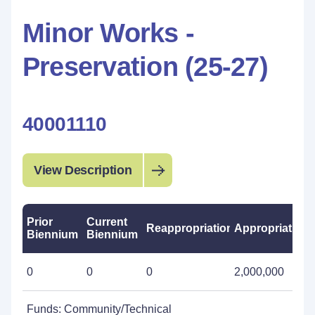
Minor Works -
Preservation (25-27)
40001110
View Description
Prior
Current
Reappropriations
Appropriations
Biennium
Biennium
0
0
0
2,000,000
Funds: Community/Technical