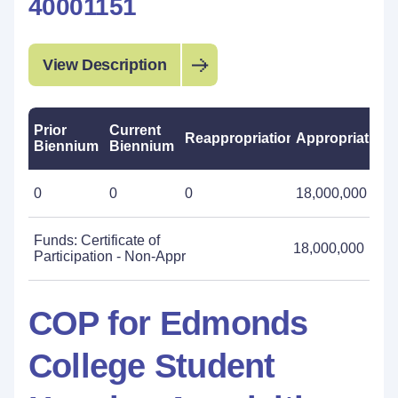
40001151
View Description
Prior
Current
Reappropriations
Appropriations
Biennium
Biennium
0
0
0
18,000,000
Funds: Certificate of
18,000,000
Participation - Non-Appr
COP for Edmonds
College Student