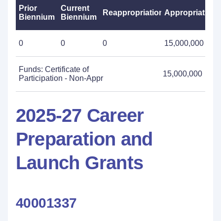
Prior
Current
Reappropriations
Appropriations
Biennium
Biennium
0
0
0
15,000,000
Funds: Certificate of
15,000,000
Participation - Non-Appr
2025-27 Career
Preparation and
Launch Grants
40001337