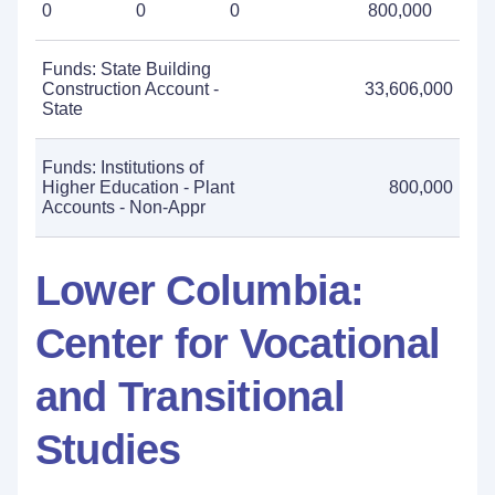
0
0
0
800,000
Funds: State Building
Construction Account -
33,606,000
State
Funds: Institutions of
Higher Education - Plant
800,000
Accounts - Non-Appr
Lower Columbia:
Center for Vocational
and Transitional
Studies