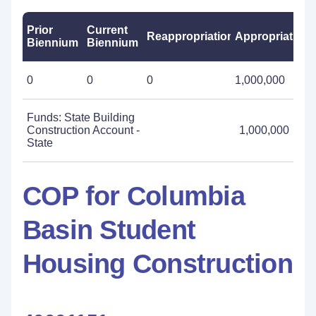
Prior
Current
Reappropriations
Appropriations
Biennium
Biennium
0
0
0
1,000,000
Funds: State Building
Construction Account -
1,000,000
State
COP for Columbia
Basin Student
Housing Construction