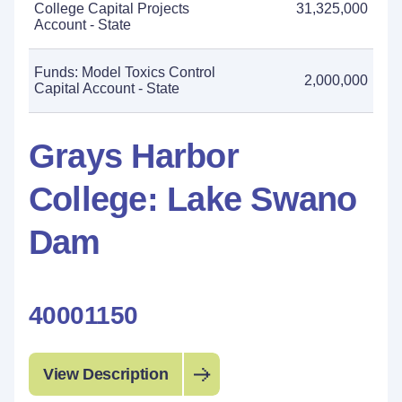
College Capital Projects
31,325,000
Account - State
Funds: Model Toxics Control
2,000,000
Capital Account - State
Grays Harbor
College: Lake Swano
Dam
40001150
View Description