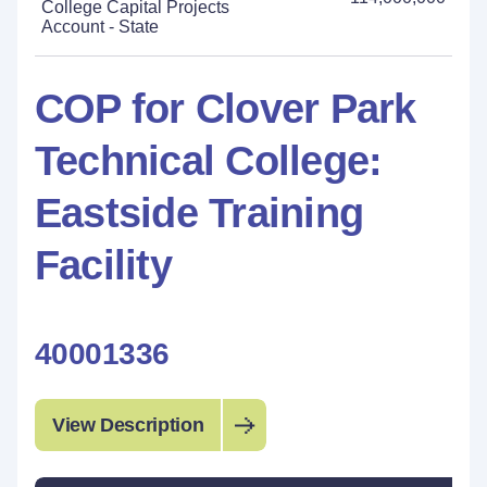
College Capital Projects
Account - State
COP for Clover Park
Technical College:
Eastside Training
Facility
40001336
View Description