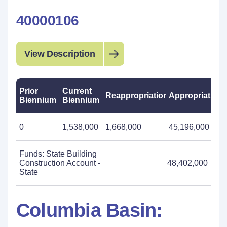
40000106
View Description
Prior
Current
Reappropriations
Appropriations
Biennium
Biennium
0
1,538,000
1,668,000
45,196,000
Funds: State Building
Construction Account -
48,402,000
State
Columbia Basin: