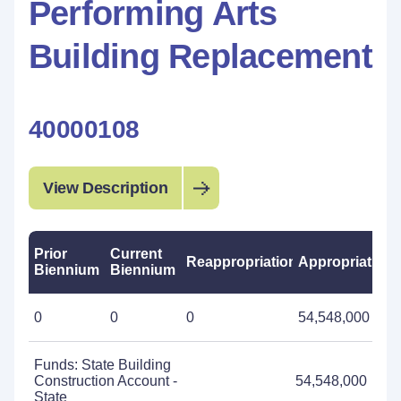
Performing Arts
Building Replacement
40000108
View Description
Prior
Current
Reappropriations
Appropriations
Biennium
Biennium
0
0
0
54,548,000
Funds: State Building
Construction Account -
54,548,000
State