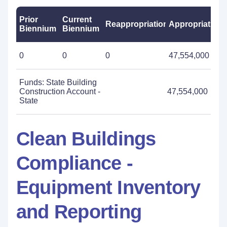
Prior
Current
Reappropriations
Appropriations
Biennium
Biennium
0
0
0
47,554,000
Funds: State Building
Construction Account -
47,554,000
State
Clean Buildings
Compliance -
Equipment Inventory
and Reporting