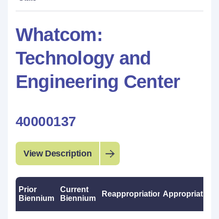
Whatcom:
Technology and
Engineering Center
40000137
View Description
Prior
Current
Reappropriations
Appropriations
Biennium
Biennium