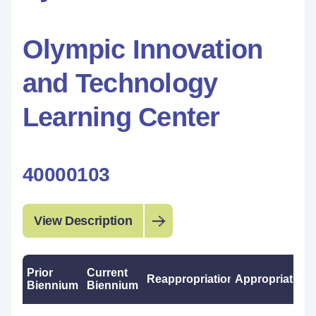
Olympic Innovation
and Technology
Learning Center
40000103
View Description
Prior
Current
Reappropriations
Appropriations
Biennium
Biennium