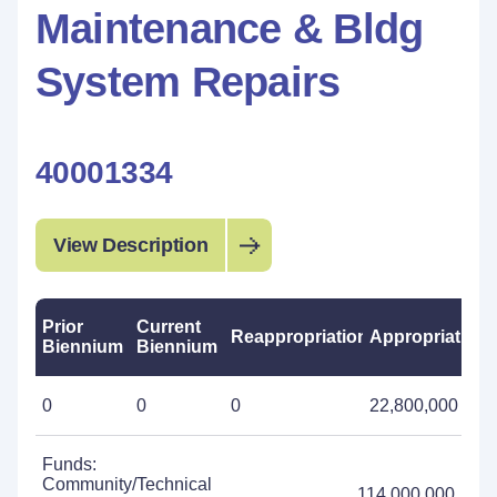
Maintenance & Bldg
System Repairs
40001334
View Description
Prior
Current
Reappropriations
Appropriations
Biennium
Biennium
0
0
0
22,800,000
Funds:
Community/Technical
114,000,000