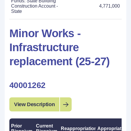
Funds: State Building
Construction Account -
4,771,000
State
Minor Works -
Infrastructure
replacement (25-27)
40001262
View Description
Prior
Current
Reappropriations
Appropriations