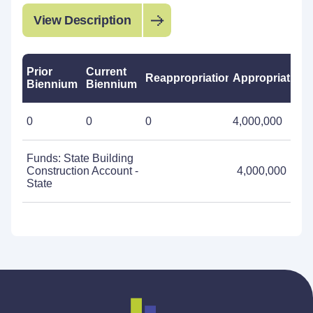
View Description
Prior
Current
Reappropriations
Appropriations
Biennium
Biennium
0
0
0
4,000,000
Funds: State Building
Construction Account -
4,000,000
State