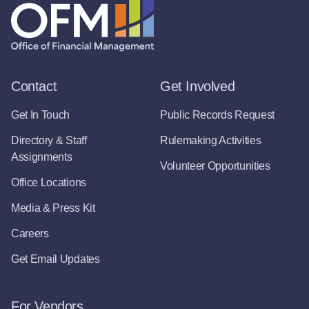
Contact
Get Involved
Get In Touch
Public Records Request
Directory & Staff
Rulemaking Activities
Assignments
Volunteer Opportunities
Office Locations
Media & Press Kit
Careers
Get Email Updates
For Vendors