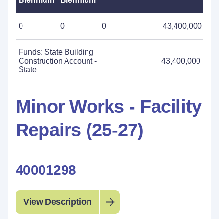
Biennium
Biennium
0
0
0
43,400,000
Funds: State Building
Construction Account -
43,400,000
State
Minor Works - Facility
Repairs (25-27)
40001298
View Description