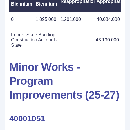
Reappropriations
Appropriations
Biennium
Biennium
0
1,895,000
1,201,000
40,034,000
Funds: State Building
Construction Account -
43,130,000
State
Minor Works -
Program
Improvements (25-27)
40001051