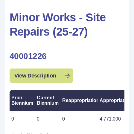
Minor Works - Site
Repairs (25-27)
40001226
View Description
Prior
Current
Reappropriations
Appropriations
Biennium
Biennium
0
0
0
4,771,000