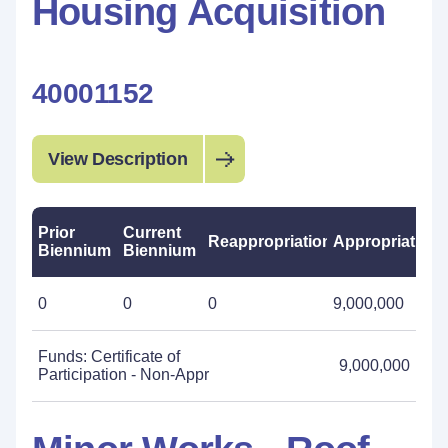
Housing Acquisition
40001152
View Description
Prior
Current
Reappropriations
Appropriations
Biennium
Biennium
0
0
0
9,000,000
Funds: Certificate of
9,000,000
Participation - Non-Appr