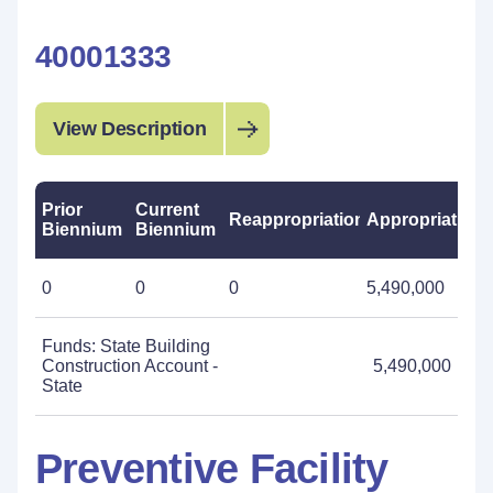
40001333
View Description
Prior
Current
Reappropriations
Appropriations
Biennium
Biennium
0
0
0
5,490,000
Funds: State Building
Construction Account -
5,490,000
State
Preventive Facility