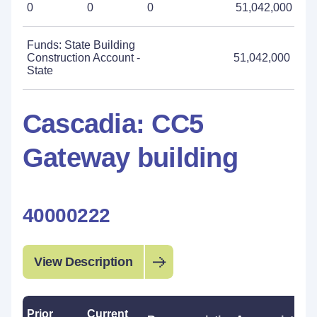
0
0
0
51,042,000
Funds: State Building
Construction Account -
51,042,000
State
Cascadia: CC5
Gateway building
40000222
View Description
Prior
Current