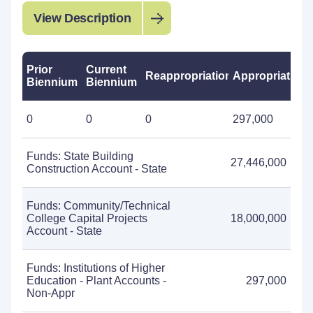
View Description
Prior
Current
Reappropriations
Appropriations
Biennium
Biennium
0
0
0
297,000
Funds: State Building
27,446,000
Construction Account - State
Funds: Community/Technical
College Capital Projects
18,000,000
Account - State
Funds: Institutions of Higher
Education - Plant Accounts -
297,000
Non-Appr