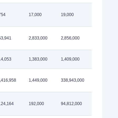
754
17,000
19,000
53,941
2,833,000
2,856,000
14,053
1,383,000
1,409,000
,416,958
1,449,000
338,943,000
124,164
192,000
94,812,000