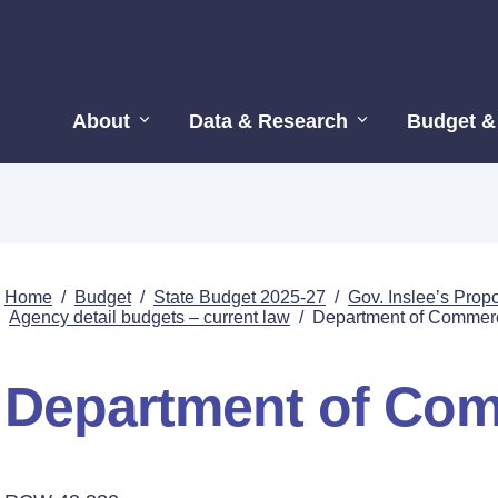
About
Data & Research
Budget &
Home
/
Budget
/
State Budget 2025-27
/
Gov. Inslee’s Pro
Agency detail budgets – current law
/
Department of Commer
Department of Co