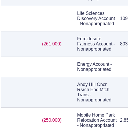
Life Sciences
Discovery Account
109
- Nonappropriated
Foreclosure
(261,000)
Fairness Account -
803
Nonappropriated
Energy Account -
Nonappropriated
Andy Hill Cncr
Rsrch End Mtch
Trans -
Nonappropriated
Mobile Home Park
(250,000)
Relocation Account
2,8
- Nonappropriated