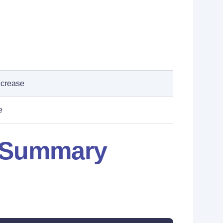
ncrease
e
: Summary