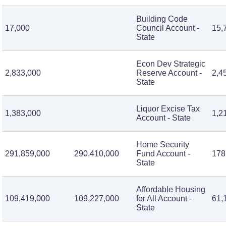
Building Code
17,000
Council Account -
15,
State
Econ Dev Strategic
2,833,000
Reserve Account -
2,4
State
Liquor Excise Tax
1,383,000
1,2
Account - State
Home Security
291,859,000
290,410,000
Fund Account -
178
State
Affordable Housing
109,419,000
109,227,000
for All Account -
61,
State