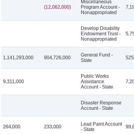
Miscellaneous
(12,062,000)
Program Account -
7,1
Nonappropriated
Develop Disability
Endowment Trust -
5,7
Nonappropriated
General Fund -
1,141,293,000
904,726,000
525
State
Public Works
9,311,000
Assistance
7,2
Account - State
Disaster Response
Account - State
Lead Paint Account
264,000
233,000
99,
- State