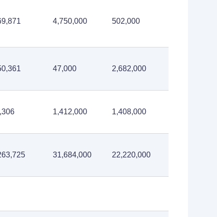
69,871
4,750,000
502,000
50,361
47,000
2,682,000
,306
1,412,000
1,408,000
263,725
31,684,000
22,220,000