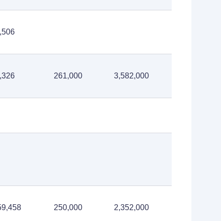
,506
,326
261,000
3,582,000
59,458
250,000
2,352,000