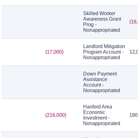
Skilled Worker
Awareness Grant
(16
Prog -
Nonappropriated
Landlord Mitigation
(17,000)
Program Account -
12,
Nonappropriated
Down Payment
Assistance
Account -
Nonappropriated
Hanford Area
Economic
(216,000)
180
Investment -
Nonappropriated