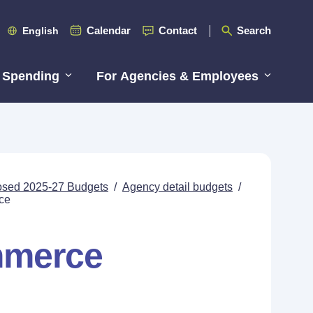
Calendar
Contact
Search
English
 Spending
For Agencies & Employees
posed 2025-27 Budgets
/
Agency detail budgets
/
ce
mmerce