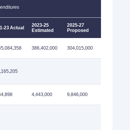
enditures
2023-25
2025-27
1-23 Actual
Estimated
Proposed
45,084,358
386,402,000
304,015,000
,165,205
44,898
4,443,000
9,846,000