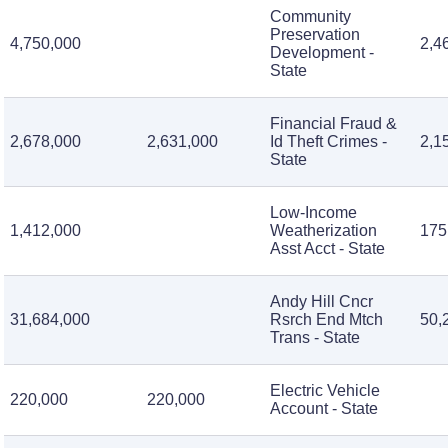
Community
Preservation
4,750,000
2,4
Development -
State
Financial Fraud &
2,678,000
2,631,000
Id Theft Crimes -
2,1
State
Low-Income
1,412,000
Weatherization
175
Asst Acct - State
Andy Hill Cncr
31,684,000
Rsrch End Mtch
50,
Trans - State
Electric Vehicle
220,000
220,000
Account - State