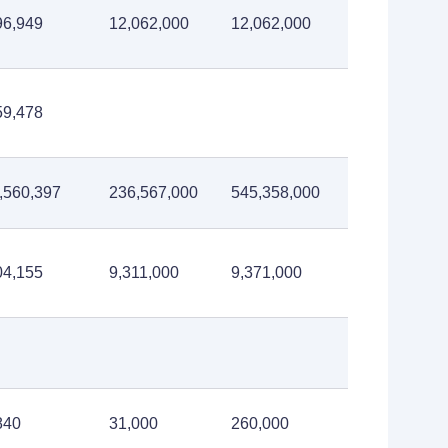
96,949
12,062,000
12,062,000
59,478
,560,397
236,567,000
545,358,000
04,155
9,311,000
9,371,000
840
31,000
260,000