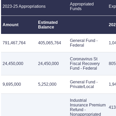
Appropriated
2023-25 Appropriations
Exp
Funds
Estimated
Amount
202
Balance
General Fund -
791,467,764
405,065,764
1,0
Federal
Coronavirus St
24,450,000
24,450,000
Fiscal Recovery
805
Fund - Federal
General Fund -
9,695,000
5,252,000
1,9
Private/Local
Industrial
Insurance Premium
413
Refund -
Nonappropriated