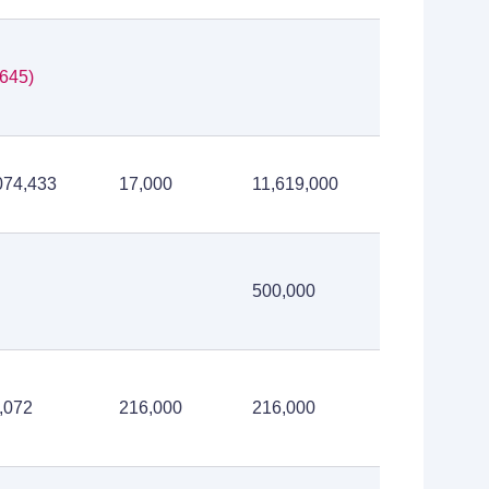
,645)
074,433
17,000
11,619,000
500,000
,072
216,000
216,000