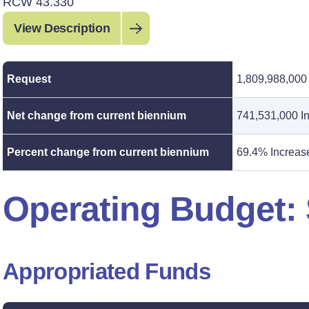
RCW 43.330
View Description
Request
1,809,988,000
Net change from current biennium
741,531,000 I
Percent change from current biennium
69.4% Increas
Operating Budget
Appropriated Funds