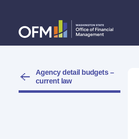
Agency detail budgets –
current law