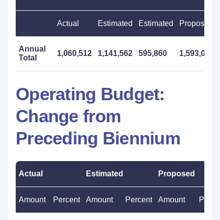
Actual
Estimated
Estimated
Proposed
Annual
1,060,512
1,141,562
595,860
1,593,000
Total
Operating Budget:
Change from
Preceding Biennium
Actual
Estimated
Proposed
Amount
Percent
Amount
Percent
Amount
Perce