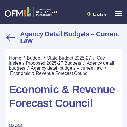
English
Agency Detail Budgets – Current
Law
Home
/
Budget
/
State Budget 2025-27
/
Gov.
Inslee’s Proposed 2025-27 Budgets
/
Agency detail
budgets
/
Agency detail budgets – current law
/
Economic & Revenue Forecast Council
Economic & Revenue
Forecast Council
82.33