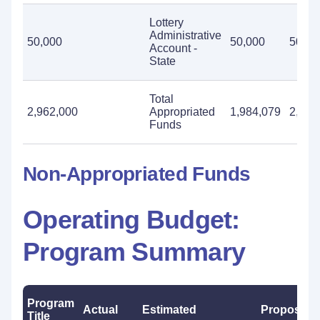
Lottery
Administrative
50,000
50,000
50,00
Account -
State
Total
2,962,000
Appropriated
1,984,079
2,962
Funds
Non-Appropriated Funds
Operating Budget:
Program Summary
Program
Actual
Estimated
Proposed
Title