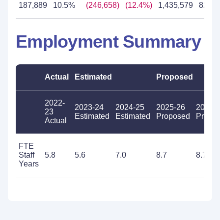
187,889
10.5%
(246,658)
(12.4%)
1,435,579
82.6
Employment Summary
Actual
Estimated
Proposed
2022-
2023-24
2024-25
2025-26
2026-
23
Estimated
Estimated
Proposed
Propo
Actual
FTE
Staff
5.8
5.6
7.0
8.7
8.7
Years