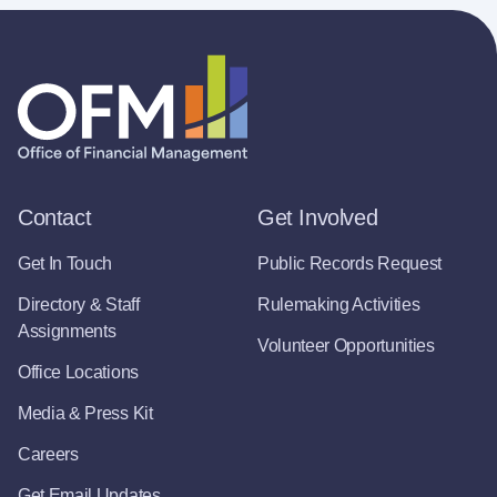
Contact
Get Involved
Get In Touch
Public Records Request
Directory & Staff
Rulemaking Activities
Assignments
Volunteer Opportunities
Office Locations
Media & Press Kit
Careers
Get Email Updates