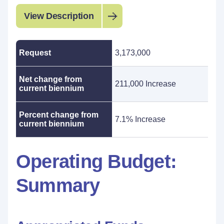
View Description
Request
3,173,000
Net change from
211,000 Increase
current biennium
Percent change from
7.1% Increase
current biennium
Operating Budget:
Summary