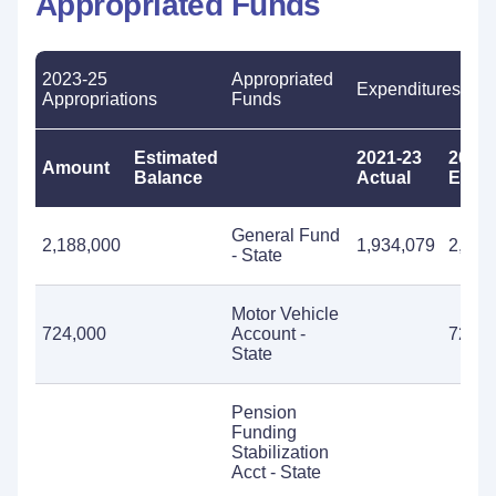
Appropriated Funds
2023-25
Appropriated
Expenditures
Appropriations
Funds
Estimated
2021-23
2023-
Amount
Balance
Actual
Estim
General Fund
2,188,000
1,934,079
2,188
- State
Motor Vehicle
724,000
Account -
724,0
State
Pension
Funding
Stabilization
Acct - State