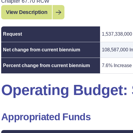
Chapter 67.70 RCW
View Description
Request
1,537,338,000
Net change from current biennium
108,587,000 I
Percent change from current biennium
7.6% Increase
Operating Budget
Appropriated Funds