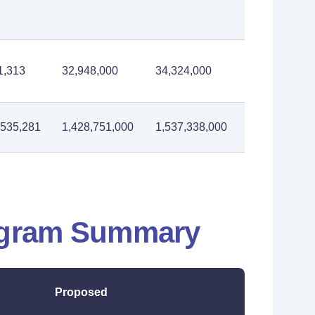
1,313
32,948,000
34,324,000
,535,281
1,428,751,000
1,537,338,000
ogram Summary
Proposed