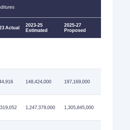
ditures
2023-25
2025-27
23 Actual
Estimated
Proposed
44,916
148,424,000
197,169,000
,319,052
1,247,379,000
1,305,845,000