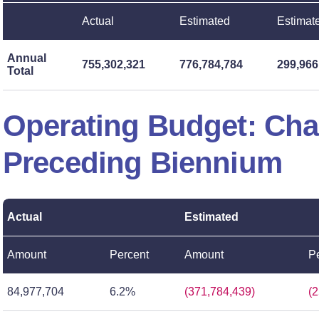
Actual
Estimated
Estimat
Annual
755,302,321
776,784,784
299,966
Total
Operating Budget: Ch
Preceding Biennium
Actual
Estimated
Amount
Percent
Amount
P
84,977,704
6.2%
(371,784,439)
(