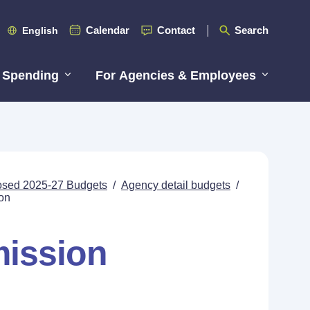
Calendar
Contact
Search
English
 Spending
For Agencies & Employees
posed 2025-27 Budgets
/
Agency detail budgets
/
on
mission