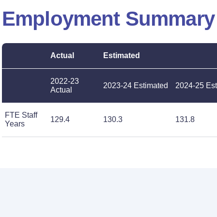
Employment Summary
Actual
Estimated
2022-23
2023-24 Estimated
2024-25 Es
Actual
FTE Staff
129.4
130.3
131.8
Years