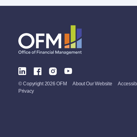
© Copyright 2026 OFM
About Our Website
Accessibi
Privacy