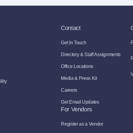
Contact
Get In Touch
P
Directory & Staff Assignments
R
Office Locations
V
Media & Press Kit
lity
Careers
Get Email Updates
For Vendors
Register as a Vendor