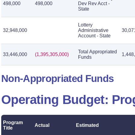
498,000
498,000
Dev Rev Acct -
State
Lottery
32,948,000
Administrative
30,07
Account - State
Total Appropriated
33,446,000
(1,395,305,000)
1,448
Funds
Non-Appropriated Funds
Operating Budget: Pr
Program
Actual
Estimated
Title