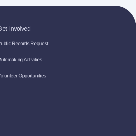
Get Involved
ublic Records Request
ulemaking Activities
olunteer Opportunities