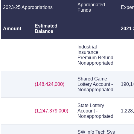
Appropriated
2023-25 Appropriations
Expen
Funds
Estimated
Amount
2021-
Balance
Industrial
Insurance
Premium Refund -
Nonappropriated
Shared Game
(148,424,000)
Lottery Account -
190,1
Nonappropriated
State Lottery
(1,247,379,000)
Account -
1,228
Nonappropriated
SW Info Tech Sys