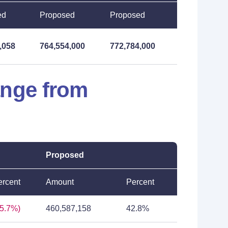
ed
Proposed
Proposed
,058
764,554,000
772,784,000
ange from
Proposed
ercent
Amount
Percent
25.7%)
460,587,158
42.8%