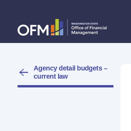
Agency detail budgets –
current law