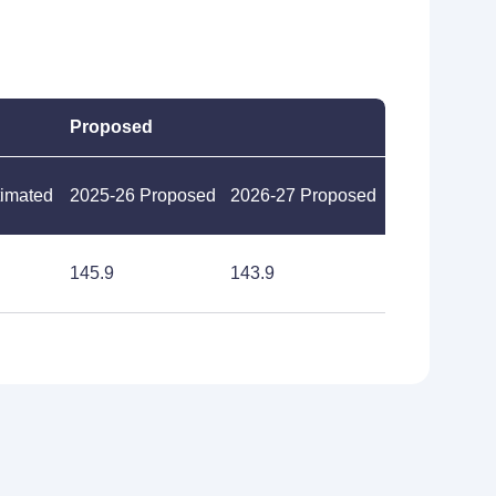
Proposed
timated
2025-26 Proposed
2026-27 Proposed
145.9
143.9