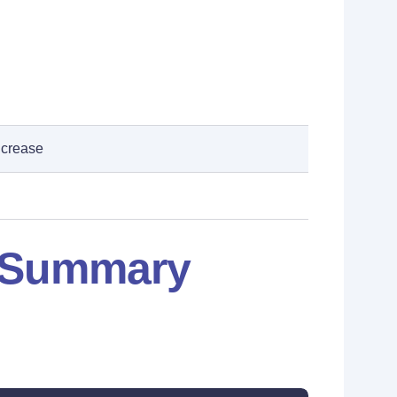
ncrease
: Summary