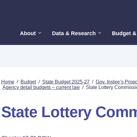
About
Data & Research
Budget &
Home
/
Budget
/
State Budget 2025-27
/
Gov. Inslee’s Pro
Agency detail budgets – current law
/
State Lottery Commissi
State Lottery Com