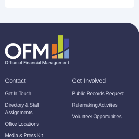
Contact
Get Involved
Get In Touch
Public Records Request
Directory & Staff
Rulemaking Activities
Assignments
Volunteer Opportunities
Office Locations
Media & Press Kit