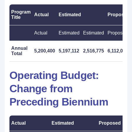
Program
Actual
Estimated
Proposed
Title
Actual
Estimated
Estimated
Proposed
Annual
5,200,400
5,197,112
2,516,775
6,112,000
Total
Operating Budget:
Change from
Preceding Biennium
Actual
Estimated
Proposed