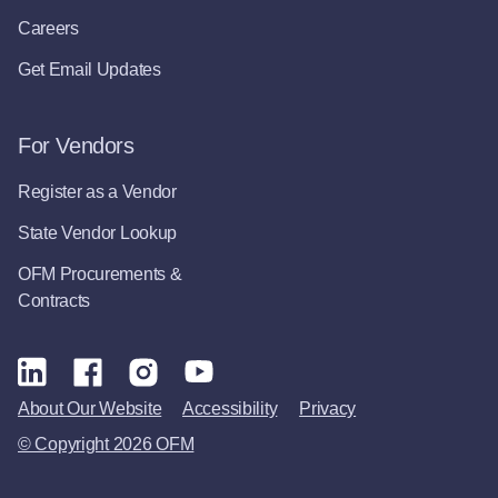
Careers
Get Email Updates
For Vendors
Register as a Vendor
State Vendor Lookup
OFM Procurements &
Contracts
About Our Website
Accessibility
Privacy
© Copyright 2026 OFM