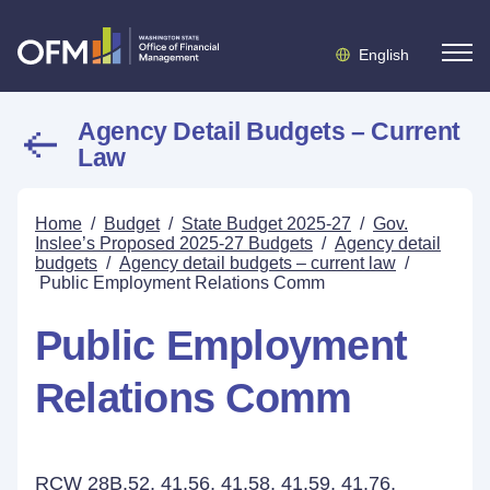
English
Agency Detail Budgets – Current
Law
Home
/
Budget
/
State Budget 2025-27
/
Gov.
Inslee’s Proposed 2025-27 Budgets
/
Agency detail
budgets
/
Agency detail budgets – current law
/
Public Employment Relations Comm
Public Employment
Relations Comm
RCW 28B.52, 41.56, 41.58, 41.59, 41.76,