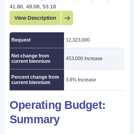
41.80, 49.08, 53.18
View Description
Request
12,323,000
Net change from
453,000 Increase
current biennium
Percent change from
3.8% Increase
current biennium
Operating Budget:
Summary