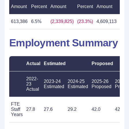
Amount
Percent
Amount
Percent
Amount
Per
613,386
6.5%
(2,339,825)
(23.3%)
4,609,113
59.
Employment Summary
Actual
Estimated
Proposed
2022-
2023-24
2024-25
2025-26
2026-
23
Estimated
Estimated
Proposed
Propo
Actual
FTE
Staff
27.8
27.6
29.2
42.0
42.0
Years