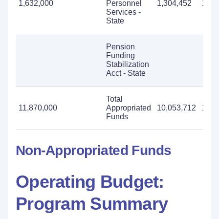
1,632,000
Personnel
1,304,452
1,63
Services -
State
Pension
Funding
Stabilization
Acct - State
Total
11,870,000
Appropriated
10,053,712
11,8
Funds
Non-Appropriated Funds
Operating Budget:
Program Summary