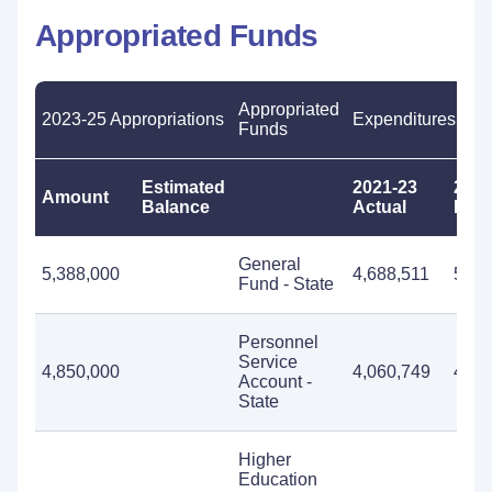
Appropriated Funds
Appropriated
2023-25 Appropriations
Expenditures
Funds
Estimated
2021-23
2023
Amount
Balance
Actual
Esti
General
5,388,000
4,688,511
5,38
Fund - State
Personnel
Service
4,850,000
4,060,749
4,85
Account -
State
Higher
Education