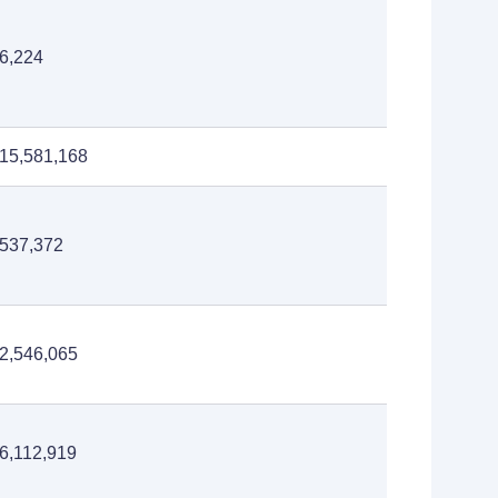
6,224
15,581,168
537,372
2,546,065
6,112,919