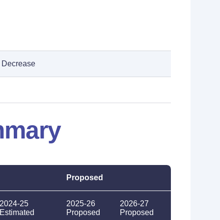
Decrease
mmary
Proposed
2024-25
2025-26
2026-27
Estimated
Proposed
Proposed