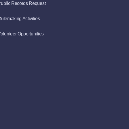
ublic Records Request
ulemaking Activities
olunteer Opportunities