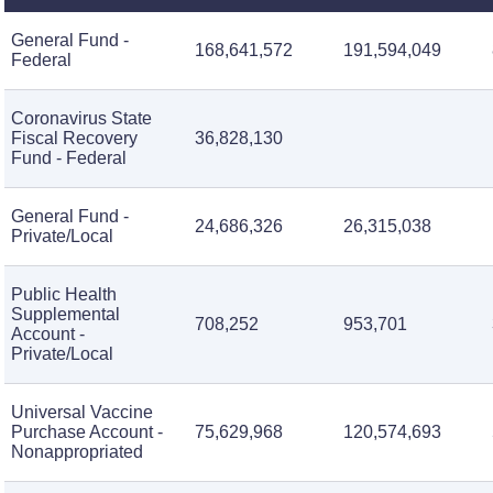
General Fund -
168,641,572
191,594,049
Federal
Coronavirus State
Fiscal Recovery
36,828,130
Fund - Federal
General Fund -
24,686,326
26,315,038
Private/Local
Public Health
Supplemental
708,252
953,701
Account -
Private/Local
Universal Vaccine
Purchase Account -
75,629,968
120,574,693
Nonappropriated