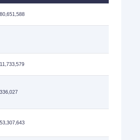
80,651,588
11,733,579
336,027
53,307,643