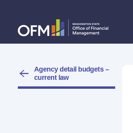
Agency detail budgets –
current law