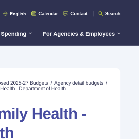
Calendar
Contact
Search
English
 Spending
For Agencies & Employees
posed 2025-27 Budgets
/
Agency detail budgets
/
ealth - Department of Health
ily Health -
th