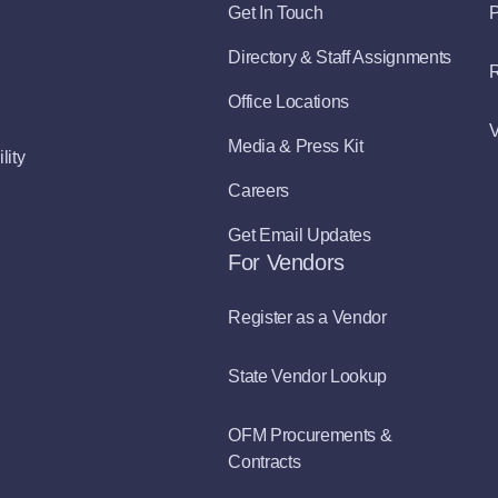
Get In Touch
P
Directory & Staff Assignments
R
Office Locations
V
Media & Press Kit
lity
Careers
Get Email Updates
For Vendors
Register as a Vendor
State Vendor Lookup
OFM Procurements &
Contracts