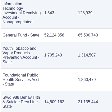
Information
Technology
Investment Revolving
1,343
128,939
Account -
Nonappropriated
General Fund - State
52,124,856
65,500,743
Youth Tobacco and
Vapor Products
1,705,243
1,314,507
Prevention Account -
State
Foundational Public
Health Services Acct
1,860,479
- State
Stwd 988 Behav Hlth
& Suicide Prev Line -
14,509,162
21,135,444
State