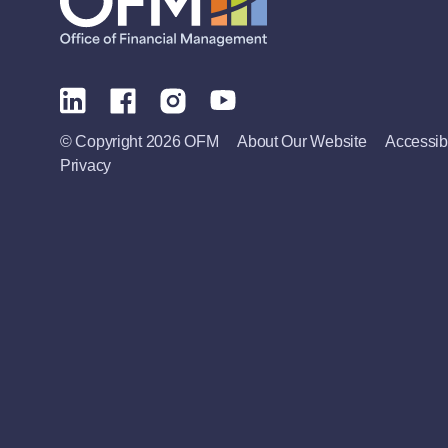
© Copyright 2026 OFM
About Our Website
Accessibi
Privacy