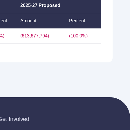
2025-27 Proposed
cent
Amount
Percent
%)
(613,677,794)
(100.0%)
Get Involved