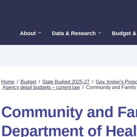
About
Data & Research
Budget &
Home
/
Budget
/
State Budget 2025-27
/
Gov. Inslee’s Pro
Agency detail budgets – current law
/
Community and Family H
Community and Fam
Department of Heal