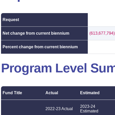
Request
Net change from current biennium
(613,677,794)
Percent change from current biennium
Program Level Su
Fund Title
Actual
Estimated
2023-24
2022-23 Actual
Estimated