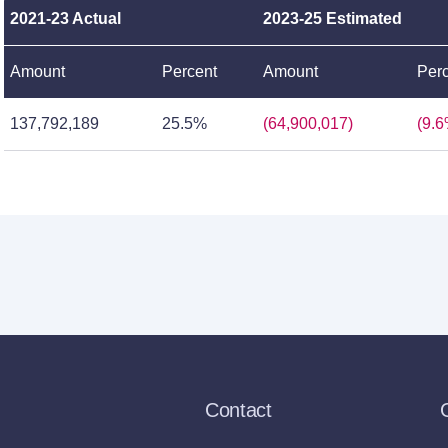
2021-23 Actual
2023-25 Estimated
Amount
Percent
Amount
Per
137,792,189
25.5%
(64,900,017)
(9.6
Contact