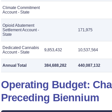
Climate Commitment
Account - State
Opioid Abatement
Settlement Account -
171,975
State
Dedicated Cannabis
9,853,432
10,537,564
Account - State
Annual Total
384,688,282
440,087,132
Operating Budget: Ch
Preceding Biennium