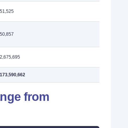
51,525
50,857
2,675,695
173,590,662
ange from