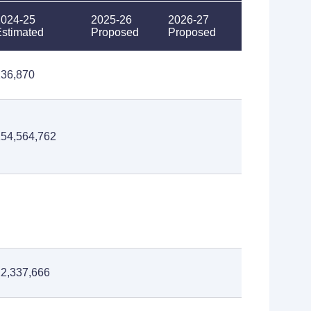
2024-25
2025-26
2026-27
stimated
Proposed
Proposed
236,870
154,564,762
2,337,666