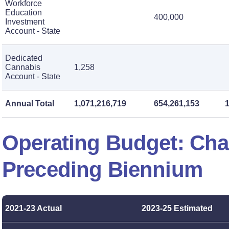
Workforce
Education
400,000
Investment
Account - State
Dedicated
Cannabis
1,258
Account - State
Annual Total
1,071,216,719
654,261,153
Operating Budget: Ch
Preceding Biennium
2021-23 Actual
2023-25 Estimated