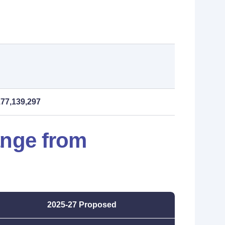
177,139,297
ange from
2025-27 Proposed