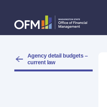
Agency detail budgets –
current law