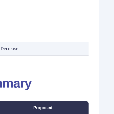
Decrease
mmary
Proposed