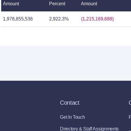
Amount
Percent
Amount
1,978,855,536
2,922.3%
(1,215,169,688)
Contact
Get In Touch
P
Directory & Staff Assignments