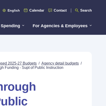
Calendar
Contact
Search
English
 Spending
For Agencies & Employees
posed 2025-27 Budgets
/
Agency detail budgets
/
 Funding - Supt of Public Instruction
hrough
ublic