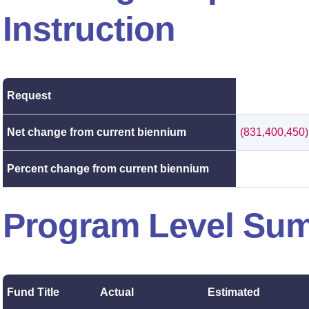
Instruction
Request
Net change from current biennium
(831,400,450)
Percent change from current biennium
Program Level Su
Fund Title
Actual
Estimated