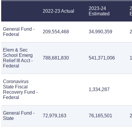
2023-24
2022-23 Actual
Estimated
E
General Fund -
209,554,468
34,990,359
Federal
Elem & Sec
School Emerg
788,681,830
541,371,006
Relief III Acct -
Federal
Coronavirus
State Fiscal
1,334,287
Recovery Fund -
Federal
General Fund -
72,979,163
76,165,501
2
State