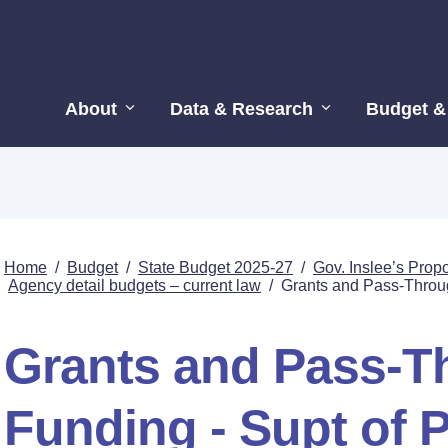
About
Data & Research
Budget &
Home
/
Budget
/
State Budget 2025-27
/
Gov. Inslee’s Pro
Agency detail budgets – current law
/
Grants and Pass-Through
Grants and Pass-T
Funding - Supt of P