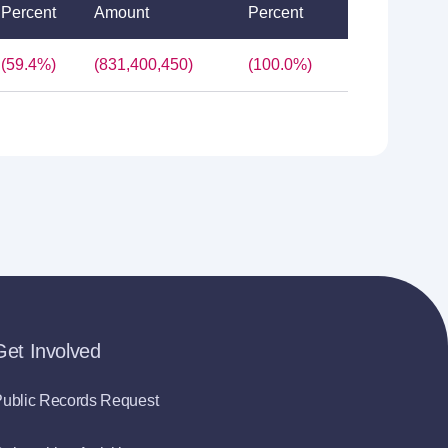
Percent
Amount
Percent
(59.4%)
(831,400,450)
(100.0%)
Get Involved
ublic Records Request