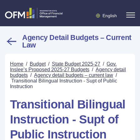
English
Agency Detail Budgets – Current
Law
Home
/
Budget
/
State Budget 2025-27
/
Gov.
Inslee’s Proposed 2025-27 Budgets
/
Agency detail
budgets
/
Agency detail budgets – current law
/
Transitional Bilingual Instruction - Supt of Public
Instruction
Transitional Bilingual
Instruction - Supt of
Public Instruction