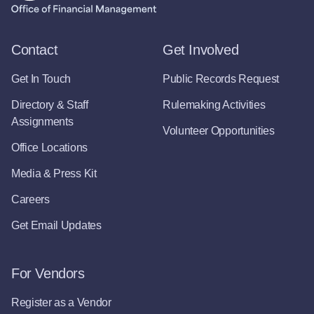
Contact
Get Involved
Get In Touch
Public Records Request
Directory & Staff
Rulemaking Activities
Assignments
Volunteer Opportunities
Office Locations
Media & Press Kit
Careers
Get Email Updates
For Vendors
Register as a Vendor