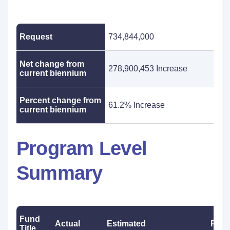
Request
734,844,000
Net change from
278,900,453 Increase
current biennium
Percent change from
61.2% Increase
current biennium
Program Level
Summary
Fund
Actual
Estimated
Prop
Title