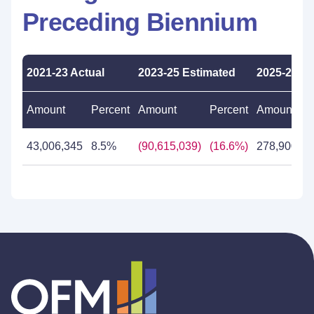
Preceding Biennium
2021-23 Actual
2023-25 Estimated
2025-27 P
Amount
Percent
Amount
Percent
Amount
43,006,345
8.5%
(90,615,039)
(16.6%)
278,900,45