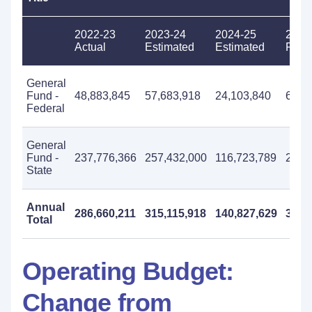
2022-23
2023-24
2024-25
2025
Actual
Estimated
Estimated
Prop
General
Fund -
48,883,845
57,683,918
24,103,840
68,6
Federal
General
Fund -
237,776,366
257,432,000
116,723,789
292,
State
Annual
286,660,211
315,115,918
140,827,629
361,
Total
Operating Budget:
Change from