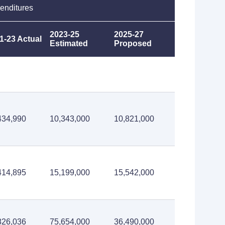
enditures
2023-25
2025-27
1-23 Actual
Estimated
Proposed
434,990
10,343,000
10,821,000
414,895
15,199,000
15,542,000
826,036
75,654,000
36,490,000