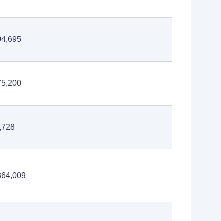
04,695
75,200
,728
364,009