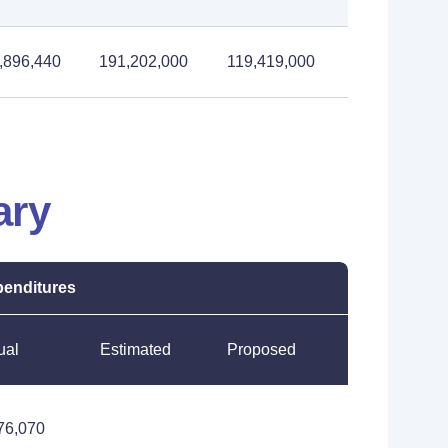
,896,440
191,202,000
119,419,000
ary
enditures
ual
Estimated
Proposed
76,070