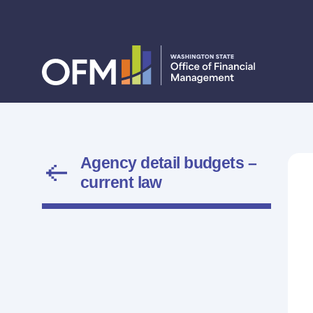
Agency detail budgets –
current law