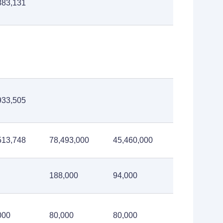
883,131
933,505
513,748
78,493,000
45,460,000
188,000
94,000
000
80,000
80,000