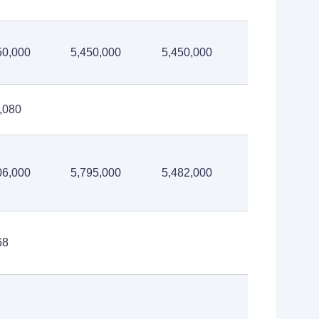
50,000
5,450,000
5,450,000
,080
06,000
5,795,000
5,482,000
68