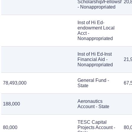
Scholarship/Fellowship
20,
- Nonappropriated
Inst of Hi Ed-
endowment Local
Acct -
Nonappropriated
Inst of Hi Ed-Inst
Financial Aid -
21,
Nonappropriated
General Fund -
78,493,000
67,
State
Aeronautics
188,000
Account - State
TESC Capital
80,000
Projects Account -
80,