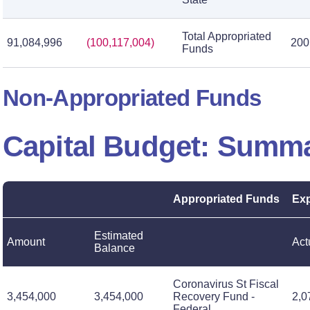
Total Appropriated
91,084,996
(100,117,004)
200
Funds
Non-Appropriated Funds
Capital Budget: Summ
Appropriated Funds
Exp
Estimated
Amount
Act
Balance
Coronavirus St Fiscal
3,454,000
3,454,000
Recovery Fund -
2,0
Federal