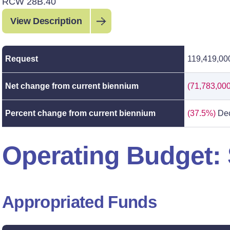
RCW 28B.40
View Description
Request
119,419,00
Net change from current biennium
(71,783,000
Percent change from current biennium
(37.5%)
Dec
Operating Budget
Appropriated Funds