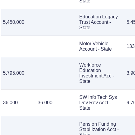
State
Education Legacy
5,450,000
Trust Account -
5,4
State
Motor Vehicle
133
Account - State
Workforce
Education
5,795,000
3,9
Investment Acc -
State
SW Info Tech Sys
36,000
36,000
Dev Rev Acct -
9,7
State
Pension Funding
Stabilization Acct -
State