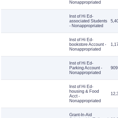
Nonappropriated
Inst of Hi Ed-
associated Students
5,4
- Nonappropriated
Inst of Hi Ed-
bookstore Account -
1,1
Nonappropriated
Inst of Hi Ed-
Parking Account -
909
Nonappropriated
Inst of Hi Ed-
housing & Food
12,
Acct -
Nonappropriated
Grant-In-Aid