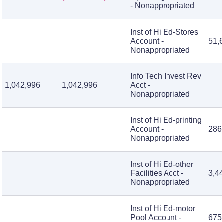
- Nonappropriated
Inst of Hi Ed-Stores
Account -
51,
Nonappropriated
Info Tech Invest Rev
1,042,996
1,042,996
Acct -
Nonappropriated
Inst of Hi Ed-printing
Account -
286
Nonappropriated
Inst of Hi Ed-other
Facilities Acct -
3,4
Nonappropriated
Inst of Hi Ed-motor
Pool Account -
675