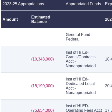
2023-25 Appropriations
Appropriated Funds
Exp
Estimated
Amount
202
Balance
General Fund -
Federal
Inst of Hi Ed-
Grants/Contracts
(10,343,000)
18,
Acct -
Nonappropriated
Inst of Hi Ed-
Dedicated Local
(15,199,000)
20,
Acct -
Nonappropriated
Inst of HI ED-
(75,654,000)
Operating Fees Acct
17,