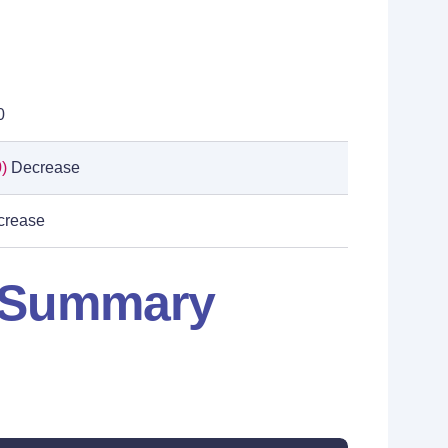
0
)
Decrease
rease
: Summary