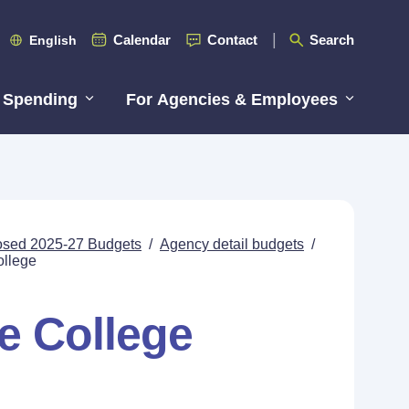
Calendar
Contact
Search
English
 Spending
For Agencies & Employees
posed 2025-27 Budgets
/
Agency detail budgets
/
ollege
e College