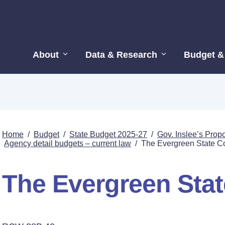
About
Data & Research
Budget &
Home
/
Budget
/
State Budget 2025-27
/
Gov. Inslee’s Pro
Agency detail budgets – current law
/
The Evergreen State C
The Evergreen Stat