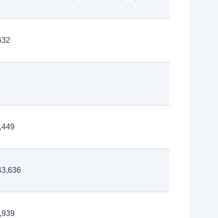
632
,449
43,636
,939