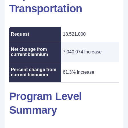
Transportation
Request
18,521,000
Net change from
7,040,074 Increase
current biennium
Percent change from
61.3% Increase
current biennium
Program Level
Summary