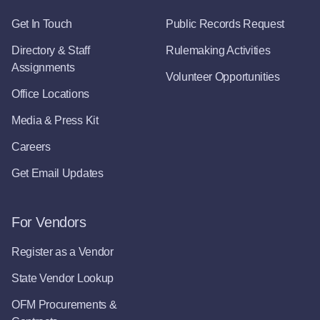
Get In Touch
Public Records Request
Directory & Staff
Rulemaking Activities
Assignments
Volunteer Opportunities
Office Locations
Media & Press Kit
Careers
Get Email Updates
For Vendors
Register as a Vendor
State Vendor Lookup
OFM Procurements &