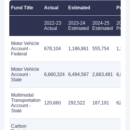
Fund Title
Actual
Estimated
Propo
2022-23
2023-24
2024-25
2025-
Actual
Estimated
Estimated
Propo
Motor Vehicle
Account -
678,104
1,186,861
555,754
1,330
Federal
Motor Vehicle
Account -
6,660,324
6,494,567
2,663,481
6,893
State
Multimodal
Transportation
120,660
292,522
187,191
625,0
Account -
State
Carbon