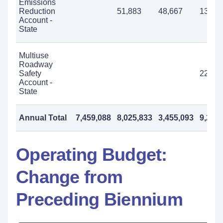
Emissions
Reduction
51,883
48,667
137,0
Account -
State
Multiuse
Roadway
Safety
225,0
Account -
State
Annual Total
7,459,088
8,025,833
3,455,093
9,210
Operating Budget:
Change from
Preceding Biennium