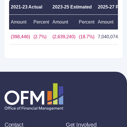
2021-23 Actual
2023-25 Estimated
2025-27 Pro
Amount
Percent
Amount
Percent
Amount
Pe
(398,446)
(2.7%)
(2,639,240)
(18.7%)
7,040,074
61
Contact
Get Involved