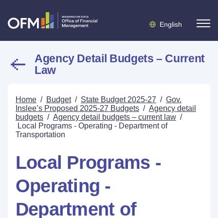
English
Agency Detail Budgets – Current
Law
Home
/
Budget
/
State Budget 2025-27
/
Gov.
Inslee’s Proposed 2025-27 Budgets
/
Agency detail
budgets
/
Agency detail budgets – current law
/
Local Programs - Operating - Department of
Transportation
Local Programs -
Operating -
Department of