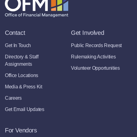
Contact
Get Involved
Get In Touch
Public Records Request
Directory & Staff
Rulemaking Activities
Assignments
Volunteer Opportunities
Office Locations
Media & Press Kit
Careers
Get Email Updates
For Vendors