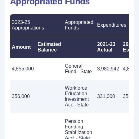
Appropriated Funds
2023-25
Appropriated
Expenditures
Appropriations
Funds
Estimated
2021-23
2023-2
Amount
Balance
Actual
Estima
General
4,855,000
3,980,942
4,855,
Fund - State
Workforce
Education
356,000
331,000
356,00
Investment
Acc - State
Pension
Funding
Stabilization
Acct - State