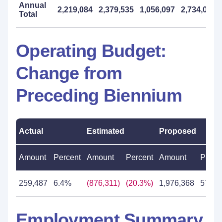
Annual
2,219,084
2,379,535
1,056,097
2,734,000
Total
Operating Budget:
Change from
Preceding Biennium
Actual
Estimated
Proposed
Amount
Percent
Amount
Percent
Amount
Perce
259,487
6.4%
(876,311)
(20.3%)
1,976,368
57.5
Employment Summary