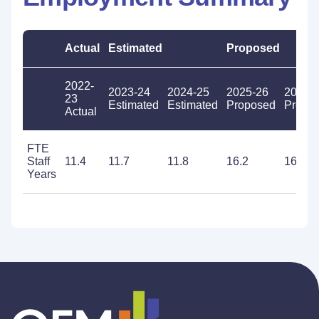
Actual
Estimated
Proposed
2022-
2023-24
2024-25
2025-26
2026-
23
Estimated
Estimated
Proposed
Propo
Actual
FTE
Staff
11.4
11.7
11.8
16.2
16.2
Years