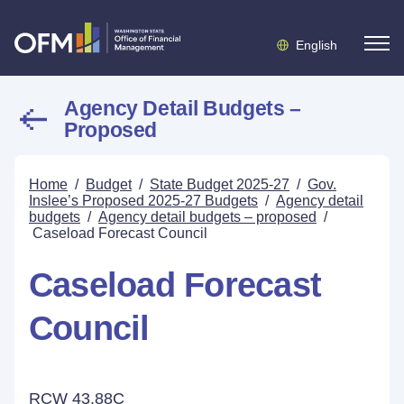
English
Agency Detail Budgets –
Proposed
Home
/
Budget
/
State Budget 2025-27
/
Gov.
Inslee’s Proposed 2025-27 Budgets
/
Agency detail
budgets
/
Agency detail budgets – proposed
/
Caseload Forecast Council
Caseload Forecast
Council
RCW 43.88C