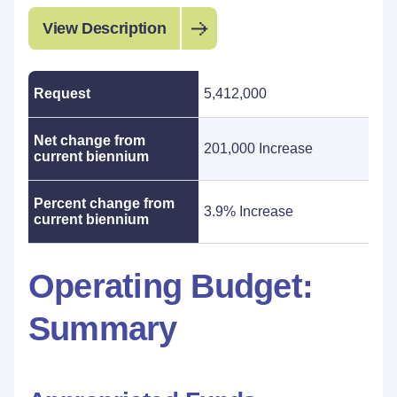
View Description
Request
5,412,000
Net change from
201,000 Increase
current biennium
Percent change from
3.9% Increase
current biennium
Operating Budget:
Summary