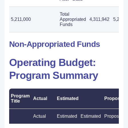
Total
5,211,000
Appropriated
4,311,942
5,211,
Funds
Non-Appropriated Funds
Operating Budget:
Program Summary
Program
Actual
Estimated
Proposed
Title
Actual
Estimated
Estimated
Proposed