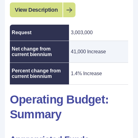
View Description
Request
3,003,000
Net change from
41,000 Increase
current biennium
Percent change from
1.4% Increase
current biennium
Operating Budget:
Summary