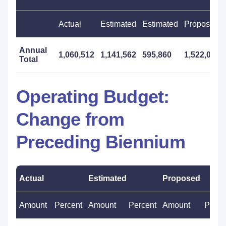
Actual
Estimated
Estimated
Proposed
Annual
1,060,512
1,141,562
595,860
1,522,000
Total
Operating Budget:
Change from
Preceding Biennium
Actual
Estimated
Proposed
Amount
Percent
Amount
Percent
Amount
Perce