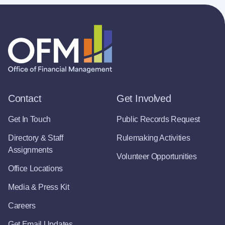
Contact
Get Involved
Get In Touch
Public Records Request
Directory & Staff
Rulemaking Activities
Assignments
Volunteer Opportunities
Office Locations
Media & Press Kit
Careers
Get Email Updates