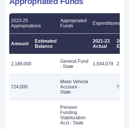
Appropriated Funds
2023-25
Appropriated
Expenditures
Appropriations
Funds
Estimated
2021-23
2023-
Amount
Balance
Actual
Estim
General Fund
2,188,000
1,934,079
2,188
- State
Motor Vehicle
724,000
Account -
724,0
State
Pension
Funding
Stabilization
Acct - State