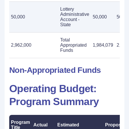
Lottery
Administrative
50,000
50,000
50,00
Account -
State
Total
2,962,000
Appropriated
1,984,079
2,962
Funds
Non-Appropriated Funds
Operating Budget:
Program Summary
Program
Actual
Estimated
Proposed
Title