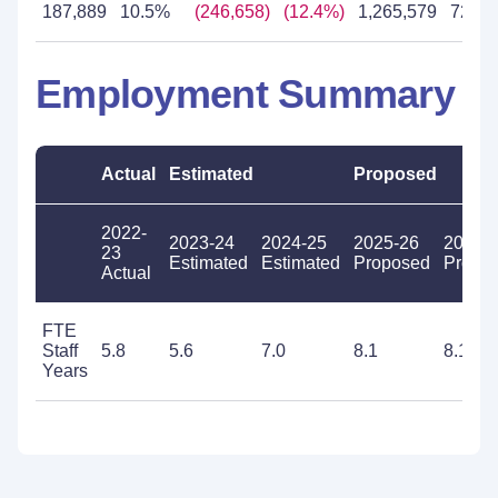
187,889
10.5%
(246,658)
(12.4%)
1,265,579
72.8
Employment Summary
Actual
Estimated
Proposed
2022-
2023-24
2024-25
2025-26
2026-
23
Estimated
Estimated
Proposed
Propo
Actual
FTE
Staff
5.8
5.6
7.0
8.1
8.1
Years