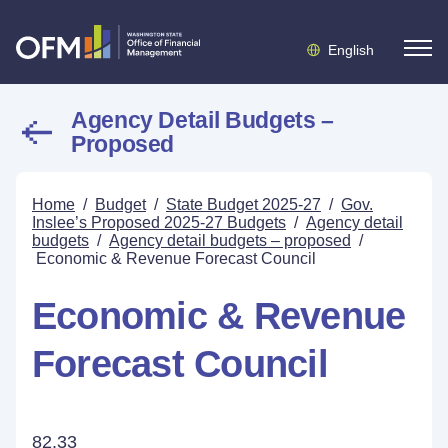
English
Agency Detail Budgets –
Proposed
Home
/
Budget
/
State Budget 2025-27
/
Gov.
Inslee’s Proposed 2025-27 Budgets
/
Agency detail
budgets
/
Agency detail budgets – proposed
/
Economic & Revenue Forecast Council
Economic & Revenue
Forecast Council
82.33