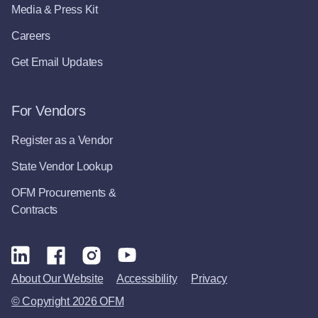
Media & Press Kit
Careers
Get Email Updates
For Vendors
Register as a Vendor
State Vendor Lookup
OFM Procurements &
Contracts
About Our Website
Accessibility
Privacy
© Copyright 2026 OFM