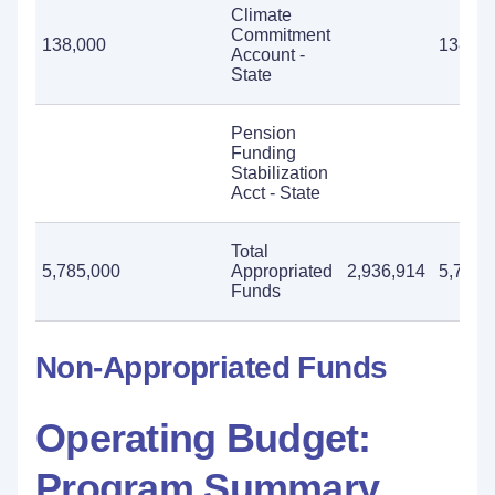
Climate
Commitment
138,000
138,00
Account -
State
Pension
Funding
Stabilization
Acct - State
Total
5,785,000
Appropriated
2,936,914
5,785,
Funds
Non-Appropriated Funds
Operating Budget:
Program Summary