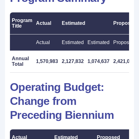
Program
Actual
Estimated
Proposed
Title
Actual
Estimated
Estimated
Proposed
Annual
1,570,983
2,127,832
1,074,637
2,421,000
Total
Operating Budget:
Change from
Preceding Biennium
Actual
Estimated
Proposed