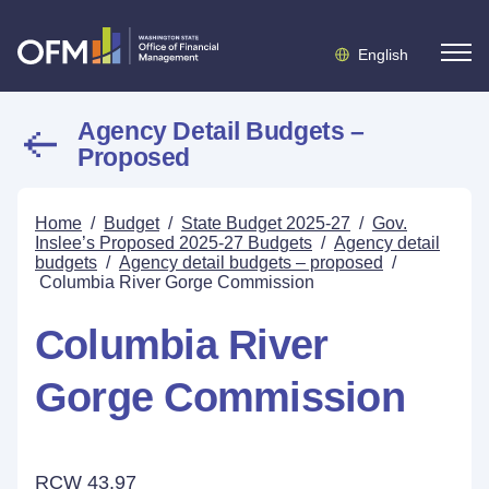
English
Agency Detail Budgets –
Proposed
Home
/
Budget
/
State Budget 2025-27
/
Gov.
Inslee’s Proposed 2025-27 Budgets
/
Agency detail
budgets
/
Agency detail budgets – proposed
/
Columbia River Gorge Commission
Columbia River
Gorge Commission
RCW 43.97