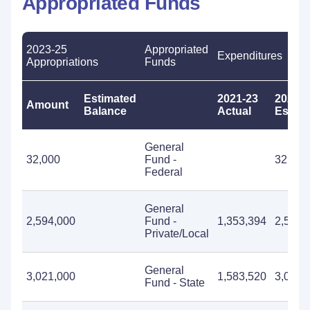
Appropriated Funds
2023-25
Appropriated
Expenditures
Appropriations
Funds
Estimated
2021-23
2023-2
Amount
Balance
Actual
Estima
General
32,000
Fund -
32,000
Federal
General
2,594,000
Fund -
1,353,394
2,594,
Private/Local
General
3,021,000
1,583,520
3,021,
Fund - State