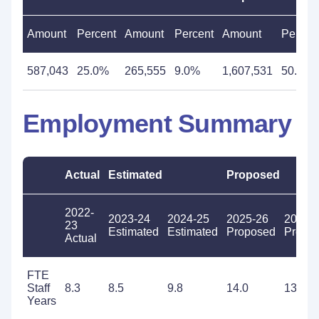
Amount
Percent
Amount
Percent
Amount
Percen
587,043
25.0%
265,555
9.0%
1,607,531
50.2%
Employment Summary
Actual
Estimated
Proposed
2022-
2023-24
2024-25
2025-26
2026-
23
Estimated
Estimated
Proposed
Propo
Actual
FTE
Staff
8.3
8.5
9.8
14.0
13.9
Years