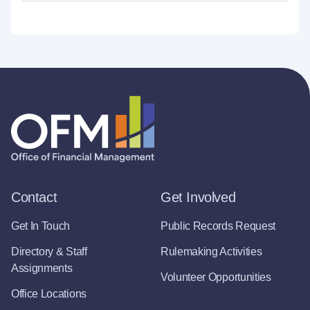
Contact
Get Involved
Get In Touch
Public Records Request
Directory & Staff
Rulemaking Activities
Assignments
Volunteer Opportunities
Office Locations