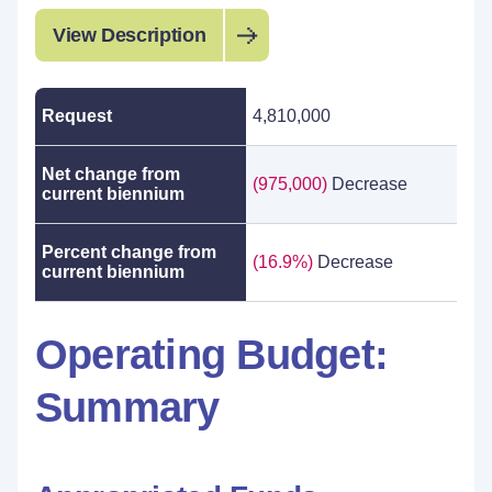
View Description
Request
4,810,000
Net change from
(975,000)
Decrease
current biennium
Percent change from
(16.9%)
Decrease
current biennium
Operating Budget:
Summary