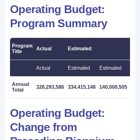
Operating Budget:
Program Summary
Program
Actual
Estimated
Pro
Title
Actual
Estimated
Estimated
Pro
Annual
326,293,586
334,415,148
140,000,505
557
Total
Operating Budget:
Change from