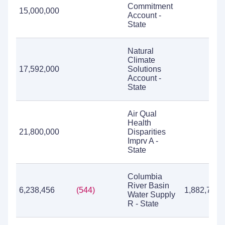
Commitment
15,000,000
Account -
State
Natural
Climate
17,592,000
Solutions
Account -
State
Air Qual
Health
21,800,000
Disparities
Imprv A -
State
Columbia
River Basin
6,238,456
(544)
1,882,724
Water Supply
R - State