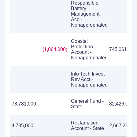
Responsible
Battery
Management
Acc -
Nonappropriated
Coastal
Protection
(1,064,000)
745,061
Account -
Nonappropriated
Info Tech Invest
Rev Acct -
Nonappropriated
General Fund -
78,781,000
82,426,084
State
Reclamation
4,785,000
2,667,287
Account - State