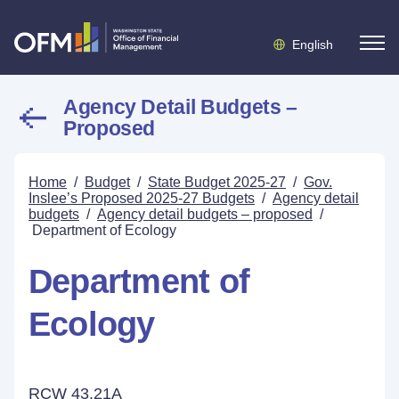
English
Agency Detail Budgets –
Proposed
Home
/
Budget
/
State Budget 2025-27
/
Gov.
Inslee’s Proposed 2025-27 Budgets
/
Agency detail
budgets
/
Agency detail budgets – proposed
/
Department of Ecology
Department of
Ecology
RCW 43.21A