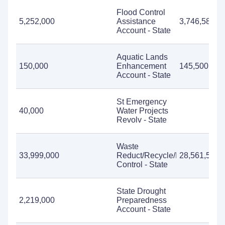
Flood Control
5,252,000
Assistance
3,746,581
Account - State
Aquatic Lands
150,000
Enhancement
145,500
Account - State
St Emergency
40,000
Water Projects
Revolv - State
Waste
33,999,000
Reduct/Recycle/Litter
28,561,520
Control - State
State Drought
2,219,000
Preparedness
Account - State