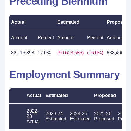
Preceding Biennium
Actual
Estimated
Proposed
Amount
Percent
Amount
Percent
Amount
82,116,898
17.0%
(90,603,586)
(16.0%)
638,406,34
Employment Summary
Actual
Estimated
Proposed
2022-
2023-24
2024-25
2025-26
2026-
23
Estimated
Estimated
Proposed
Propo
Actual