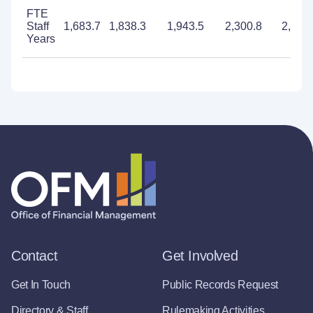
FTE
Staff
1,683.7
1,838.3
1,943.5
2,300.8
2,274
Years
Contact
Get Involved
Get In Touch
Public Records Request
Directory & Staff
Rulemaking Activities