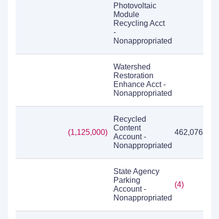
Photovoltaic
Module
Recycling Acct
-
Nonappropriated
Watershed
Restoration
Enhance Acct -
Nonappropriated
Recycled
Content
(1,125,000)
462,076
Account -
Nonappropriated
State Agency
Parking
(4)
Account -
Nonappropriated