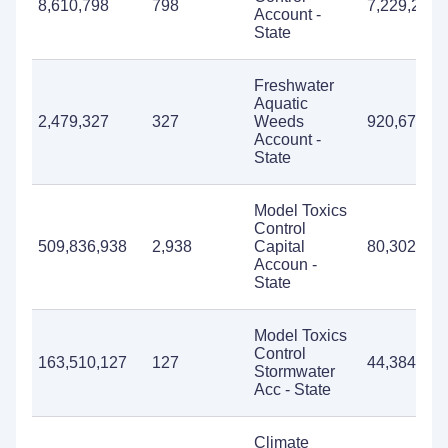
8,610,798
798
7,229,272
Account -
State
Freshwater
Aquatic
2,479,327
327
Weeds
920,673
Account -
State
Model Toxics
Control
509,836,938
2,938
Capital
80,302,479
Accoun -
State
Model Toxics
Control
163,510,127
127
44,384,104
Stormwater
Acc - State
Climate