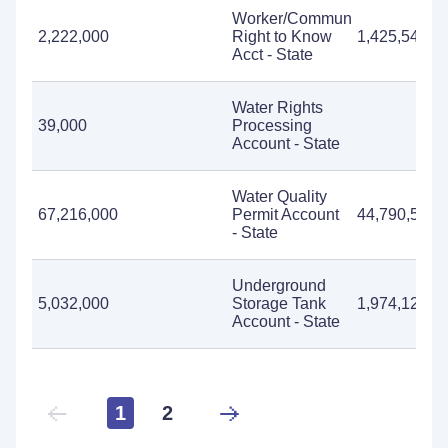
Worker/Community
2,222,000
Right to Know
1,425,547
Acct - State
Water Rights
39,000
Processing
Account - State
Water Quality
67,216,000
Permit Account
44,790,566
- State
Underground
5,032,000
Storage Tank
1,974,125
Account - State
1
2