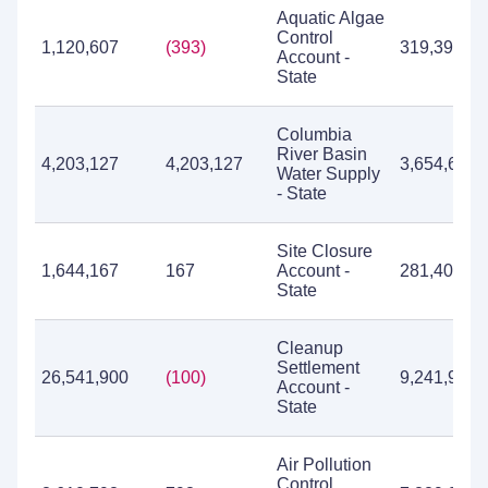
Aquatic Algae
Control
1,120,607
(393)
319,393
Account -
State
Columbia
River Basin
4,203,127
4,203,127
3,654,615
Water Supply
- State
Site Closure
1,644,167
167
Account -
281,404
State
Cleanup
Settlement
26,541,900
(100)
9,241,939
Account -
State
Air Pollution
Control