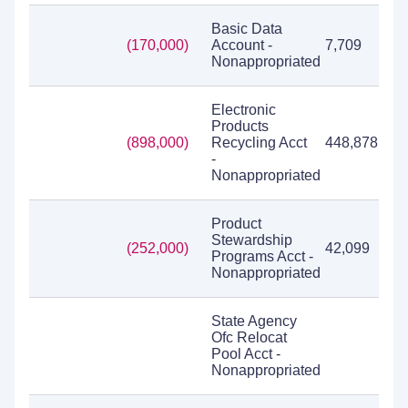
Basic Data
(170,000)
Account -
7,709
Nonappropriated
Electronic
Products
(898,000)
Recycling Acct
448,878
-
Nonappropriated
Product
Stewardship
(252,000)
42,099
Programs Acct -
Nonappropriated
State Agency
Ofc Relocat
Pool Acct -
Nonappropriated