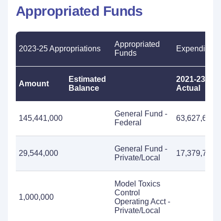
Appropriated Funds
Appropriated
2023-25 Appropriations
Expenditure
Funds
Estimated
2021-23
Amount
Balance
Actual
General Fund -
145,441,000
63,627,611
Federal
General Fund -
29,544,000
17,379,729
Private/Local
Model Toxics
Control
1,000,000
Operating Acct -
Private/Local