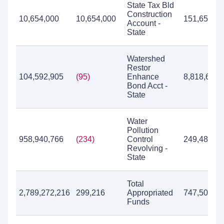
State Tax Bld
Construction
10,654,000
10,654,000
151,657
Account -
State
Watershed
Restor
104,592,905
(95)
Enhance
8,818,630
Bond Acct -
State
Water
Pollution
958,940,766
(234)
Control
249,483,31
Revolving -
State
Total
2,789,272,216
299,216
Appropriated
747,501,79
Funds