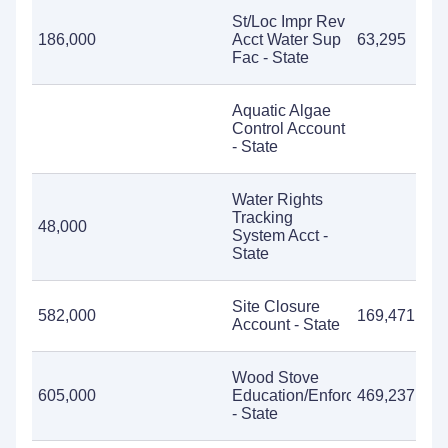
St/Loc Impr Rev
186,000
Acct Water Sup
63,295
Fac - State
Aquatic Algae
Control Account
- State
Water Rights
Tracking
48,000
System Acct -
State
Site Closure
582,000
169,471
Account - State
Wood Stove
605,000
Education/Enforcement
469,237
- State