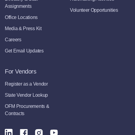
Assignments
Volunteer Opportunities
Office Locations
Media & Press Kit
Careers
Get Email Updates
For Vendors
Register as a Vendor
State Vendor Lookup
OFM Procurements &
Contracts