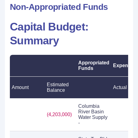
Non-Appropriated Funds
Capital Budget:
Summary
Appropriated
Expenditu
Funds
Estimated
Amount
Actual
Balance
Columbia
River Basin
(4,203,000)
Water Supply
-