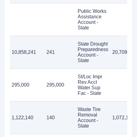
Public Works
Assistance
Account -
State
State Drought
Preparedness
10,858,241
241
20,709
Account -
State
St/Loc Impr
Rev Acct
295,000
295,000
Water Sup
Fac - State
Waste Tire
Removal
1,122,140
140
1,072,170
Account -
State