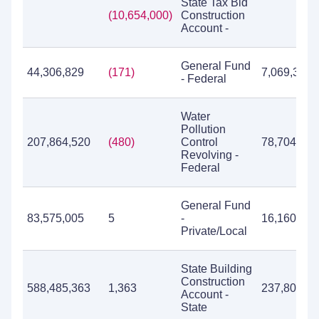
State Tax Bld
(10,654,000)
Construction
Account -
General Fund
44,306,829
(171)
7,069,322
- Federal
Water
Pollution
207,864,520
(480)
Control
78,704,000
Revolving -
Federal
General Fund
83,575,005
5
-
16,160,665
Private/Local
State Building
Construction
588,485,363
1,363
237,804,72
Account -
State