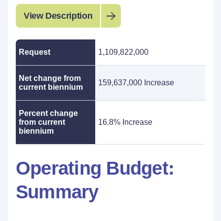
View Description
Request
1,109,822,000
Net change from
159,637,000 Increase
current biennium
Percent change
from current
16.8% Increase
biennium
Operating Budget:
Summary