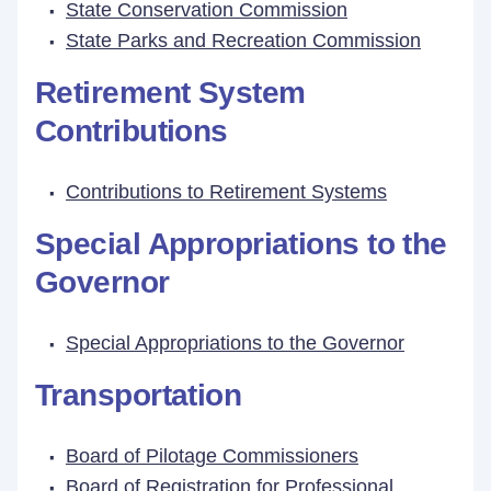
State Conservation Commission
State Parks and Recreation Commission
Retirement System
Contributions
Contributions to Retirement Systems
Special Appropriations to the
Governor
Special Appropriations to the Governor
Transportation
Board of Pilotage Commissioners
Board of Registration for Professional