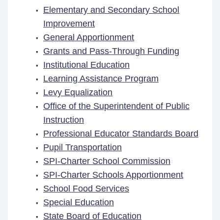
Elementary and Secondary School
Improvement
General Apportionment
Grants and Pass-Through Funding
Institutional Education
Learning Assistance Program
Levy Equalization
Office of the Superintendent of Public
Instruction
Professional Educator Standards Board
Pupil Transportation
SPI-Charter School Commission
SPI-Charter Schools Apportionment
School Food Services
Special Education
State Board of Education