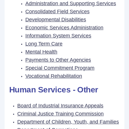
Administration and Supporting Services
Consolidated Field Services
Developmental Disabilities
Economic Services Administration
Information System Services
Long Term Care
Mental Health
Payments to Other Agencies
Special Commitment Program
Vocational Rehabilitation
Human Services - Other
Board of Industrial Insurance Appeals
Criminal Justice Training Commission
Department of Children, Youth, and Families