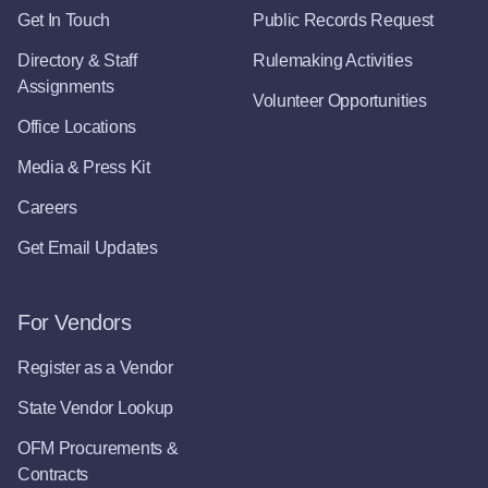
Get In Touch
Public Records Request
Directory & Staff
Rulemaking Activities
Assignments
Volunteer Opportunities
Office Locations
Media & Press Kit
Careers
Get Email Updates
For Vendors
Register as a Vendor
State Vendor Lookup
OFM Procurements &
Contracts