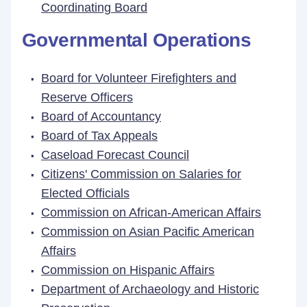
Coordinating Board
Governmental Operations
Board for Volunteer Firefighters and
Reserve Officers
Board of Accountancy
Board of Tax Appeals
Caseload Forecast Council
Citizens' Commission on Salaries for
Elected Officials
Commission on African-American Affairs
Commission on Asian Pacific American
Affairs
Commission on Hispanic Affairs
Department of Archaeology and Historic