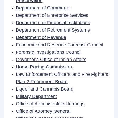
Preservation
Department of Commerce
Department of Enterprise Services
Department of Financial Institutions
Department of Retirement Systems
Department of Revenue
Economic and Revenue Forecast Council
Forensic Investigations Council
Governor's Office of Indian Affairs
Horse Racing Commission
Law Enforcement Officers' and Fire Fighters'
Plan 2 Retirement Board
Liquor and Cannabis Board
Military Department
Office of Administrative Hearings
Office of Attorney General