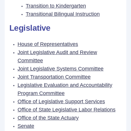
Transition to Kindergarten
Transitional Bilingual Instruction
Legislative
House of Representatives
Joint Legislative Audit and Review
Committee
Joint Legislative Systems Committee
Joint Transportation Committee
Legislative Evaluation and Accountability
Program Committee
Office of Legislative Support Services
Office of State Legislative Labor Relations
Office of the State Actuary
Senate