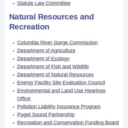
Statute Law Committee
Natural Resources and
Recreation
Columbia River Gorge Commission
Department of Agriculture
Department of Ecology
Department of Fish and Wildlife
Department of Natural Resources
Energy Facility Site Evaluation Council
Environmental and Land Use Hearings
Office
Pollution Liability Insurance Program
Puget Sound Partnership
Recreation and Conservation Funding Board