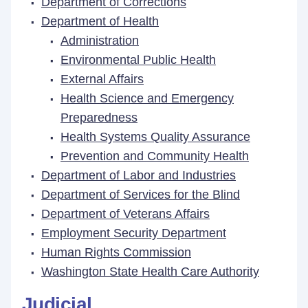
Department of Corrections
Department of Health
Administration
Environmental Public Health
External Affairs
Health Science and Emergency
Preparedness
Health Systems Quality Assurance
Prevention and Community Health
Department of Labor and Industries
Department of Services for the Blind
Department of Veterans Affairs
Employment Security Department
Human Rights Commission
Washington State Health Care Authority
Judicial