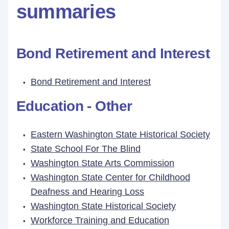
summaries
Bond Retirement and Interest
Bond Retirement and Interest
Education - Other
Eastern Washington State Historical Society
State School For The Blind
Washington State Arts Commission
Washington State Center for Childhood
Deafness and Hearing Loss
Washington State Historical Society
Workforce Training and Education