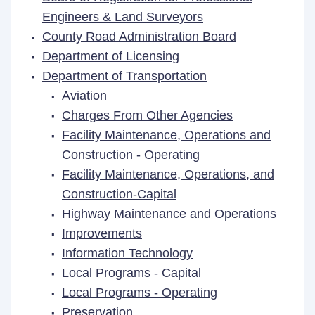
Engineers & Land Surveyors
County Road Administration Board
Department of Licensing
Department of Transportation
Aviation
Charges From Other Agencies
Facility Maintenance, Operations and
Construction - Operating
Facility Maintenance, Operations, and
Construction-Capital
Highway Maintenance and Operations
Improvements
Information Technology
Local Programs - Capital
Local Programs - Operating
Preservation