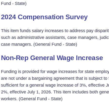
Fund - State)
2024 Compensation Survey
This item funds salary increases to address pay disparit
such as administrative assistants, case managers, judici
case managers. (General Fund - State)
Non-Rep General Wage Increase
Funding is provided for wage increases for state emplo
are not under a bargaining agreement that is subject to fi
sufficient for a general wage increase of 3%, effective 
2%, effective July 1, 2026. This item includes both ge
workers. (General Fund - State)