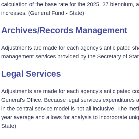
calculation of the base rate for the 2025–27 biennium, a
increases. (General Fund - State)
Archives/Records Management
Adjustments are made for each agency's anticipated sha
management services provided by the Secretary of State
Legal Services
Adjustments are made for each agency's anticipated cost
General's Office. Because legal services expenditures
in the central service model is not all inclusive. The m
year average and allows for analysis to incorporate un
State)