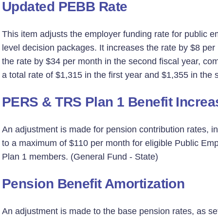
Updated PEBB Rate
This item adjusts the employer funding rate for public e
level decision packages. It increases the rate by $8 per 
the rate by $34 per month in the second fiscal year, co
a total rate of $1,315 in the first year and $1,355 in th
PERS & TRS Plan 1 Benefit Increa
An adjustment is made for pension contribution rates, in
to a maximum of $110 per month for eligible Public Em
Plan 1 members. (General Fund - State)
Pension Benefit Amortization
An adjustment is made to the base pension rates, as set