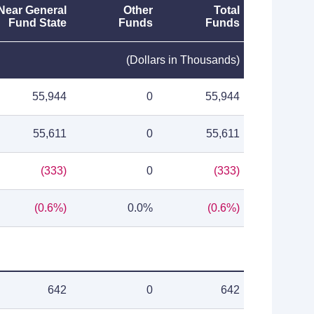
Near General
Other
Total
Fund State
Funds
Funds
(Dollars in Thousands)
55,944
0
55,944
55,611
0
55,611
(333)
0
(333)
(0.6%)
0.0%
(0.6%)
642
0
642