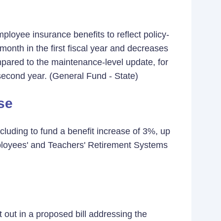
mployee insurance benefits to reflect policy-
month in the first fiscal year and decreases
mpared to the maintenance-level update, for
e second year. (General Fund - State)
se
cluding to fund a benefit increase of 3%, up
ployees' and Teachers' Retirement Systems
 out in a proposed bill addressing the