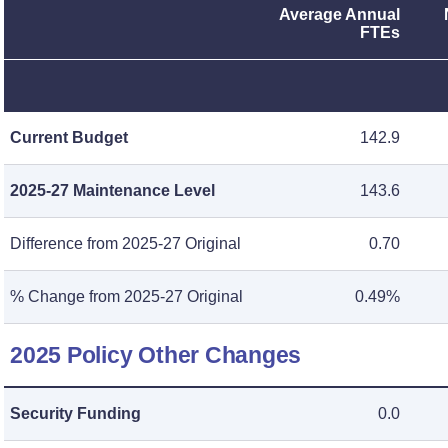
Average Annual
FTEs
Current Budget
142.9
2025-27 Maintenance Level
143.6
Difference from 2025-27 Original
0.70
% Change from 2025-27 Original
0.49%
2025 Policy Other Changes
Security Funding
0.0