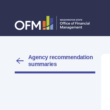
Agency recommendation
summaries