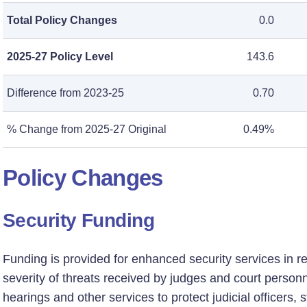
Total Policy Changes
0.0
2025-27 Policy Level
143.6
Difference from 2023-25
0.70
% Change from 2025-27 Original
0.49%
Policy Changes
Security Funding
Funding is provided for enhanced security services in 
severity of threats received by judges and court person
hearings and other services to protect judicial officers, 