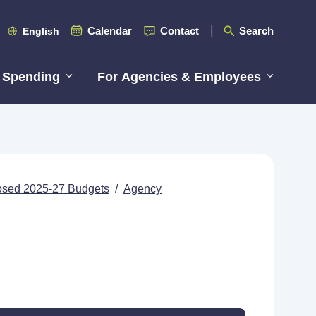
Calendar
Contact
Search
English
 Spending
For Agencies & Employees
posed 2025-27 Budgets
/
Agency