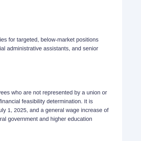
ies for targeted, below-market positions
al administrative assistants, and senior
yees who are not represented by a union or
nancial feasibility determination. It is
July 1, 2025, and a general wage increase of
neral government and higher education