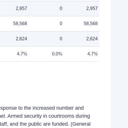
2,957
0
2,957
58,568
0
58,568
2,624
0
2,624
4.7%
0.0%
4.7%
response to the increased number and
nel. Armed security in courtrooms during
staff, and the public are funded. (General