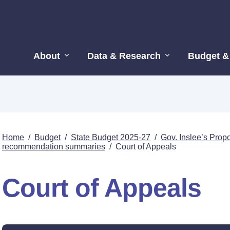
About
Data & Research
Budget &
Home
/
Budget
/
State Budget 2025-27
/
Gov. Inslee’s Pro
recommendation summaries
/
Court of Appeals
Court of Appeals