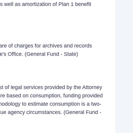
s well as amortization of Plan 1 benefit
re of charges for archives and records
's Office. (General Fund - State)
 of legal services provided by the Attorney
 are based on consumption, funding provided
ethodology to estimate consumption is a two-
ique agency circumstances. (General Fund -