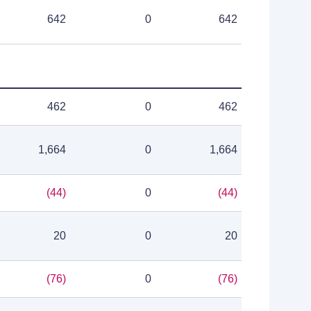
642
0
642
462
0
462
1,664
0
1,664
(44)
0
(44)
20
0
20
(76)
0
(76)