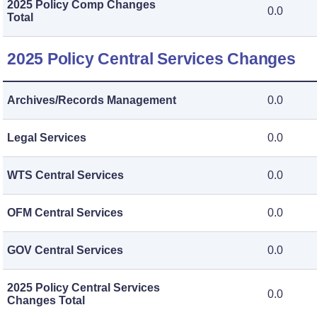
2025 Policy Comp Changes
0.0
Total
2025 Policy Central Services Changes
Archives/Records Management
0.0
Legal Services
0.0
WTS Central Services
0.0
OFM Central Services
0.0
GOV Central Services
0.0
2025 Policy Central Services
0.0
Changes Total