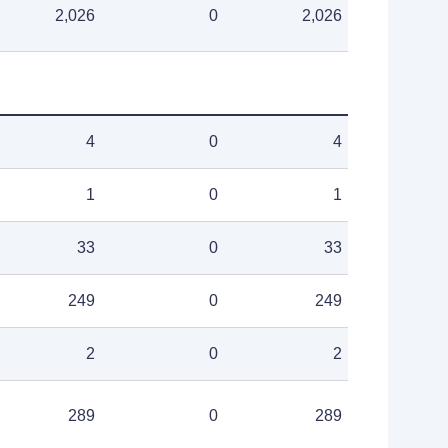
2,026
0
2,026
4
0
4
1
0
1
33
0
33
249
0
249
2
0
2
289
0
289