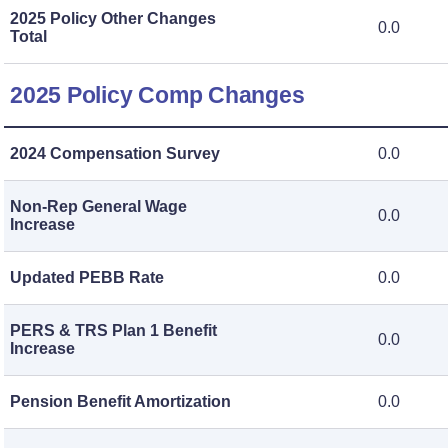
2025 Policy Other Changes
0.0
Total
2025 Policy Comp Changes
2024 Compensation Survey
0.0
Non-Rep General Wage
0.0
Increase
Updated PEBB Rate
0.0
PERS & TRS Plan 1 Benefit
0.0
Increase
Pension Benefit Amortization
0.0