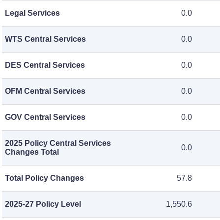
Legal Services
0.0
WTS Central Services
0.0
DES Central Services
0.0
OFM Central Services
0.0
GOV Central Services
0.0
2025 Policy Central Services
0.0
Changes Total
Total Policy Changes
57.8
2025-27 Policy Level
1,550.6