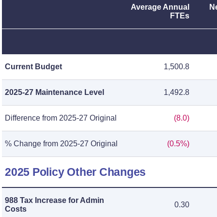
Average Annual
N
FTEs
Current Budget
1,500.8
2025-27 Maintenance Level
1,492.8
Difference from 2025-27 Original
(8.0)
% Change from 2025-27 Original
(0.5%)
2025 Policy Other Changes
988 Tax Increase for Admin
0.30
Costs