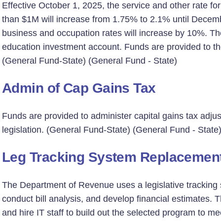
Effective October 1, 2025, the service and other rate fo
than $1M will increase from 1.75% to 2.1% until Decemb
business and occupation rates will increase by 10%. The
education investment account. Funds are provided to t
(General Fund-State) (General Fund - State)
Admin of Cap Gains Tax
Funds are provided to administer capital gains tax ad
legislation. (General Fund-State) (General Fund - State
Leg Tracking System Replacemen
The Department of Revenue uses a legislative tracking 
conduct bill analysis, and develop financial estimates
and hire IT staff to build out the selected program to