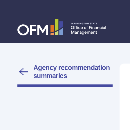
Agency recommendation
summaries