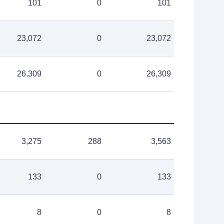
101
0
101
23,072
0
23,072
26,309
0
26,309
3,275
288
3,563
133
0
133
8
0
8