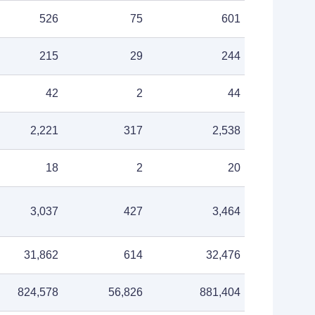
526
75
601
215
29
244
42
2
44
2,221
317
2,538
18
2
20
3,037
427
3,464
31,862
614
32,476
824,578
56,826
881,404