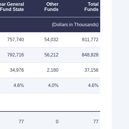
ear General
Other
Total
Fund State
Funds
Funds
(Dollars in Thousands)
757,740
54,032
811,772
792,716
56,212
848,928
34,976
2,180
37,156
4.6%
4.0%
4.6%
77
0
77