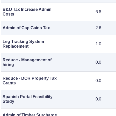
B&O Tax Increase Admin
6.8
Costs
Admin of Cap Gains Tax
2.6
Leg Tracking System
1.0
Replacement
Reduce - Management of
0.0
hiring
Reduce - DOR Property Tax
0.0
Grants
Spanish Portal Feasibility
0.0
Study
Admin of Timber Surcharge