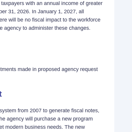
r taxpayers with an annual income of greater
er 31, 2026. In January 1, 2027, all
re will be no fiscal impact to the workforce
he agency to administer these changes.
justments made in proposed agency request
)
t
system from 2007 to generate fiscal notes,
. The agency will purchase a new program
 meet modern business needs. The new