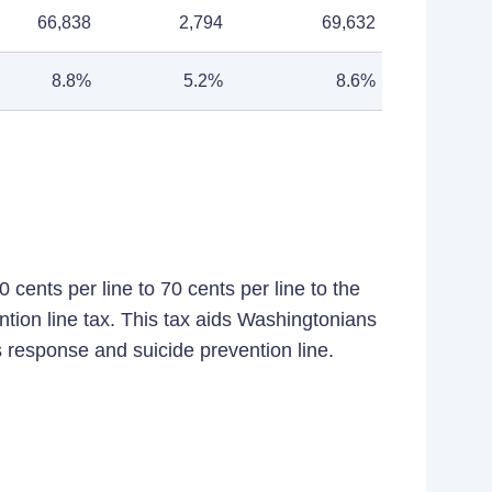
66,838
2,794
69,632
8.8%
5.2%
8.6%
 cents per line to 70 cents per line to the
ntion line tax. This tax aids Washingtonians
s response and suicide prevention line.