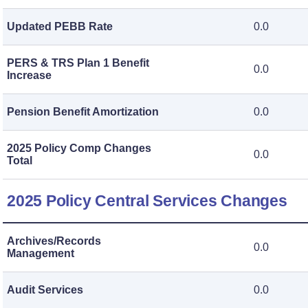
Updated PEBB Rate
0.0
PERS & TRS Plan 1 Benefit
0.0
Increase
Pension Benefit Amortization
0.0
2025 Policy Comp Changes
0.0
Total
2025 Policy Central Services Changes
Archives/Records
0.0
Management
Audit Services
0.0