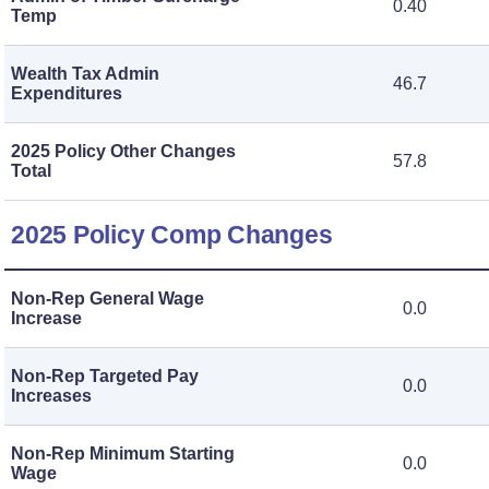
0.40
Temp
Wealth Tax Admin
46.7
Expenditures
2025 Policy Other Changes
57.8
Total
2025 Policy Comp Changes
Non-Rep General Wage
0.0
Increase
Non-Rep Targeted Pay
0.0
Increases
Non-Rep Minimum Starting
0.0
Wage