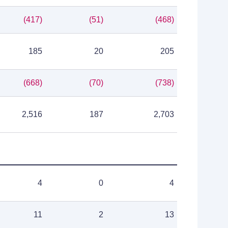
(417)
(51)
(468)
185
20
205
(668)
(70)
(738)
2,516
187
2,703
4
0
4
11
2
13