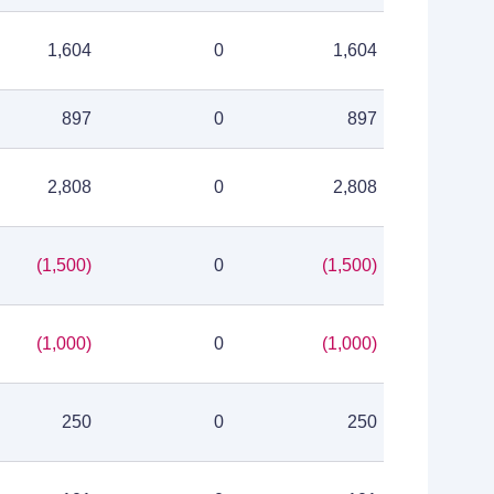
1,604
0
1,604
897
0
897
2,808
0
2,808
(1,500)
0
(1,500)
(1,000)
0
(1,000)
250
0
250