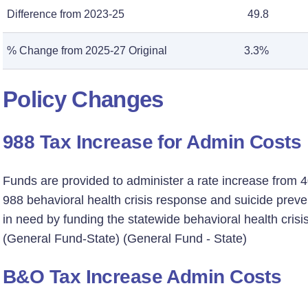
Difference from 2023-25
49.8
% Change from 2025-27 Original
3.3%
Policy Changes
988 Tax Increase for Admin Costs
Funds are provided to administer a rate increase from 40
988 behavioral health crisis response and suicide preve
in need by funding the statewide behavioral health crisi
(General Fund-State) (General Fund - State)
B&O Tax Increase Admin Costs