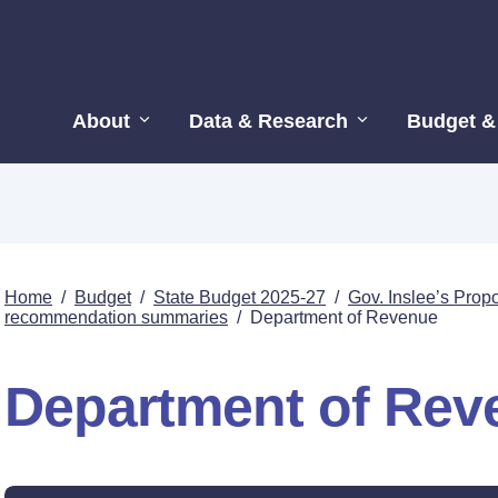
About
Data & Research
Budget &
Home
/
Budget
/
State Budget 2025-27
/
Gov. Inslee’s Pro
recommendation summaries
/
Department of Revenue
Department of Rev