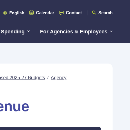
Calendar
Contact
Search
English
 Spending
For Agencies & Employees
posed 2025-27 Budgets
/
Agency
enue