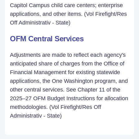
Capitol Campus child care centers; enterprise
applications, and other items. (Vol Firefight/Res
Off Administrativ - State)
OFM Central Services
Adjustments are made to reflect each agency's
anticipated share of charges from the Office of
Financial Management for existing statewide
applications, the One Washington program, and
other central services. See Chapter 11 of the
2025–27 OFM Budget Instructions for allocation
methodologies. (Vol Firefight/Res Off
Administrativ - State)