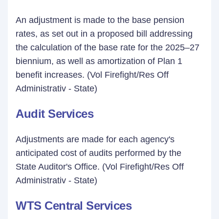
An adjustment is made to the base pension
rates, as set out in a proposed bill addressing
the calculation of the base rate for the 2025–27
biennium, as well as amortization of Plan 1
benefit increases. (Vol Firefight/Res Off
Administrativ - State)
Audit Services
Adjustments are made for each agency's
anticipated cost of audits performed by the
State Auditor's Office. (Vol Firefight/Res Off
Administrativ - State)
WTS Central Services