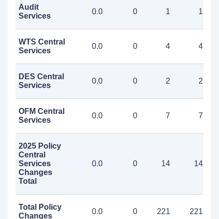
Audit
0.0
0
1
1
Services
WTS Central
0.0
0
4
4
Services
DES Central
0.0
0
2
2
Services
OFM Central
0.0
0
7
7
Services
2025 Policy
Central
Services
0.0
0
14
14
Changes
Total
Total Policy
0.0
0
221
221
Changes