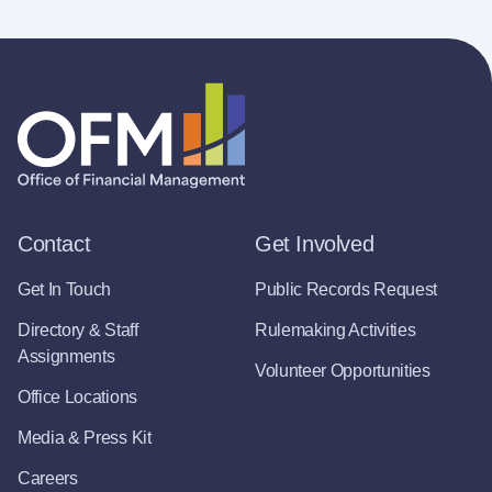
Contact
Get Involved
Get In Touch
Public Records Request
Directory & Staff
Rulemaking Activities
Assignments
Volunteer Opportunities
Office Locations
Media & Press Kit
Careers