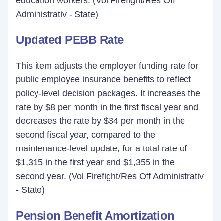
education workers. (Vol Firefight/Res Off
Administrativ - State)
Updated PEBB Rate
This item adjusts the employer funding rate for
public employee insurance benefits to reflect
policy-level decision packages. It increases the
rate by $8 per month in the first fiscal year and
decreases the rate by $34 per month in the
second fiscal year, compared to the
maintenance-level update, for a total rate of
$1,315 in the first year and $1,355 in the
second year. (Vol Firefight/Res Off Administrativ
- State)
Pension Benefit Amortization