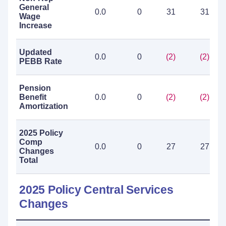
General
0.0
0
31
31
Wage
Increase
Updated
0.0
0
(2)
(2)
PEBB Rate
Pension
Benefit
0.0
0
(2)
(2)
Amortization
2025 Policy
Comp
0.0
0
27
27
Changes
Total
2025 Policy Central Services
Changes