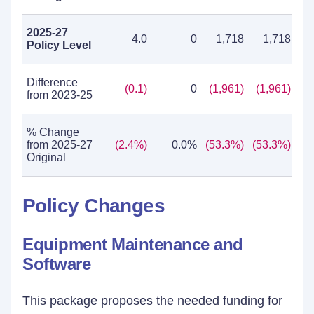
2025-27
4.0
0
1,718
1,718
Policy Level
Difference
(0.1)
0
(1,961)
(1,961)
from 2023-25
% Change
from 2025-27
(2.4%)
0.0%
(53.3%)
(53.3%)
Original
Policy Changes
Equipment Maintenance and
Software
This package proposes the needed funding for