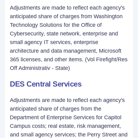
Adjustments are made to reflect each agency's
anticipated share of charges from Washington
Technology Solutions for the Office of
Cybersecurity, state network, enterprise and
small agency IT services, enterprise
architecture and data management, Microsoft
365 licenses, and other items. (Vol Firefight/Res
Off Administrativ - State)
DES Central Services
Adjustments are made to reflect each agency's
anticipated share of charges from the
Department of Enterprise Services for Capitol
Campus costs; real estate, risk management,
and small agency services; the Perry Street and