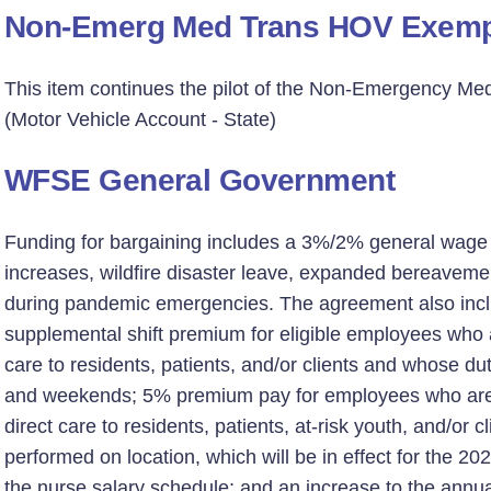
Non-Emerg Med Trans HOV Exemp
This item continues the pilot of the Non-Emergency Me
(Motor Vehicle Account - State)
WFSE General Government
Funding for bargaining includes a 3%/2% general wage in
increases, wildfire disaster leave, expanded bereavemen
during pandemic emergencies. The agreement also inclu
supplemental shift premium for eligible employees who ar
care to residents, patients, and/or clients and whose d
and weekends; 5% premium pay for employees who are as
direct care to residents, patients, at-risk youth, and/or 
performed on location, which will be in effect for the 2
the nurse salary schedule; and an increase to the ann