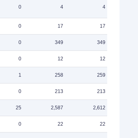
0
4
4
0
17
17
0
349
349
0
12
12
1
258
259
0
213
213
25
2,587
2,612
0
22
22