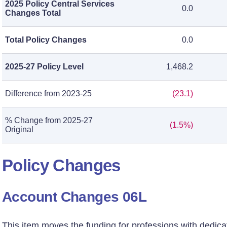
2025 Policy Central Services
0.0
Changes Total
Total Policy Changes
0.0
2025-27 Policy Level
1,468.2
Difference from 2023-25
(23.1)
% Change from 2025-27
(1.5%)
Original
Policy Changes
Account Changes 06L
This item moves the funding for professions with dedic