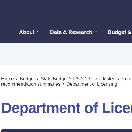
About
Data & Research
Budget &
Home
/
Budget
/
State Budget 2025-27
/
Gov. Inslee’s Pro
recommendation summaries
/
Department of Licensing
Department of Lic