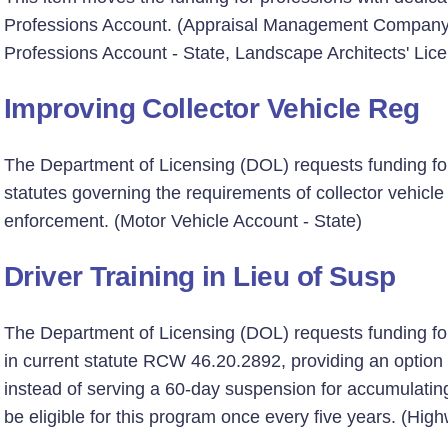
Professions Account. (Appraisal Management Company 
Professions Account - State, Landscape Architects' Lic
Improving Collector Vehicle Reg
The Department of Licensing (DOL) requests funding for
statutes governing the requirements of collector vehicle
enforcement. (Motor Vehicle Account - State)
Driver Training in Lieu of Susp
The Department of Licensing (DOL) requests funding fo
in current statute RCW 46.20.2892, providing an option f
instead of serving a 60-day suspension for accumulating m
be eligible for this program once every five years. (Hig