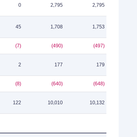
0
2,795
2,795
45
1,708
1,753
(7)
(490)
(497)
2
177
179
(8)
(640)
(648)
122
10,010
10,132