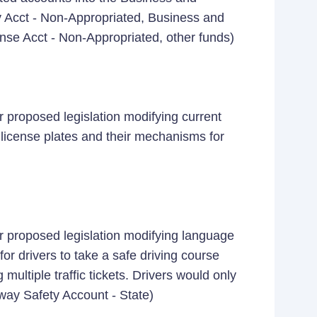
Acct - Non-Appropriated, Business and
ense Acct - Non-Appropriated, other funds)
 proposed legislation modifying current
 license plates and their mechanisms for
r proposed legislation modifying language
or drivers to take a safe driving course
ultiple traffic tickets. Drivers would only
hway Safety Account - State)