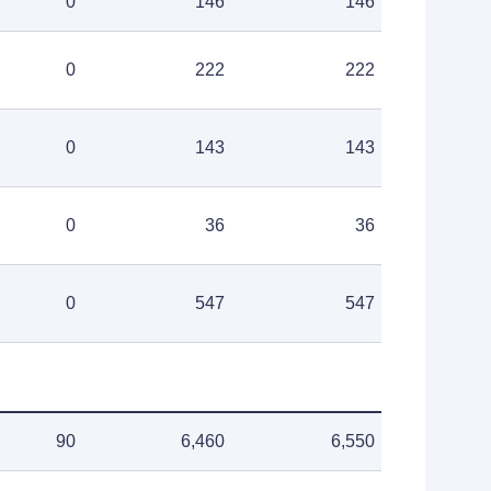
0
146
146
0
222
222
0
143
143
0
36
36
0
547
547
90
6,460
6,550