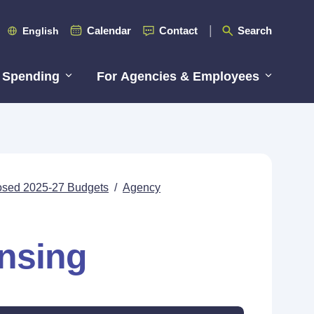
Calendar
Contact
Search
English
 Spending
For Agencies & Employees
posed 2025-27 Budgets
/
Agency
ensing