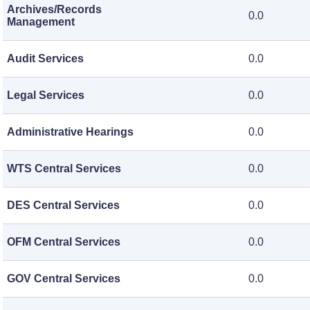
Archives/Records
0.0
Management
Audit Services
0.0
Legal Services
0.0
Administrative Hearings
0.0
WTS Central Services
0.0
DES Central Services
0.0
OFM Central Services
0.0
GOV Central Services
0.0