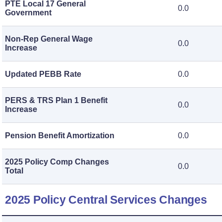
PTE Local 17 General
0.0
Government
Non-Rep General Wage
0.0
Increase
Updated PEBB Rate
0.0
PERS & TRS Plan 1 Benefit
0.0
Increase
Pension Benefit Amortization
0.0
2025 Policy Comp Changes
0.0
Total
2025 Policy Central Services Changes