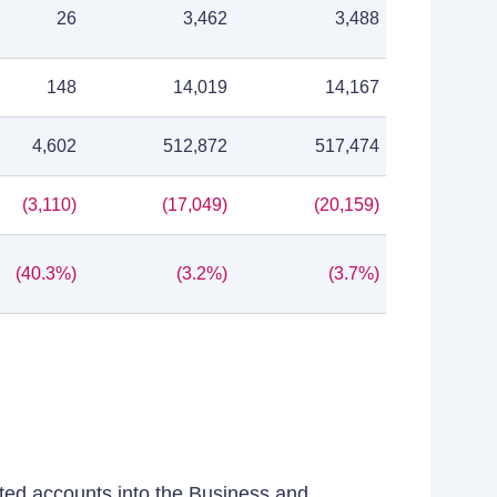
26
3,462
3,488
148
14,019
14,167
4,602
512,872
517,474
(3,110)
(17,049)
(20,159)
(40.3%)
(3.2%)
(3.7%)
ated accounts into the Business and