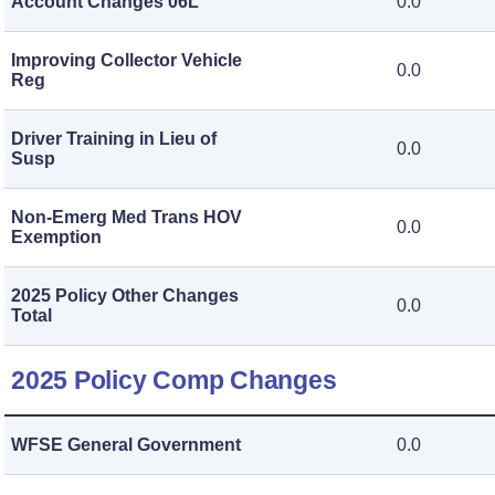
Account Changes 06L
0.0
Improving Collector Vehicle
0.0
Reg
Driver Training in Lieu of
0.0
Susp
Non-Emerg Med Trans HOV
0.0
Exemption
2025 Policy Other Changes
0.0
Total
2025 Policy Comp Changes
WFSE General Government
0.0