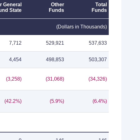
r General
Other
Total
und State
Funds
Funds
(Dollars in Thousands)
7,712
529,921
537,633
4,454
498,853
503,307
(3,258)
(31,068)
(34,326)
(42.2%)
(5.9%)
(6.4%)