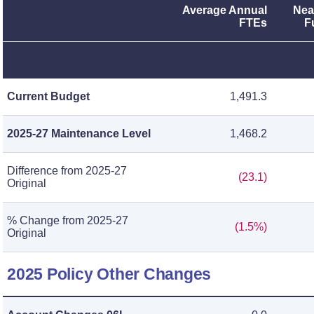
Average Annual
Nea
FTEs
F
Current Budget
1,491.3
2025-27 Maintenance Level
1,468.2
Difference from 2025-27
(23.1)
Original
% Change from 2025-27
(1.5%)
Original
2025 Policy Other Changes