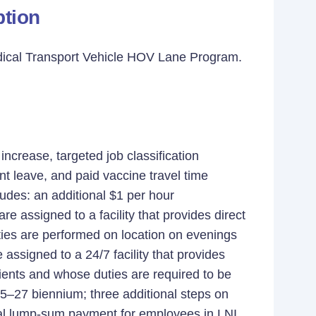
tion
dical Transport Vehicle HOV Lane Program.
crease, targeted job classification
t leave, and paid vaccine travel time
des: an additional $1 per hour
e assigned to a facility that provides direct
uties are performed on location on evenings
signed to a 24/7 facility that provides
clients and whose duties are required to be
025–27 biennium; three additional steps on
ual lump-sum payment for employees in LNI