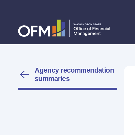
Agency recommendation
summaries