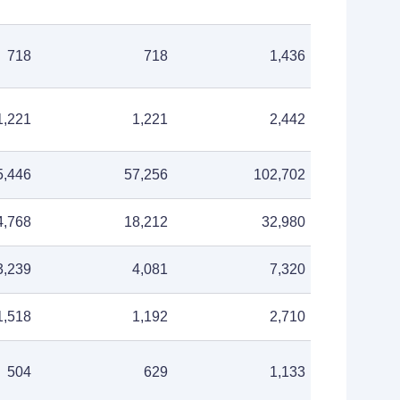
718
718
1,436
1,221
1,221
2,442
5,446
57,256
102,702
4,768
18,212
32,980
3,239
4,081
7,320
1,518
1,192
2,710
504
629
1,133