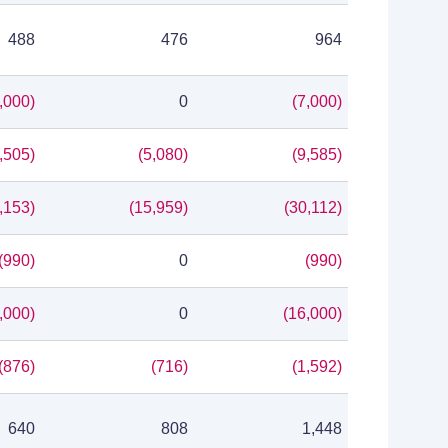
488
476
964
,000)
0
(7,000)
,505)
(5,080)
(9,585)
,153)
(15,959)
(30,112)
(990)
0
(990)
,000)
0
(16,000)
(876)
(716)
(1,592)
640
808
1,448