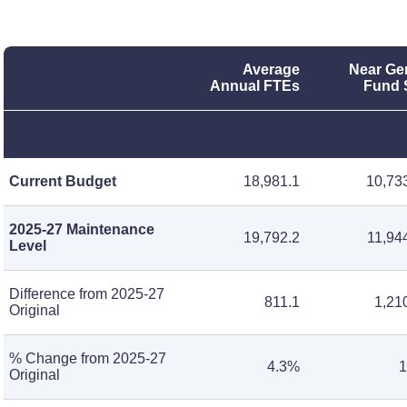
Average
Near Ge
Annual FTEs
Fund 
Current Budget
18,981.1
10,73
2025-27 Maintenance
19,792.2
11,94
Level
Difference from 2025-27
811.1
1,21
Original
% Change from 2025-27
4.3%
1
Original