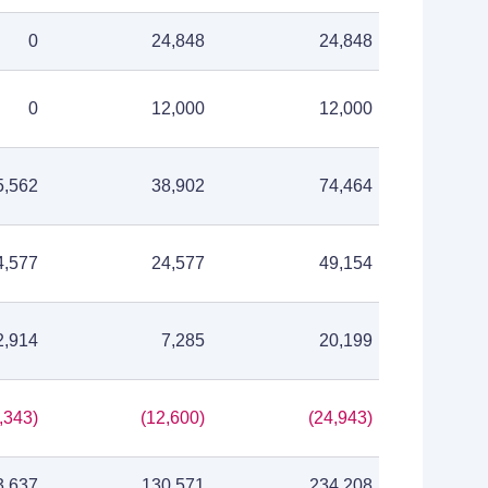
0
24,848
24,848
0
12,000
12,000
5,562
38,902
74,464
4,577
24,577
49,154
2,914
7,285
20,199
,343)
(12,600)
(24,943)
3,637
130,571
234,208