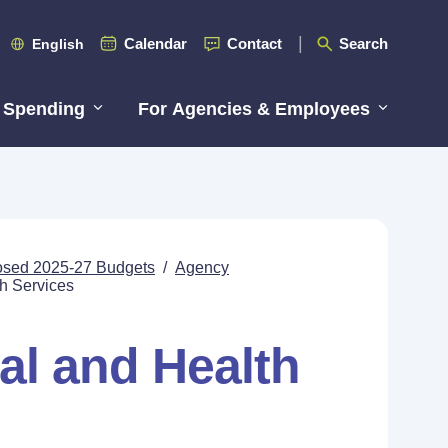
Calendar
Contact
Search
English
 Spending
For Agencies & Employees
posed 2025-27 Budgets
/
Agency
h Services
al and Health