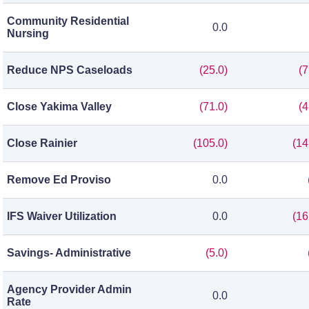
Community Residential
0.0
Nursing
Reduce NPS Caseloads
(25.0)
(7
Close Yakima Valley
(71.0)
(4
Close Rainier
(105.0)
(14
Remove Ed Proviso
0.0
IFS Waiver Utilization
0.0
(16
Savings- Administrative
(5.0)
Agency Provider Admin
0.0
Rate