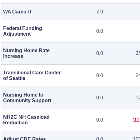
WA Cares IT
7.0
Federal Funding
0.0
Adjustment
Nursing Home Rate
0.0
3
Increase
Transitional Care Center
0.0
2
of Seattle
Nursing Home to
0.0
1
Community Support
NH2C NH Caseload
0.0
(12
Reduction
Adjust CDE Rates
0.0
10