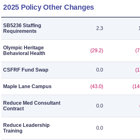
2025 Policy Other Changes
SB5236 Staffing
2.3
Requirements
Olympic Heritage
(29.2)
(7
Behavioral Health
CSFRF Fund Swap
0.0
(1
Maple Lane Campus
(43.0)
(14
Reduce Med Consultant
0.0
Contract
Reduce Leadership
0.0
Training