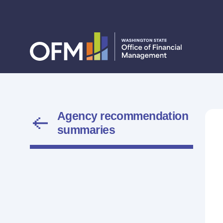
Agency recommendation
summaries