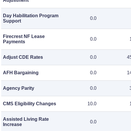
Adjustment
Day Habilitation Program
0.0
Support
Firecrest NF Lease
0.0
Payments
Adjust CDE Rates
0.0
4
AFH Bargaining
0.0
1
Agency Parity
0.0
CMS Eligibility Changes
10.0
Assisted Living Rate
0.0
Increase