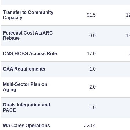
Transfer to Community
91.5
1
Capacity
Forecast Cost AL/ARC
0.0
1
Rebase
CMS HCBS Access Rule
17.0
OAA Requirements
1.0
Multi-Sector Plan on
2.0
Aging
Duals Integration and
1.0
PACE
WA Cares Operations
323.4