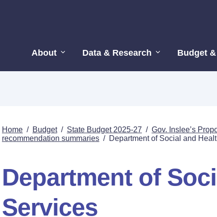
About
Data & Research
Budget &
Home
/
Budget
/
State Budget 2025-27
/
Gov. Inslee’s Pro
recommendation summaries
/
Department of Social and Healt
Department of Soci
Services