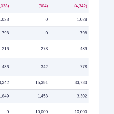
,038)
(304)
(4,342)
1,028
0
1,028
798
0
798
216
273
489
436
342
778
8,342
15,391
33,733
1,849
1,453
3,302
0
10,000
10,000