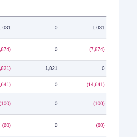
1,031
0
1,031
,874)
0
(7,874)
,821)
1,821
0
,641)
0
(14,641)
(100)
0
(100)
(60)
0
(60)