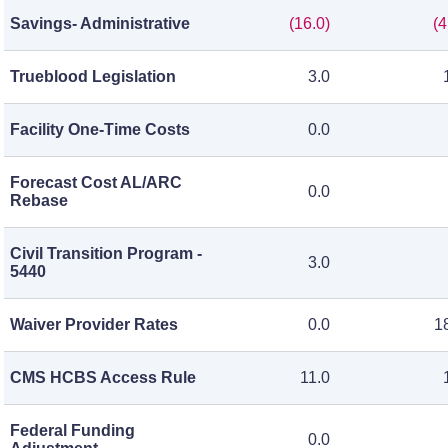
Savings- Administrative
(16.0)
(4
Trueblood Legislation
3.0
Facility One-Time Costs
0.0
Forecast Cost AL/ARC
0.0
Rebase
Civil Transition Program -
3.0
5440
Waiver Provider Rates
0.0
1
CMS HCBS Access Rule
11.0
Federal Funding
0.0