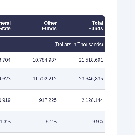
neral
Other
Total
State
Funds
Funds
(Dollars in Thousands)
3,704
10,784,987
21,518,691
4,623
11,702,212
23,646,835
0,919
917,225
2,128,144
1.3%
8.5%
9.9%