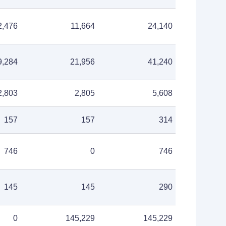
2,476
11,664
24,140
9,284
21,956
41,240
2,803
2,805
5,608
157
157
314
746
0
746
145
145
290
0
145,229
145,229