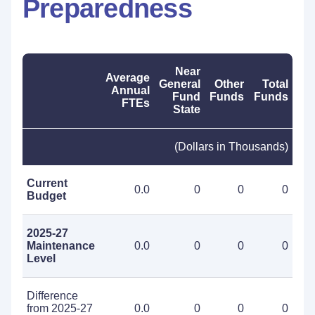
Preparedness
Near
Average
General
Other
Total
Annual
Fund
Funds
Funds
FTEs
State
(Dollars in Thousands)
Current
0.0
0
0
0
Budget
2025-27
Maintenance
0.0
0
0
0
Level
Difference
from 2025-27
0.0
0
0
0