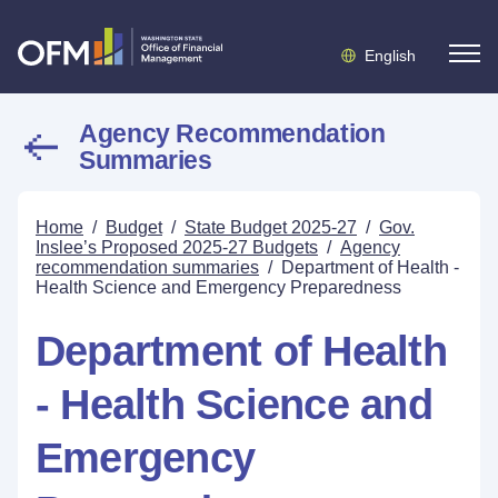
English
Agency Recommendation
Summaries
Home
/
Budget
/
State Budget 2025-27
/
Gov.
Inslee’s Proposed 2025-27 Budgets
/
Agency
recommendation summaries
/
Department of Health -
Health Science and Emergency Preparedness
Department of Health
- Health Science and
Emergency