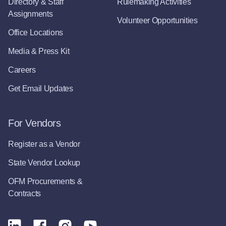
Directory & Staff
Rulemaking Activities
Assignments
Volunteer Opportunities
Office Locations
Media & Press Kit
Careers
Get Email Updates
For Vendors
Register as a Vendor
State Vendor Lookup
OFM Procurements &
Contracts