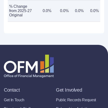
% Change
from 2025-27
0.0%
0.0%
0.0%
0.0%
Original
Contact
Get Involved
Get In Touch
Public Records Request