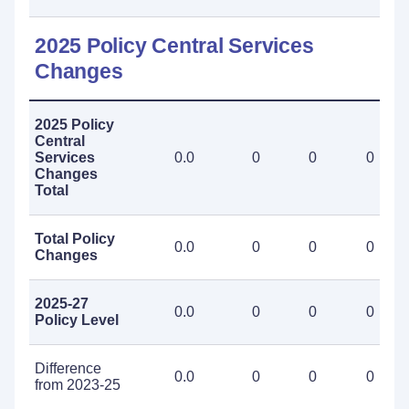
2025 Policy Central Services
Changes
2025 Policy
Central
Services
0.0
0
0
0
Changes
Total
Total Policy
0.0
0
0
0
Changes
2025-27
0.0
0
0
0
Policy Level
Difference
0.0
0
0
0
from 2023-25