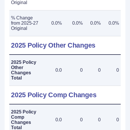
Original
% Change
from 2025-27
0.0%
0.0%
0.0%
0.0%
Original
2025 Policy Other Changes
2025 Policy
Other
0.0
0
0
0
Changes
Total
2025 Policy Comp Changes
2025 Policy
Comp
0.0
0
0
0
Changes
Total