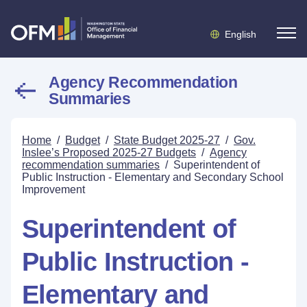
English
Agency Recommendation
Summaries
Home
/
Budget
/
State Budget 2025-27
/
Gov.
Inslee’s Proposed 2025-27 Budgets
/
Agency
recommendation summaries
/
Superintendent of
Public Instruction - Elementary and Secondary School
Improvement
Superintendent of
Public Instruction -
Elementary and