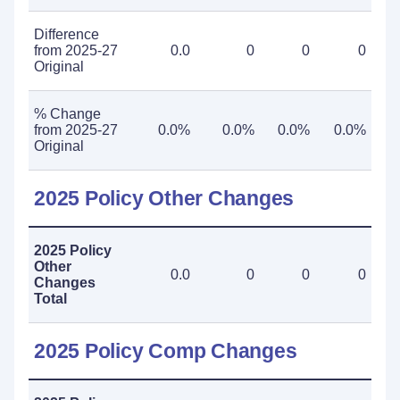
Difference
from 2025-27
0.0
0
0
0
Original
% Change
from 2025-27
0.0%
0.0%
0.0%
0.0%
Original
2025 Policy Other Changes
2025 Policy
Other
0.0
0
0
0
Changes
Total
2025 Policy Comp Changes