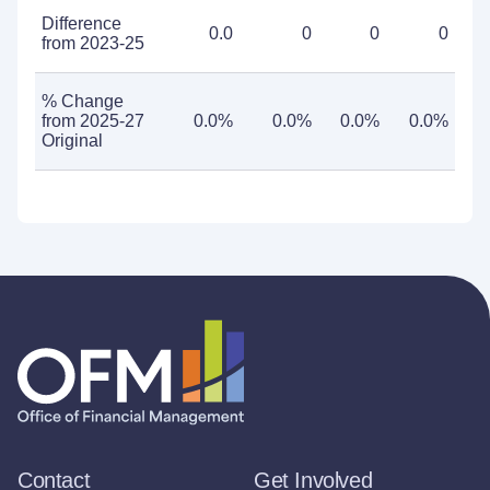
Difference
0.0
0
0
0
from 2023-25
% Change
from 2025-27
0.0%
0.0%
0.0%
0.0%
Original
Contact
Get Involved