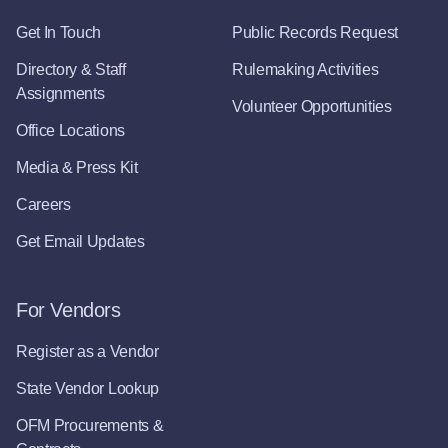
Get In Touch
Public Records Request
Directory & Staff
Rulemaking Activities
Assignments
Volunteer Opportunities
Office Locations
Media & Press Kit
Careers
Get Email Updates
For Vendors
Register as a Vendor
State Vendor Lookup
OFM Procurements &