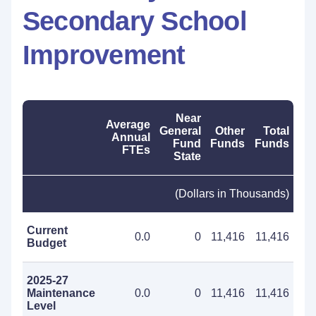
Secondary School
Improvement
Near
Average
General
Other
Total
Annual
Fund
Funds
Funds
FTEs
State
(Dollars in Thousands)
Current
0.0
0
11,416
11,416
Budget
2025-27
Maintenance
0.0
0
11,416
11,416
Level