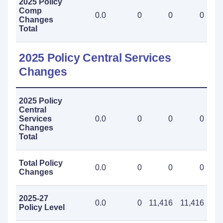
2025 Policy
Comp
0.0
0
0
0
Changes
Total
2025 Policy Central Services
Changes
2025 Policy
Central
Services
0.0
0
0
0
Changes
Total
Total Policy
0.0
0
0
0
Changes
2025-27
0.0
0
11,416
11,416
Policy Level