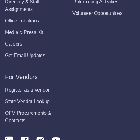
Directory & Staff
Rulemaking Activities
Assignments
Volunteer Opportunities
Office Locations
Media & Press Kit
Careers
Get Email Updates
For Vendors
Register as a Vendor
State Vendor Lookup
OFM Procurements &
Contracts