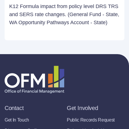
K12 Formula impact from policy level DRS TRS
and SERS rate changes. (General Fund - State,
WA Opportunity Pathways Account - State)
Contact
Get Involved
Get In Touch
Public Records Request