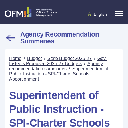
English
Agency Recommendation
Summaries
Home
/
Budget
/
State Budget 2025-27
/
Gov.
Inslee’s Proposed 2025-27 Budgets
/
Agency
recommendation summaries
/
Superintendent of
Public Instruction - SPI-Charter Schools
Apportionment
Superintendent of
Public Instruction -
SPI-Charter Schools