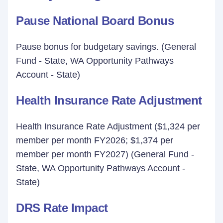
Pause National Board Bonus
Pause bonus for budgetary savings. (General
Fund - State, WA Opportunity Pathways
Account - State)
Health Insurance Rate Adjustment
Health Insurance Rate Adjustment ($1,324 per
member per month FY2026; $1,374 per
member per month FY2027) (General Fund -
State, WA Opportunity Pathways Account -
State)
DRS Rate Impact