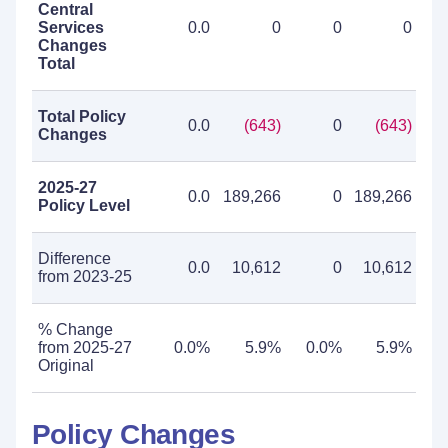
Central
Services
0.0
0
0
0
Changes
Total
Total Policy
0.0
(643)
0
(643)
Changes
2025-27
0.0
189,266
0
189,266
Policy Level
Difference
0.0
10,612
0
10,612
from 2023-25
% Change
from 2025-27
0.0%
5.9%
0.0%
5.9%
Original
Policy Changes