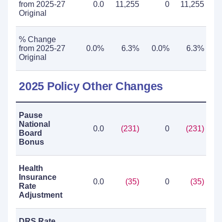
from 2025-27
0.0
11,255
0
11,255
Original
% Change
from 2025-27
0.0%
6.3%
0.0%
6.3%
Original
2025 Policy Other Changes
Pause
National
0.0
(231)
0
(231)
Board
Bonus
Health
Insurance
0.0
(35)
0
(35)
Rate
Adjustment
DRS Rate