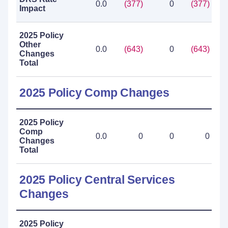
0.0
(377)
0
(377)
Impact
2025 Policy
Other
0.0
(643)
0
(643)
Changes
Total
2025 Policy Comp Changes
2025 Policy
Comp
0.0
0
0
0
Changes
Total
2025 Policy Central Services
Changes
2025 Policy