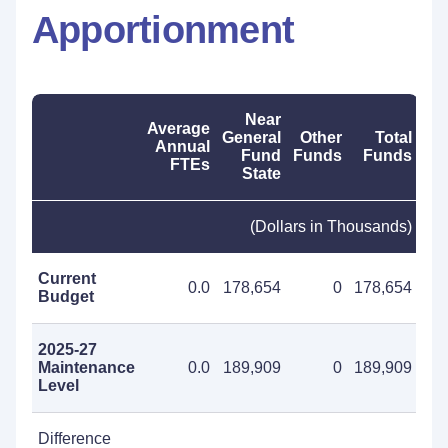
Apportionment
Near
Average
General
Other
Total
Annual
Fund
Funds
Funds
FTEs
State
(Dollars in Thousands)
Current
0.0
178,654
0
178,654
Budget
2025-27
Maintenance
0.0
189,909
0
189,909
Level
Difference