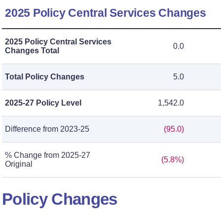
2025 Policy Central Services Changes
2025 Policy Central Services
0.0
Changes Total
Total Policy Changes
5.0
2025-27 Policy Level
1,542.0
Difference from 2023-25
(95.0)
% Change from 2025-27
(5.8%)
Original
Policy Changes