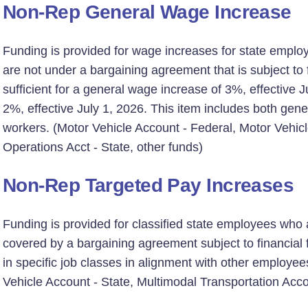
Non-Rep General Wage Increase
Funding is provided for wage increases for state emplo
are not under a bargaining agreement that is subject to fi
sufficient for a general wage increase of 3%, effective 
2%, effective July 1, 2026. This item includes both ge
workers. (Motor Vehicle Account - Federal, Motor Vehic
Operations Acct - State, other funds)
Non-Rep Targeted Pay Increases
Funding is provided for classified state employees who 
covered by a bargaining agreement subject to financial f
in specific job classes in alignment with other employee
Vehicle Account - State, Multimodal Transportation Acco