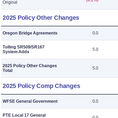
Original
2025 Policy Other Changes
Oregon Bridge Agreements
0.0
Tolling SR509/SR167
5.0
System Adds
2025 Policy Other Changes
5.0
Total
2025 Policy Comp Changes
WFSE General Government
0.0
PTE Local 17 General
0.0