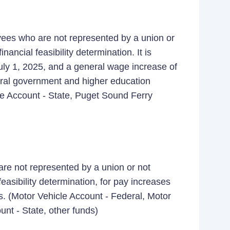
yees who are not represented by a union or
nancial feasibility determination. It is
July 1, 2025, and a general wage increase of
neral government and higher education
le Account - State, Puget Sound Ferry
are not represented by a union or not
easibility determination, for pay increases
s. (Motor Vehicle Account - Federal, Motor
unt - State, other funds)