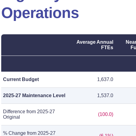
Operations
Average Annual
Near
FTEs
Fu
Current Budget
1,637.0
2025-27 Maintenance Level
1,537.0
Difference from 2025-27
(100.0)
Original
% Change from 2025-27
(6.1%)