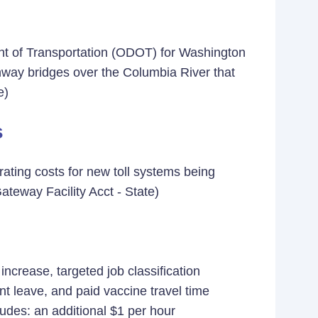
nt of Transportation (ODOT) for Washington
ghway bridges over the Columbia River that
e)
s
ating costs for new toll systems being
eway Facility Acct - State)
crease, targeted job classification
t leave, and paid vaccine travel time
des: an additional $1 per hour