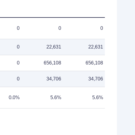
0
0
0
0
22,631
22,631
0
656,108
656,108
0
34,706
34,706
0.0%
5.6%
5.6%