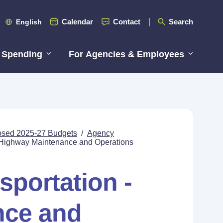
Calendar
Contact
Search
English
 Spending
For Agencies & Employees
posed 2025-27 Budgets
/
Agency
- Highway Maintenance and Operations
sportation -
nce and