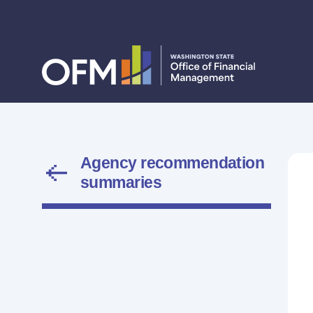
Agency recommendation
summaries