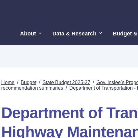
About
Data & Research
Budget &
Home
/
Budget
/
State Budget 2025-27
/
Gov. Inslee’s Pro
recommendation summaries
/
Department of Transportation 
Department of Tran
Highway Maintena