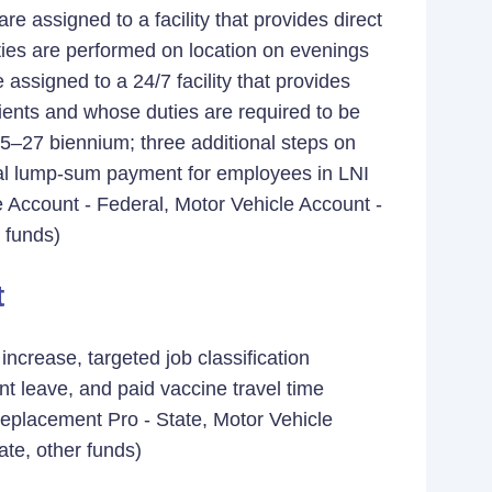
e assigned to a facility that provides direct
uties are performed on location on evenings
signed to a 24/7 facility that provides
clients and whose duties are required to be
025–27 biennium; three additional steps on
ual lump-sum payment for employees in LNI
 Account - Federal, Motor Vehicle Account -
 funds)
t
crease, targeted job classification
t leave, and paid vaccine travel time
placement Pro - State, Motor Vehicle
ate, other funds)