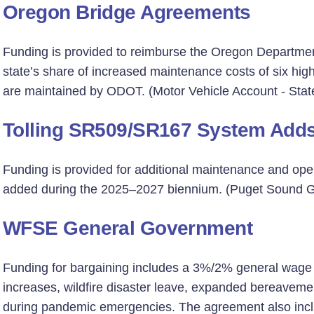
Oregon Bridge Agreements
Funding is provided to reimburse the Oregon Departme
state’s share of increased maintenance costs of six hi
are maintained by ODOT. (Motor Vehicle Account - Stat
Tolling SR509/SR167 System Add
Funding is provided for additional maintenance and oper
added during the 2025–2027 biennium. (Puget Sound Gat
WFSE General Government
Funding for bargaining includes a 3%/2% general wage in
increases, wildfire disaster leave, expanded bereavemen
during pandemic emergencies. The agreement also inclu