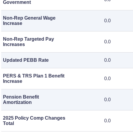
Government
Non-Rep General Wage
0.0
Increase
Non-Rep Targeted Pay
0.0
Increases
Updated PEBB Rate
0.0
PERS & TRS Plan 1 Benefit
0.0
Increase
Pension Benefit
0.0
Amortization
2025 Policy Comp Changes
0.0
Total