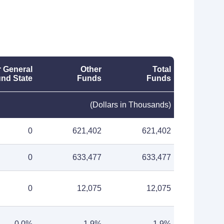
 General
Other
Total
nd State
Funds
Funds
(Dollars in Thousands)
0
621,402
621,402
0
633,477
633,477
0
12,075
12,075
0.0%
1.9%
1.9%