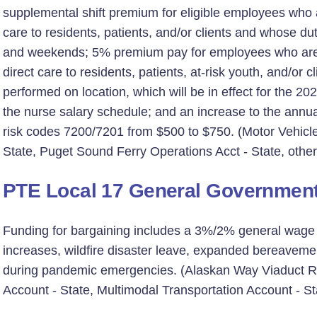
supplemental shift premium for eligible employees who ar
care to residents, patients, and/or clients and whose d
and weekends; 5% premium pay for employees who are as
direct care to residents, patients, at-risk youth, and/or 
performed on location, which will be in effect for the 2
the nurse salary schedule; and an increase to the ann
risk codes 7200/7201 from $500 to $750. (Motor Vehicle
State, Puget Sound Ferry Operations Acct - State, other
PTE Local 17 General Governmen
Funding for bargaining includes a 3%/2% general wage in
increases, wildfire disaster leave, expanded bereavemen
during pandemic emergencies. (Alaskan Way Viaduct Re
Account - State, Multimodal Transportation Account - St