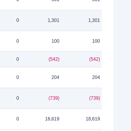
0
1,301
1,301
0
100
100
0
(542)
(542)
0
204
204
0
(739)
(739)
0
18,619
18,619