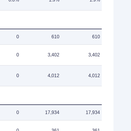
0
610
610
0
3,402
3,402
0
4,012
4,012
0
17,934
17,934
0
361
361